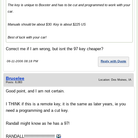
The key is unique to Boxster and has to be cut and programmed to work with your
car.
Manuals should be about $30. Key is about $225 US
Best of luck with your car!
Correct me if I am wrong, but isnt the 97 key cheaper?
06-11-2006 08:18 PM
Reply with Quote
Brucelee
Location: Des Moines, IA
Posts: 8,083
Good point, and I am not certain.
I THINK if this is a remote key, it is the same as later years, ie you
need a programming and a cut key.
Randall might know as he has a 97!
RANDALL!!!!!!!!!!!!!!!!!!!!!!!!!