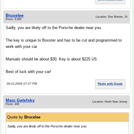
Brucelee
Location: Des Moines, IA
Posts: 8,083
Sadly, you are likely off to the Porsche dealer near you.
The key is unique to Boxster and has to be cut and programmed to
work with your car.
Manuals should be about $30. Key is about $225 US
Best of luck with your car!
06-11-2006 07:27 PM
Reply with Quote
Marc Gelefsky
Location: North New Jersey
Posts: 440
Quote by
Brucelee
Sadly, you are likely off to the Porsche dealer near you.