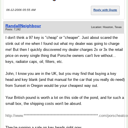
06-12-2006 05:55 AM
Reply with Quote
RandallNeighbour
Location: Houston, Texas
Posts: 7,242
I don't think a 97 key is "cheap" or "cheaper". Just about scared the
stink out of me when I found out what my dealer was going to charge
me! But then I quickly discovered my dealer charges 2x or 3x the retail
price on every single thing that Porsche owners can't live without...
keys, radiator caps, oil, filters, etc.
John, I know you are in the UK, but you may find that buying a key
head and key blank (and that manual for the car that you really do need)
from Sunset in Oregon would be your cheapest way out.
Your British pound is worth a lot on this side of the pond, and for such a
small box, the shipping costs won't be absurd.
http://www.****************************************************.com/porscheatc
They're running a sale on key heads right now.