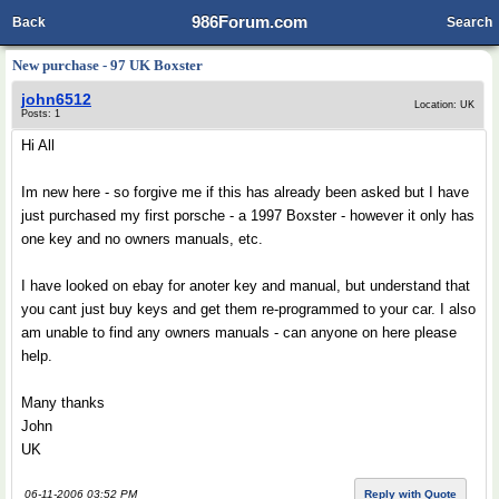
986Forum.com
Back
Search
New purchase - 97 UK Boxster
john6512
Location: UK
Posts: 1
Hi All
Im new here - so forgive me if this has already been asked but I have
just purchased my first porsche - a 1997 Boxster - however it only has
one key and no owners manuals, etc.
I have looked on ebay for anoter key and manual, but understand that
you cant just buy keys and get them re-programmed to your car. I also
am unable to find any owners manuals - can anyone on here please
help.
Many thanks
John
UK
06-11-2006 03:52 PM
Reply with Quote