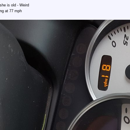
she is old - Weird
ing at 77 mph