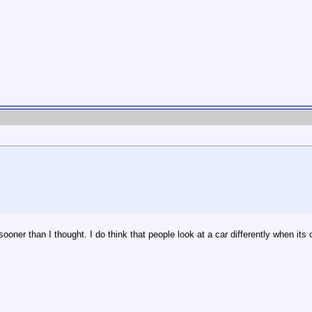
ooner than I thought. I do think that people look at a car differently when its