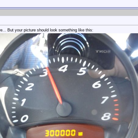
e... But your picture should look something like this: