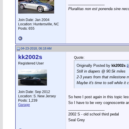
__________________
Pluralitas non est ponenda sine nec
Join Date: Jan 2004
Location: Huntersville, NC
Posts: 655
04-23-2018, 06:18 AM
kk2002s
Quote:
Registered User
Originally Posted by
kk2002s
Still in diapers @ 90.5k miles
2-3 years from that milestone 
Maybe it's time to sell while it
Join Date: Sep 2012
Location: S. New Jersey
So here I post again in this topic le
Posts: 1,239
So I have to be very cognoscente an
Garage
__________________
2002 S - old school third pedal
Seal Grey