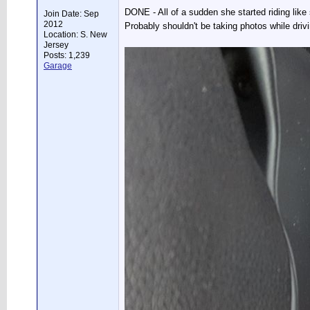
DONE - All of a sudden she started riding like 
Join Date: Sep
2012
Probably shouldn't be taking photos while driv
Location: S. New
Jersey
Posts: 1,239
Garage