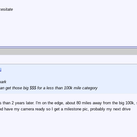
cesitate
mark
 can get those big $$$ for a less than 100k mile category
ss than 2 years later. I'm on the edge, about 80 miles away from the big 100k, s
d have my camera ready so I get a milestone pic, probably my next drive