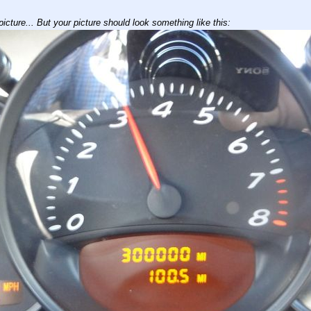
icture... But your picture should look something like this: