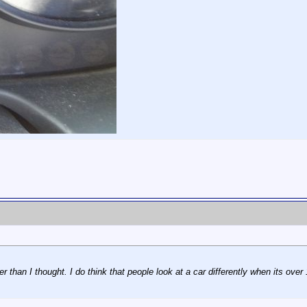
 than I thought. I do think that people look at a car differently when its over