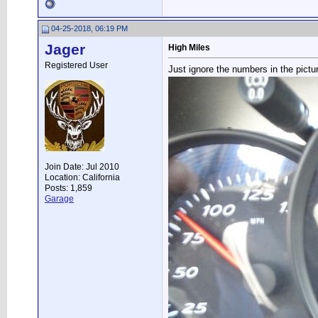
04-25-2018, 06:19 PM
Jager
High Miles
Registered User
Just ignore the numbers in the pictur
Join Date: Jul 2010
Location: California
Posts: 1,859
Garage