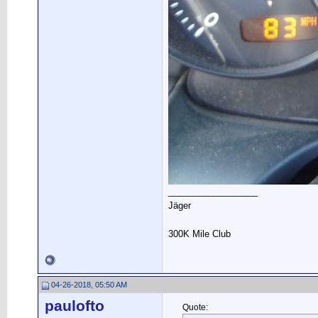
__________________
Jäger
300K Mile Club
04-26-2018, 05:50 AM
paulofto
Quote: