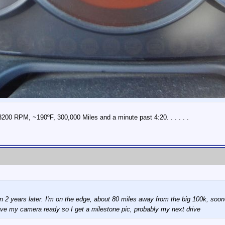
3200 RPM, ~190ºF, 300,000 Miles and a minute past 4:20. . . . . .
an 2 years later. I'm on the edge, about 80 miles away from the big 100k, sooner
ve my camera ready so I get a milestone pic, probably my next drive