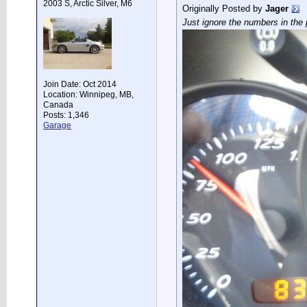
2003 S, Arctic Silver, M6
Originally Posted by
Jager
Just ignore the numbers in the p
Join Date: Oct 2014
Location: Winnipeg, MB,
Canada
Posts: 1,346
Garage