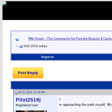
986 Forum - The Community for Porsche Boxster & Cay
100,000 miles
Register
Post Reply
10-31-2016, 01:18 PM
Pilot2519j
I'
m approaching the mark myself. 99,662
Registered User