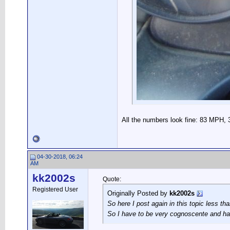
All the numbers look fine: 83 MPH, 
04-30-2018, 06:24
AM
kk2002s
Quote:
Registered User
Originally Posted by
kk2002s
So here I post again in this topic less th
So I have to be very cognoscente and ha