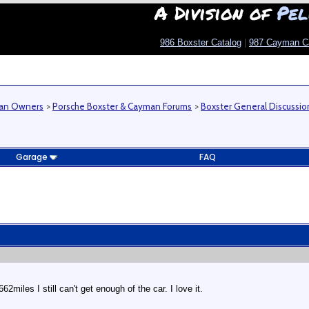
A Division of
Pel
986 Boxster Catalog
|
987 Cayman C
man Owners
>
Porsche Boxster & Cayman Forums
>
Boxster General Discussio
Garage
FAQ
miles I still can't get enough of the car. I love it.