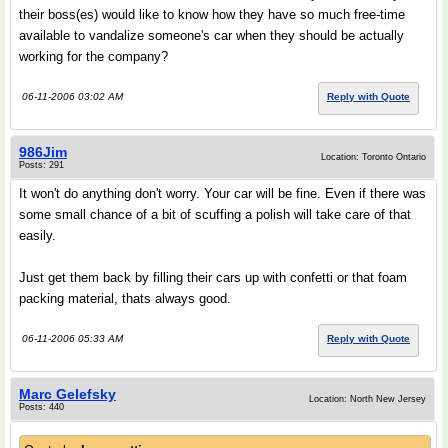
their boss(es) would like to know how they have so much free-time
available to vandalize someone's car when they should be actually
working for the company?
06-11-2006 03:02 AM
Reply with Quote
986Jim
Location: Toronto Ontario
Posts: 291
It won't do anything don't worry. Your car will be fine. Even if there was
some small chance of a bit of scuffing a polish will take care of that
easily.
Just get them back by filling their cars up with confetti or that foam
packing material, thats always good.
06-11-2006 05:33 AM
Reply with Quote
Marc Gelefsky
Location: North New Jersey
Posts: 440