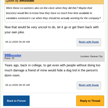
Quote by
bmussatti
Were these co-workers also on-the-clock when they did this? Maybe their
boss(es) would like to know how they have so much free-time available to
vandalize someone's car when they should be actually working for the company?
Now that would be very uncool to do, let it go or get them back with
your own joke.
06-11-2006 06:49 AM
Reply with Quote
99Boxster
Location: Kansas City
Posts: 25
Years ago, back in college, to get even with people without doing too
much damage a friend of mine would hide a dog tird in the person's
dorm room.
06-11-2006 08:35 AM
Reply with Quote
Back to Forum
Reply to Thread