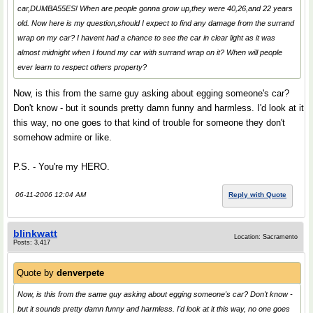
car,DUMBA55ES! When are people gonna grow up,they were 40,26,and 22 years
old. Now here is my question,should I expect to find any damage from the surrand
wrap on my car? I havent had a chance to see the car in clear light as it was
almost midnight when I found my car with surrand wrap on it? When will people
ever learn to respect others property?
Now, is this from the same guy asking about egging someone's car?
Don't know - but it sounds pretty damn funny and harmless. I'd look at it
this way, no one goes to that kind of trouble for someone they don't
somehow admire or like.
P.S. - You're my HERO.
06-11-2006 12:04 AM
Reply with Quote
blinkwatt
Location: Sacramento
Posts: 3,417
Quote by
denverpete
Now, is this from the same guy asking about egging someone's car? Don't know -
but it sounds pretty damn funny and harmless. I'd look at it this way, no one goes