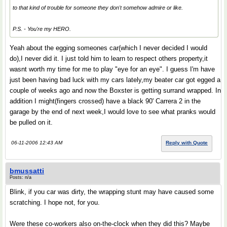
to that kind of trouble for someone they don't somehow admire or like.
P.S. - You're my HERO.
Yeah about the egging someones car(which I never decided I would
do),I never did it. I just told him to learn to respect others property,it
wasnt worth my time for me to play "eye for an eye". I guess I'm have
just been having bad luck with my cars lately,my beater car got egged a
couple of weeks ago and now the Boxster is getting surrand wrapped. In
addition I might(fingers crossed) have a black 90' Carrera 2 in the
garage by the end of next week,I would love to see what pranks would
be pulled on it.
06-11-2006 12:43 AM
Reply with Quote
bmussatti
Posts: n/a
Blink, if you car was dirty, the wrapping stunt may have caused some
scratching. I hope not, for you.
Were these co-workers also on-the-clock when they did this? Maybe