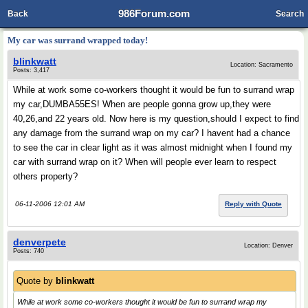
986Forum.com
Back
Search
My car was surrand wrapped today!
blinkwatt
Location: Sacramento
Posts: 3,417
While at work some co-workers thought it would be fun to surrand wrap
my car,DUMBA55ES! When are people gonna grow up,they were
40,26,and 22 years old. Now here is my question,should I expect to find
any damage from the surrand wrap on my car? I havent had a chance
to see the car in clear light as it was almost midnight when I found my
car with surrand wrap on it? When will people ever learn to respect
others property?
06-11-2006 12:01 AM
Reply with Quote
denverpete
Location: Denver
Posts: 740
Quote by
blinkwatt
While at work some co-workers thought it would be fun to surrand wrap my