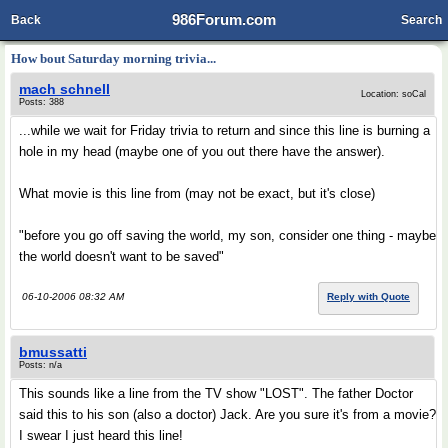
986Forum.com
Back
Search
How bout Saturday morning trivia...
mach schnell
Location: soCal
Posts: 388
...while we wait for Friday trivia to return and since this line is burning a
hole in my head (maybe one of you out there have the answer).
What movie is this line from (may not be exact, but it's close)
"before you go off saving the world, my son, consider one thing - maybe
the world doesn't want to be saved"
06-10-2006 08:32 AM
Reply with Quote
bmussatti
Posts: n/a
This sounds like a line from the TV show "LOST". The father Doctor
said this to his son (also a doctor) Jack. Are you sure it's from a movie?
I swear I just heard this line!