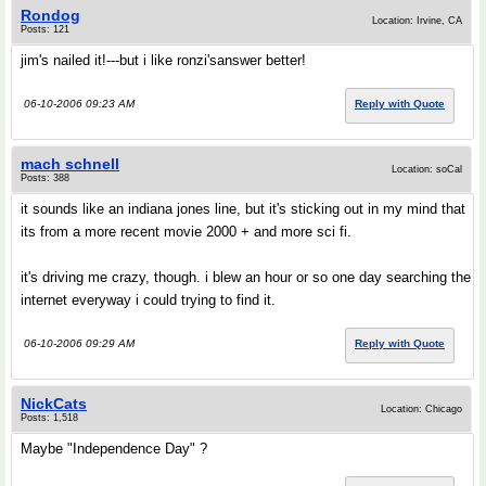
Rondog
Location: Irvine, CA
Posts: 121
jim's nailed it!---but i like ronzi'sanswer better!
06-10-2006 09:23 AM
Reply with Quote
mach schnell
Location: soCal
Posts: 388
it sounds like an indiana jones line, but it's sticking out in my mind that
its from a more recent movie 2000 + and more sci fi.
it's driving me crazy, though. i blew an hour or so one day searching the
internet everyway i could trying to find it.
06-10-2006 09:29 AM
Reply with Quote
NickCats
Location: Chicago
Posts: 1,518
Maybe "Independence Day" ?