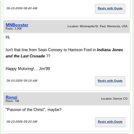
06-10-2006 08:40 AM
Reply with Quote
MNBoxster
Location: Minneapolis/St. Paul, Minnesota, USA
Posts: 3,308
Hi,
Isn't that line from Sean Connery to Harrison Ford in
Indiana Jones
and the Last Crusade
??
Happy Motoring!... Jim'99
06-10-2006 09:19 AM
Reply with Quote
Ronzi
Location: Denver CO
Posts: 748
"Passion of the Christ", maybe?
06-10-2006 09:20 AM
Reply with Quote