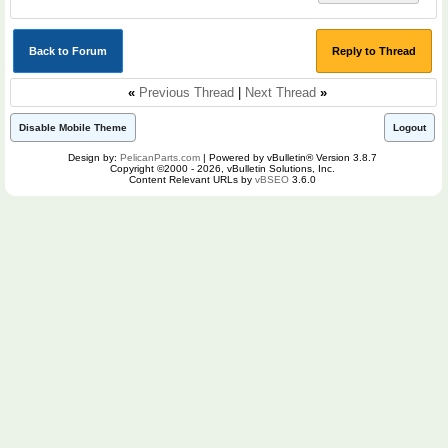
Back to Forum
Reply to Thread
«
Previous Thread
|
Next Thread
»
Disable Mobile Theme
Logout
Design by:
PelicanParts.com
| Powered by vBulletin® Version 3.8.7
Copyright ©2000 - 2026, vBulletin Solutions, Inc.
Content Relevant URLs by
vBSEO
3.6.0