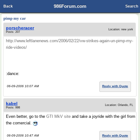
986Forum.com
Back
Search
pimp my car
porscheracer
Location: new york
Posts: 207
http://www.leftlanenews.com/2006/02/22/vw-strikes-again-un-pimp-my-
ride-videos/
:dance:
06-09-2006 10:07 AM
Reply with Quote
kabel
Location: Orlando, FL
Posts: 998
Even better, go to the
GTI MkV site
and take a joyride with the girl from
the comercial.
06-09-2006 10:47 AM
Reply with Quote