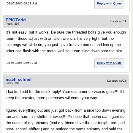
06-05-2006 08:28 PM
Reply with Quote
EPIQTodd
Location: CA
Posts: 259
It's not easy, but it works. Be sure the threaded bolts give you enough
room - those adjust with an allen wrench. It's very tight, but the
lockrings will slide on, you just have to have one on and line up the
other one flush with the metal wall so it can slide down onto the slot.
06-05-2006 09:59 PM
Reply with Quote
mach schnell
Location: soCal
Posts: 388
Thanks Todd for the quick reply! Your customer service is great!!! If I
keep the boxster, more purchases wil come your way
figured everything out and just got back from a nice top down evening
run and man, this shifter is sweet!!!!!! i hope that hoehn can figure out
the cause of my shimmy (had my friend drive the car tonight pre- and
post- schnell shifter ) and he noticed the same shimmy and said the