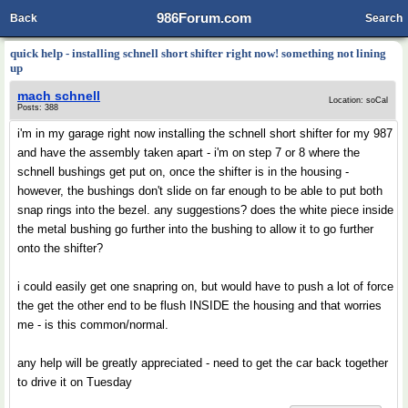
986Forum.com
Back
Search
quick help - installing schnell short shifter right now! something not lining
up
mach schnell
Location: soCal
Posts: 388
i'm in my garage right now installing the schnell short shifter for my 987
and have the assembly taken apart - i'm on step 7 or 8 where the
schnell bushings get put on, once the shifter is in the housing -
however, the bushings don't slide on far enough to be able to put both
snap rings into the bezel. any suggestions? does the white piece inside
the metal bushing go further into the bushing to allow it to go further
onto the shifter?
i could easily get one snapring on, but would have to push a lot of force
the get the other end to be flush INSIDE the housing and that worries
me - is this common/normal.
any help will be greatly appreciated - need to get the car back together
to drive it on Tuesday