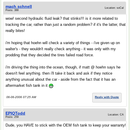
mach schnell
Location: soCal
Posts: 388
wow! second hydraulic fluid leak? that stinks!!! is it more related to
tracking the car, rather than just a random problem? if it's the latter, that
really bites!
i'm hoping that hoehn will check a variety of things - i've given up on
walter's - they wouldn't really check anything - it was only with my
prodding that they decided the tires failed road force.
i'm driving the thing into the ocean, though, if matt @ hoehn says he
doesn't feel anything. then i'll take it back and ask if they notice
anything unusual about the car - aside from the fact that it has an
aftermarket fish tank in it
06-06-2006 07:25 AM
Reply with Quote
EPIQTodd
Location: CA
Posts: 259
Dude, you HAVE to stick with the OEM fish tank to keep your warranty!