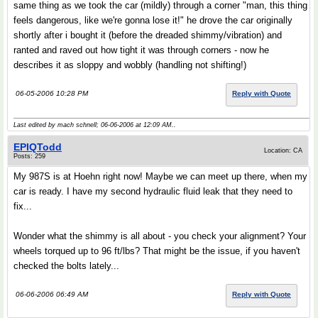
same thing as we took the car (mildly) through a corner "man, this thing
feels dangerous, like we're gonna lose it!" he drove the car originally
shortly after i bought it (before the dreaded shimmy/vibration) and
ranted and raved out how tight it was through corners - now he
describes it as sloppy and wobbly (handling not shifting!)
06-05-2006 10:28 PM
Reply with Quote
Last edited by mach schnell; 06-06-2006 at
12:09 AM
..
EPIQTodd
Location: CA
Posts: 259
My 987S is at Hoehn right now! Maybe we can meet up there, when my
car is ready. I have my second hydraulic fluid leak that they need to
fix...
Wonder what the shimmy is all about - you check your alignment? Your
wheels torqued up to 96 ft/lbs? That might be the issue, if you haven't
checked the bolts lately...
06-06-2006 06:49 AM
Reply with Quote