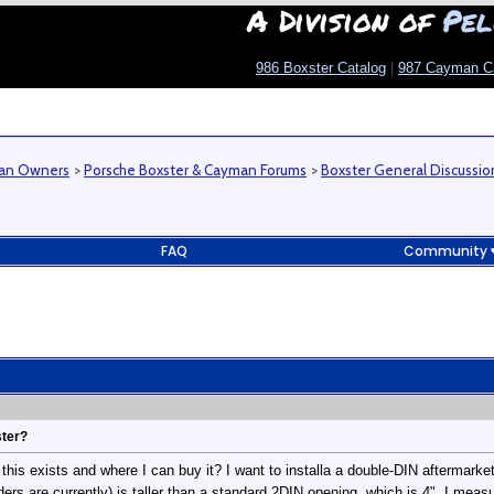
A Division of
Pel
986 Boxster Catalog
|
987 Cayman C
man Owners
>
Porsche Boxster & Cayman Forums
>
Boxster General Discussio
FAQ
Community
ster?
his exists and where I can buy it? I want to installa a double-DIN aftermarke
rs are currently) is taller than a standard 2DIN opening, which is 4". I measu