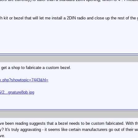
 kit or bezel that will let me install a 2DIN radio and close up the rest of the
r get a shop to fabricate a custom bezel.
dex.php?showtopic=7443&hl=
/2...gnature8qb.jpg
 have been reading suggests that a bezel needs to be custom fabricated. With t
? It's truly aggravating - it seems like certain manufacturers go out of their 
ve.