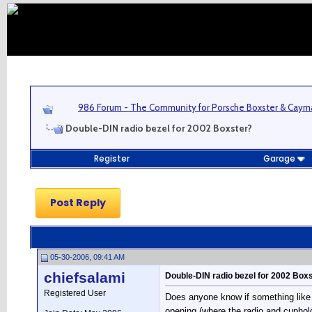
986 Forum - The Community for Porsche Boxster & Cay
Double-DIN radio bezel for 2002 Boxster?
Register
Garage
Post Reply
05-30-2006, 09:41 AM
chiefsalami
Double-DIN radio bezel for 2002 Box
Registered User
Does anyone know if something like t
opening (where the radio and cupholde