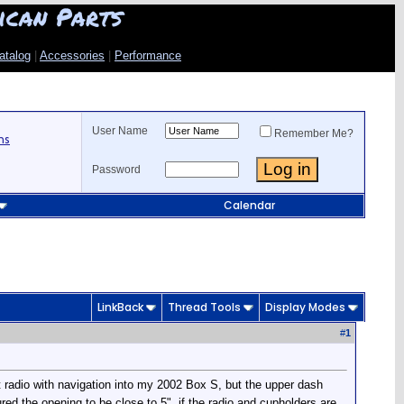
ican Parts
atalog
|
Accessories
|
Performance
User Name
Remember Me?
ns
Password
Calendar
LinkBack
Thread Tools
Display Modes
#
1
t radio with navigation into my 2002 Box S, but the upper dash
red the opening to be close to 5", if the radio and cupholders are