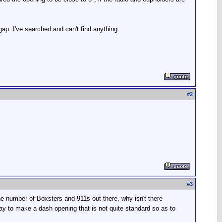
 gap. I've searched and can't find anything.
#
2
#
3
he number of Boxsters and 911s out there, why isn't there
way to make a dash opening that is not quite standard so as to