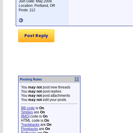
Join Date: May 2006
Location: Portland, OR
Posts: 112
Post Reply
Posting Rules
You
may not
post new threads
You
may not
post replies
You
may not
post attachments
You
may not
edit your posts
BB code
is
On
Smilies
are
On
[IMG]
code is
On
HTML code is
On
Trackbacks
are
On
Pingbacks
are
On
Refbacks
are
On