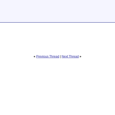
«
Previous Thread
|
Next Thread
»