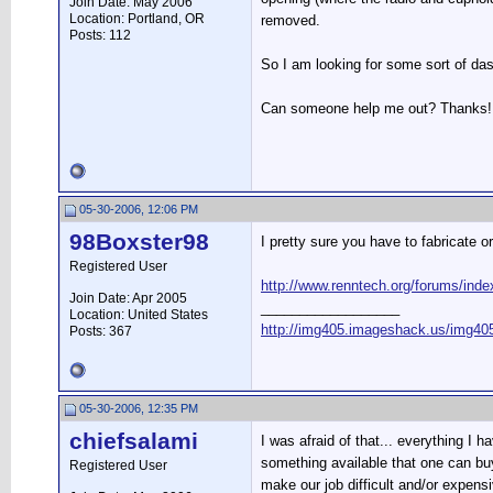
Join Date: May 2006
Location: Portland, OR
removed.
Posts: 112
So I am looking for some sort of dash
Can someone help me out? Thanks!
05-30-2006, 12:06 PM
98Boxster98
I pretty sure you have to fabricate o
Registered User
http://www.renntech.org/forums/in
Join Date: Apr 2005
__________________
Location: United States
http://img405.imageshack.us/img405
Posts: 367
05-30-2006, 12:35 PM
chiefsalami
I was afraid of that... everything I
something available that one can buy
Registered User
make our job difficult and/or expensi