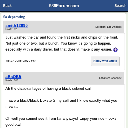
986Forum.com
Back
Search
So depressing
smith12895
Location: Los Angeles
Posts: 82
Just washed the car and found the first nicks and chips on the front.
Not just one or two, but a bunch. You know it’s going to happen,
especially with a daily driver, but that doesn't make it any easier.
05-27-2006 05:10 PM
Reply with Quote
aBsOlUt
Location: Charlotte
Posts: 164
Ah the disadvantages of having a black colored car!
I have a black/black BoxsterS my self and I know exactly what you
mean...
Oh well you cannot see it from far anyways! Enjoy your ride - looks
good btw!