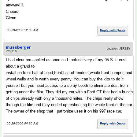
anyway!!!.
Cheers,
Glenn
05-29-2006 12:05 AM
Reply with Quote
mussberger
Location: JERSEY
Posts: 8
I had clear bra applied as soon as I took delivery of my 05 S. It cost
about a grand to
install on front half of hood,front half of fenders,whole front bumper, and
wheel wells and is worth every penny. You can buy the kits to do it
yourself but you need access to a spray booth to eliminate dust from
getting under the film. They did my car with a Ford GT that had a bunch
of chips already with only a thousand miles. The chips really show
through the film and they ended up reshooting the whole front of the car.
The owner of the shop that I patronize uses it on his 997 race car.
05-29-2006 04:36 AM
Reply with Quote