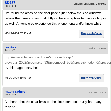
SD987
Location: San Diego, California
Posts: 874
I've found the areas on the door panels just below the side-windows
(where the panel curves in slightly) to be susceptible to minute chipping
as well. Anyone else experience this phenomena and/or know why?
05-29-2006 07:58 AM
Reply with Quote
boxtex
Location: Houston
Posts: 47
http://www.autopaintguard.com/kit_search.asp?
prevyear=2002&prevmake=33&prevmodel=588&prevsubmodel=0&prevs
try this page it may help!
05-29-2006 10:08 AM
Reply with Quote
mach schnell
Location: soCal
Posts: 388
i've heard that the clear bra's on the black cars look really bad - any
truth??