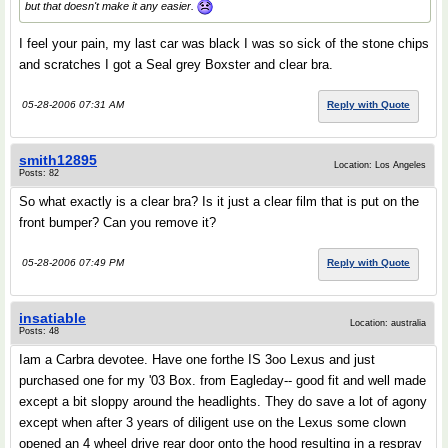
but that doesn't make it any easier.
I feel your pain, my last car was black I was so sick of the stone chips
and scratches I got a Seal grey Boxster and clear bra.
05-28-2006 07:31 AM
Reply with Quote
smith12895
Location: Los Angeles
Posts: 82
So what exactly is a clear bra? Is it just a clear film that is put on the
front bumper? Can you remove it?
05-28-2006 07:49 PM
Reply with Quote
insatiable
Location: australia
Posts: 48
Iam a Carbra devotee. Have one forthe IS 3oo Lexus and just
purchased one for my '03 Box. from Eagleday-- good fit and well made
except a bit sloppy around the headlights. They do save a lot of agony
except when after 3 years of diligent use on the Lexus some clown
opened an 4 wheel drive rear door onto the hood resulting in a respray