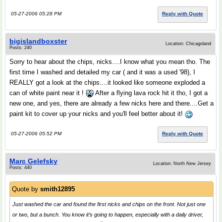
05-27-2006 05:28 PM
Reply with Quote
bigislandboxster
Location: Chicagoland
Posts: 240
Sorry to hear about the chips, nicks....I know what you mean tho. The
first time I washed and detailed my car ( and it was a used '98), I
REALLY got a look at the chips....it looked like someone exploded a
can of white paint near it !
After a flying lava rock hit it tho, I got a
new one, and yes, there are already a few nicks here and there....Get a
paint kit to cover up your nicks and you'll feel better about it!
05-27-2006 05:52 PM
Reply with Quote
Marc Gelefsky
Location: North New Jersey
Posts: 440
Quote by
smith12895
Just washed the car and found the first nicks and chips on the front. Not just one
or two, but a bunch. You know it’s going to happen, especially with a daily driver,