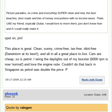
Picture paradise, no crime and everything SUPER clean and new, the best
beaches, best roads and lots of money everywhere with no income taxes. Thats
UAE my friend, espically Dubai. I would love to move there, just don't know how
and if I could really make it.
spot on, jim!
This place is great. Clean, sunny, crime-free, tax-free, idiot-free
(Darwinism at its best!), and all in all a great place to live. Cars are
cheap, so is petrol. I wring the daylights out of my boxster (6000 rpm is
now 'normal') and love the engine note. Couldn't do that back in
Singapore as petrol was double the price :P
05-17-2006 12:15 AM
Reply with Quote
ghoonk
Location: Dubai, UAE
Posts: 22
Quote by
ralegen