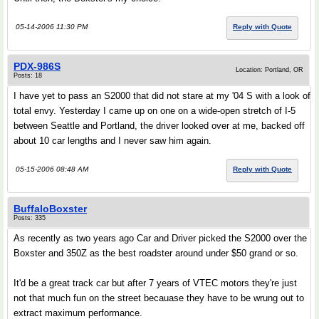
05-14-2006 11:30 PM
Reply with Quote
PDX-986S
Location: Portland, OR
Posts: 18
I have yet to pass an S2000 that did not stare at my '04 S with a look of
total envy. Yesterday I came up on one on a wide-open stretch of I-5
between Seattle and Portland, the driver looked over at me, backed off
about 10 car lengths and I never saw him again.
05-15-2006 08:48 AM
Reply with Quote
BuffaloBoxster
Posts: 335
As recently as two years ago Car and Driver picked the S2000 over the
Boxster and 350Z as the best roadster around under $50 grand or so.
It'd be a great track car but after 7 years of VTEC motors they're just
not that much fun on the street becauase they have to be wrung out to
extract maximum performance.