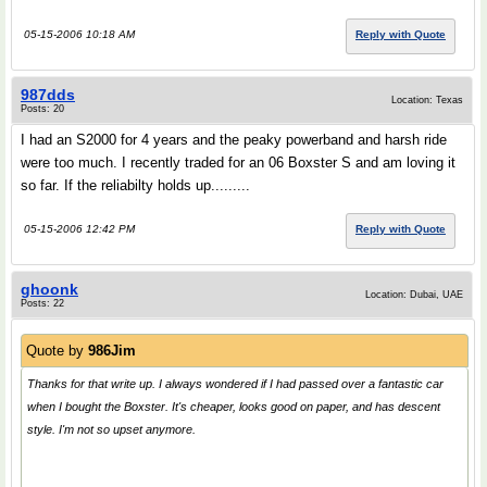
05-15-2006 10:18 AM
Reply with Quote
987dds
Location: Texas
Posts: 20
I had an S2000 for 4 years and the peaky powerband and harsh ride
were too much. I recently traded for an 06 Boxster S and am loving it
so far. If the reliabilty holds up.........
05-15-2006 12:42 PM
Reply with Quote
ghoonk
Location: Dubai, UAE
Posts: 22
Quote by
986Jim
Thanks for that write up. I always wondered if I had passed over a fantastic car
when I bought the Boxster. It's cheaper, looks good on paper, and has descent
style. I'm not so upset anymore.