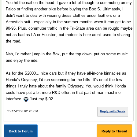
You hit the nail on the head. I gave a lot of though to commuting on my
Falco or finding another bike before buying the Box S. Ultimately, I
didn't want to deal with wearing dress clothes under leathers or a
Aerostich suit - especially in the summer months when it can get to be
90-95. Plus, commuter traffic in the Tri-State area can be rough; maybe
not as bad as LA or Houston, but motorists here aren't used to sharing
the road.
Nah, I'd rather jump in the Box, put the top down, put on some music
and enjoy the ride.
As for the S2000... nice cars but if they have all-in-one binnacles as
Honda's Odyssey, I'd run screaming for the hills. It's on of the few
things I truly hate about the family Odyssey. You would think Honda
could have put a bit more R&D effort in that part of man-machine
interface.
Just my $.02.
05-17-2006 02:26 PM
Reply with Quote
Back to Forum
Reply to Thread