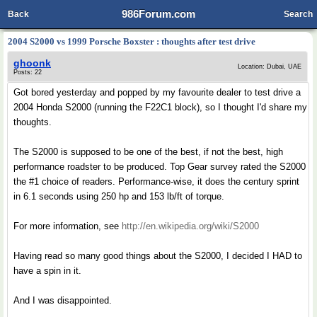
986Forum.com
Back
Search
2004 S2000 vs 1999 Porsche Boxster : thoughts after test drive
ghoonk
Location: Dubai, UAE
Posts: 22
Got bored yesterday and popped by my favourite dealer to test drive a
2004 Honda S2000 (running the F22C1 block), so I thought I'd share my
thoughts.
The S2000 is supposed to be one of the best, if not the best, high
performance roadster to be produced. Top Gear survey rated the S2000
the #1 choice of readers. Performance-wise, it does the century sprint
in 6.1 seconds using 250 hp and 153 lb/ft of torque.
For more information, see
http://en.wikipedia.org/wiki/S2000
Having read so many good things about the S2000, I decided I HAD to
have a spin in it.
And I was disappointed.