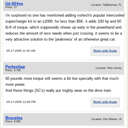
ljd-924se
Location: Tallahassee, FL
Posts: 27
i'm surprised no one has mentioned adding vortech's popular intercooled
supercharger kit to an s2000. for less than $5K, it adds 100 hp and 60
lb-ft of torque, which supposedly shows up early in the powerband and
reduces the amount of revs needs when just cruising. it seems to be a
very attractive solution to the 'peakiness' of an otherwise great car.
05-17-2006 11:56 AM
Reply with Quote
Perfectlap
Location: New Jersey
Posts: 8,709
60 pounds more torque still seems a bit low specially with that much
more power.
And those things (SC's) really put mighty wear on the drive train.
05-17-2006 12:40 PM
Reply with Quote
Brucelee
Location: Des Moines, IA
Posts: 8,083