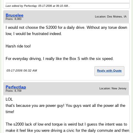
Last edited by Perfectlap; 05-17-2006 at
06:10 AM
..
Brucelee
Location: Des Moines, IA
Posts: 8,083
I would not choose the S2000 for a daily drive. Without any torue down
low, I would be frustrated indeed.
Harsh ride too!
For everyday driving, I really like the Box S with the six speed.
05-17-2006 06:32 AM
Reply with Quote
Perfectlap
Location: New Jersey
Posts: 8,709
LOL
that's because you are power guy! You guys want all the power all the
time!
The s2000 lack of low end torque is weird but I guess the intent was to
make it feel like you were driving a civic for the daily commute and then