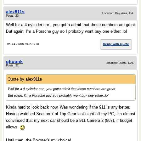
alex911s
Location: Bay Area, CA.
Posts: 23
Well for a 4 cylinder car , you gotta admit that those numbers are great.
But again, I'm a Porsche guy so I probably wont buy one either..lol
05-14-2006 04:52 PM
Reply with Quote
ghoonk
Location: Dubai, UAE
Posts: 22
Quote by
alex911s
Well for a 4 cylinder car , you gotta admit that those numbers are great.
But again, I'm a Porsche guy so I probably wont buy one either..lol
Kinda hard to look back now. Was wondering if the 911 is any better.
Having watched Season 7 of Top Gear last night off my PC, I'm almost
convinced that my next car should be a 911 Carrera 2 (987), if budget
allows.
Until then, the Boxster's my choice!