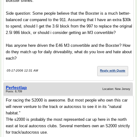
Boxster shines.
Side question: Some people believe that the Boxster is a much better-
balanced car compared to the 911. Assuming that I have an extra $30k
to spend, should I get the 3.6l block from the 997 to replace the original
2.5l 986 block, or should i consider getting an M3 convertible?
Has anyone here driven the E46 M3 convertible and the Boxster? How
do they match up for daily driveability, what do you love and hate about
each?
05-17-2006 12:31 AM
Reply with Quote
Perfectlap
Location: New Jersey
Posts: 8,709
For racing the S2000 is awesome. But most people who own this car
will never venture to the track or autocross to see it in its "natural
habitat."
THe s2000 is probably the most represented car up here in the north
east at local autocross clubs. Several members own an S2000 strictly
for track/autocross use.