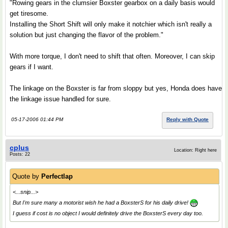
"Rowing gears in the clumsier Boxster gearbox on a daily basis would
get tiresome.
Installing the Short Shift will only make it notchier which isn't really a
solution but just changing the flavor of the problem."
With more torque, I don't need to shift that often. Moreover, I can skip
gears if I want.
The linkage on the Boxster is far from sloppy but yes, Honda does have
the linkage issue handled for sure.
05-17-2006 01:44 PM
Reply with Quote
cplus
Location: Right here
Posts: 22
Quote by
Perfectlap
<...snip...>
But I'm sure many a motorist wish he had a BoxsterS for his daily drive!
I guess if cost is no object I would definitely drive the BoxsterS every day too.