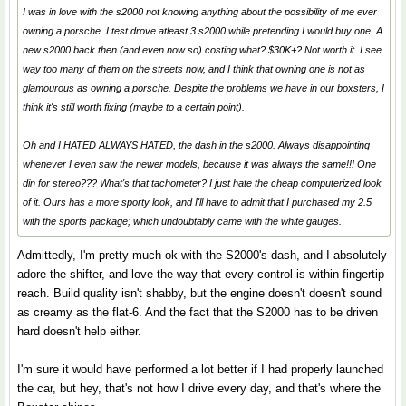
I was in love with the s2000 not knowing anything about the possibility of me ever
owning a porsche. I test drove atleast 3 s2000 while pretending I would buy one. A
new s2000 back then (and even now so) costing what? $30K+? Not worth it. I see
way too many of them on the streets now, and I think that owning one is not as
glamourous as owning a porsche. Despite the problems we have in our boxsters, I
think it's still worth fixing (maybe to a certain point).
Oh and I HATED ALWAYS HATED, the dash in the s2000. Always disappointing
whenever I even saw the newer models, because it was always the same!!! One
din for stereo??? What's that tachometer? I just hate the cheap computerized look
of it. Ours has a more sporty look, and I'll have to admit that I purchased my 2.5
with the sports package; which undoubtably came with the white gauges.
Admittedly, I'm pretty much ok with the S2000's dash, and I absolutely
adore the shifter, and love the way that every control is within fingertip-
reach. Build quality isn't shabby, but the engine doesn't doesn't sound
as creamy as the flat-6. And the fact that the S2000 has to be driven
hard doesn't help either.
I'm sure it would have performed a lot better if I had properly launched
the car, but hey, that's not how I drive every day, and that's where the