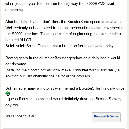
when you put your foot on it on the highway the 9,000RPMS start
screaming.
Also for daily driving I don't think the BoxsterS six speed is ideal at all.
Well certainly not compared to the bolt action rifle precise movement of
the S2000 gear box. That's one piece of engineering that was made to
be used ALLOT.
Snick snick Snick. There is not a better shifter in car world today.
Rowing gears in the clumsier Boxster gearbox on a daily basis would
get tiresome.
Installing the Short Shift will only make it notchier which isn't really a
solution but just changing the flavor of the problem.
But I'm sure many a motorist wish he had a BoxsterS for his daily drive!
I guess if cost is no object I would definitely drive the BoxsterS every
day too.
05-17-2006 09:11 AM
Reply with Quote