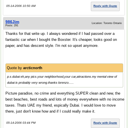
05-14-2006 10:50 AM
Reply with Quote
986Jim
Location: Toronto Ontario
Posts: 291
Thanks for that write up. I always wondered if I had passed over a
fantastic car when I bought the Boxster. It's cheaper, looks good on
paper, and has descent style. I'm not so upset anymore.
Quote by
arcticnorth
p.s.dubai eh,any pics.your neighborhood,your car,attractions.my mental view of
dubai is probably very wrong.thanks lorenzo......
Picture paradise, no crime and everything SUPER clean and new, the
best beaches, best roads and lots of money everywhere with no income
taxes. Thats UAE my friend, espically Dubai. I would love to move
there, just don't know how and if I could really make it.
05-14-2006 03:44 PM
Reply with Quote