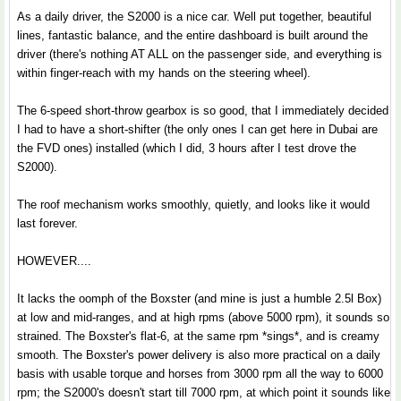
As a daily driver, the S2000 is a nice car. Well put together, beautiful
lines, fantastic balance, and the entire dashboard is built around the
driver (there's nothing AT ALL on the passenger side, and everything is
within finger-reach with my hands on the steering wheel).
The 6-speed short-throw gearbox is so good, that I immediately decided
I had to have a short-shifter (the only ones I can get here in Dubai are
the FVD ones) installed (which I did, 3 hours after I test drove the
S2000).
The roof mechanism works smoothly, quietly, and looks like it would
last forever.
HOWEVER....
It lacks the oomph of the Boxster (and mine is just a humble 2.5l Box)
at low and mid-ranges, and at high rpms (above 5000 rpm), it sounds so
strained. The Boxster's flat-6, at the same rpm *sings*, and is creamy
smooth. The Boxster's power delivery is also more practical on a daily
basis with usable torque and horses from 3000 rpm all the way to 6000
rpm; the S2000's doesn't start till 7000 rpm, at which point it sounds like