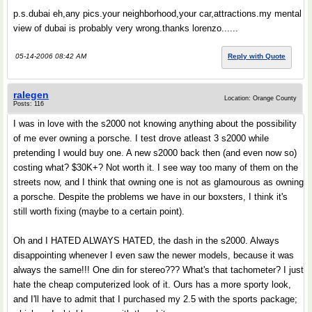
p.s.dubai eh,any pics.your neighborhood,your car,attractions.my mental
view of dubai is probably very wrong.thanks lorenzo......
05-14-2006 08:42 AM
Reply with Quote
ralegen
Location: Orange County
Posts: 116
I was in love with the s2000 not knowing anything about the possibility
of me ever owning a porsche. I test drove atleast 3 s2000 while
pretending I would buy one. A new s2000 back then (and even now so)
costing what? $30K+? Not worth it. I see way too many of them on the
streets now, and I think that owning one is not as glamourous as owning
a porsche. Despite the problems we have in our boxsters, I think it's
still worth fixing (maybe to a certain point).
Oh and I HATED ALWAYS HATED, the dash in the s2000. Always
disappointing whenever I even saw the newer models, because it was
always the same!!! One din for stereo??? What's that tachometer? I just
hate the cheap computerized look of it. Ours has a more sporty look,
and I'll have to admit that I purchased my 2.5 with the sports package;