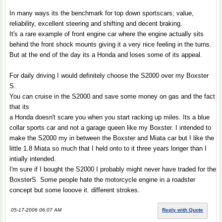
In many ways its the benchmark for top down sportscars; value,
reliability, excellent steering and shifting and decent braking.
It's a rare example of front engine car where the engine actually sits
behind the front shock mounts giving it a very nice feeling in the turns.
But at the end of the day its a Honda and loses some of its appeal.
For daily driving I would definitely choose the S2000 over my Boxster
S.
You can cruise in the S2000 and save some money on gas and the fact
that its
a Honda doesn't scare you when you start racking up miles. Its a blue
collar sports car and not a garage queen like my Boxster. I intended to
make the S2000 my in between the Boxster and Miata car but I like the
little 1.8 Miata so much that I held onto to it three years longer than I
intially intended.
I'm sure if I bought the S2000 I probably might never have traded for the
BoxsterS. Some people hate the motorcycle engine in a roadster
concept but some looove it. different strokes.
05-17-2006 06:07 AM
Reply with Quote