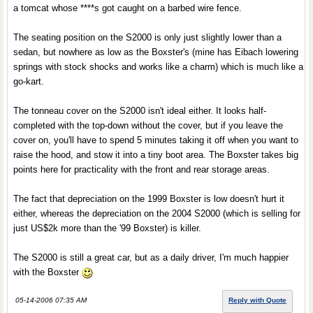
a tomcat whose ****s got caught on a barbed wire fence.
The seating position on the S2000 is only just slightly lower than a
sedan, but nowhere as low as the Boxster's (mine has Eibach lowering
springs with stock shocks and works like a charm) which is much like a
go-kart.
The tonneau cover on the S2000 isn't ideal either. It looks half-
completed with the top-down without the cover, but if you leave the
cover on, you'll have to spend 5 minutes taking it off when you want to
raise the hood, and stow it into a tiny boot area. The Boxster takes big
points here for practicality with the front and rear storage areas.
The fact that depreciation on the 1999 Boxster is low doesn't hurt it
either, whereas the depreciation on the 2004 S2000 (which is selling for
just US$2k more than the '99 Boxster) is killer.
The S2000 is still a great car, but as a daily driver, I'm much happier
with the Boxster
05-14-2006 07:35 AM
Reply with Quote