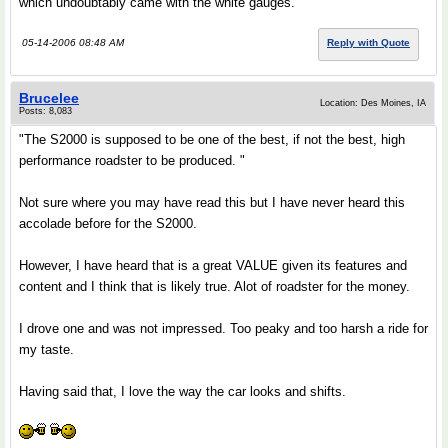
which undoubtably came with the white gauges.
05-14-2006 08:48 AM
Reply with Quote
Brucelee
Location: Des Moines, IA
Posts: 8,083
"The S2000 is supposed to be one of the best, if not the best, high
performance roadster to be produced. "
Not sure where you may have read this but I have never heard this
accolade before for the S2000.
However, I have heard that is a great VALUE given its features and
content and I think that is likely true. Alot of roadster for the money.
I drove one and was not impressed. Too peaky and too harsh a ride for
my taste.
Having said that, I love the way the car looks and shifts.