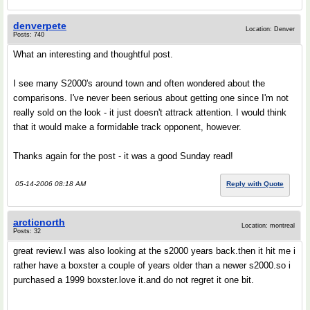
denverpete
Location: Denver
Posts: 740
What an interesting and thoughtful post.
I see many S2000's around town and often wondered about the
comparisons. I've never been serious about getting one since I'm not
really sold on the look - it just doesn't attrack attention. I would think
that it would make a formidable track opponent, however.
Thanks again for the post - it was a good Sunday read!
05-14-2006 08:18 AM
Reply with Quote
arcticnorth
Location: montreal
Posts: 32
great review.I was also looking at the s2000 years back.then it hit me i
rather have a boxster a couple of years older than a newer s2000.so i
purchased a 1999 boxster.love it.and do not regret it one bit.