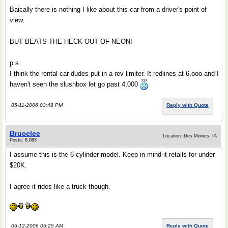
Baically there is nothing I like about this car from a driver's point of
view.
BUT BEATS THE HECK OUT OF NEON!
p.s.
I think the rental car dudes put in a rev limiter. It redlines at 6,ooo and I
haven't seen the slushbox let go past 4,000
05-11-2006 03:48 PM
Reply with Quote
Brucelee
Location: Des Moines, IA
Posts: 8,083
I assume this is the 6 cylinder model. Keep in mind it retails for under
$20K.
I agree it rides like a truck though.
05-12-2006 05:25 AM
Reply with Quote