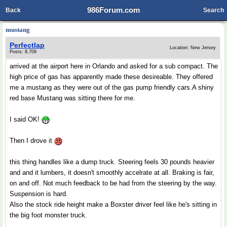
986Forum.com
Back
Search
mustang
Perfectlap
Location: New Jersey
Posts: 8,709
arrived at the airport here in Orlando and asked for a sub compact. The
high price of gas has apparently made these desireable. They offered
me a mustang as they were out of the gas pump friendly cars.A shiny
red base Mustang was sitting there for me.
I said OK!
Then I drove it
this thing handles like a dump truck. Steering feels 30 pounds heavier
and and it lumbers, it doesn't smoothly accelrate at all. Braking is fair,
on and off. Not much feedback to be had from the steering by the way.
Suspension is hard.
Also the stock ride height make a Boxster driver feel like he's sitting in
the big foot monster truck.