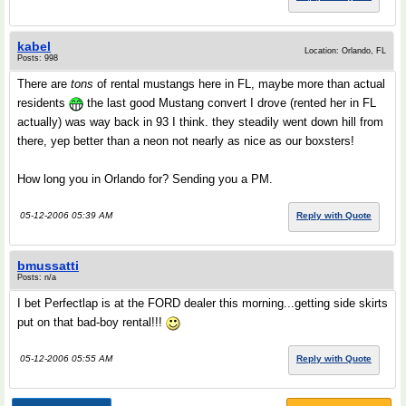
kabel
Location: Orlando, FL
Posts: 998
There are
tons
of rental mustangs here in FL, maybe more than actual
residents
the last good Mustang convert I drove (rented her in FL
actually) was way back in 93 I think. they steadily went down hill from
there, yep better than a neon not nearly as nice as our boxsters!
How long you in Orlando for? Sending you a PM.
05-12-2006 05:39 AM
Reply with Quote
bmussatti
Posts: n/a
I bet Perfectlap is at the FORD dealer this morning...getting side skirts
put on that bad-boy rental!!!
05-12-2006 05:55 AM
Reply with Quote