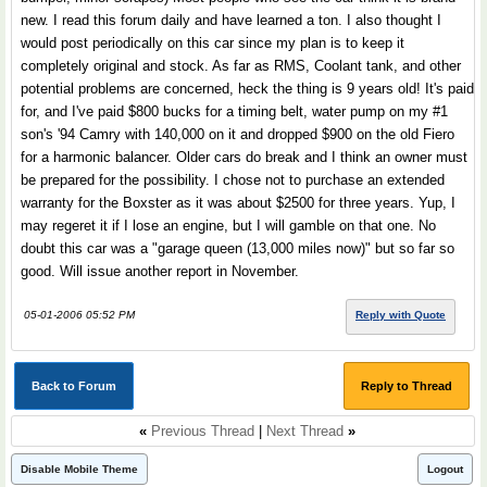
new. I read this forum daily and have learned a ton. I also thought I
would post periodically on this car since my plan is to keep it
completely original and stock. As far as RMS, Coolant tank, and other
potential problems are concerned, heck the thing is 9 years old! It's paid
for, and I've paid $800 bucks for a timing belt, water pump on my #1
son's '94 Camry with 140,000 on it and dropped $900 on the old Fiero
for a harmonic balancer. Older cars do break and I think an owner must
be prepared for the possibility. I chose not to purchase an extended
warranty for the Boxster as it was about $2500 for three years. Yup, I
may regeret it if I lose an engine, but I will gamble on that one. No
doubt this car was a "garage queen (13,000 miles now)" but so far so
good. Will issue another report in November.
05-01-2006 05:52 PM
Reply with Quote
Back to Forum
Reply to Thread
«
Previous Thread
|
Next Thread
»
Disable Mobile Theme
Logout