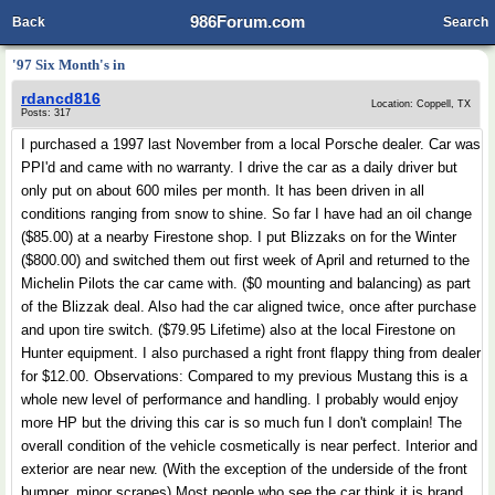
986Forum.com
Back
Search
'97 Six Month's in
rdancd816
Location: Coppell, TX
Posts: 317
I purchased a 1997 last November from a local Porsche dealer. Car was
PPI'd and came with no warranty. I drive the car as a daily driver but
only put on about 600 miles per month. It has been driven in all
conditions ranging from snow to shine. So far I have had an oil change
($85.00) at a nearby Firestone shop. I put Blizzaks on for the Winter
($800.00) and switched them out first week of April and returned to the
Michelin Pilots the car came with. ($0 mounting and balancing) as part
of the Blizzak deal. Also had the car aligned twice, once after purchase
and upon tire switch. ($79.95 Lifetime) also at the local Firestone on
Hunter equipment. I also purchased a right front flappy thing from dealer
for $12.00. Observations: Compared to my previous Mustang this is a
whole new level of performance and handling. I probably would enjoy
more HP but the driving this car is so much fun I don't complain! The
overall condition of the vehicle cosmetically is near perfect. Interior and
exterior are near new. (With the exception of the underside of the front
bumper, minor scrapes) Most people who see the car think it is brand