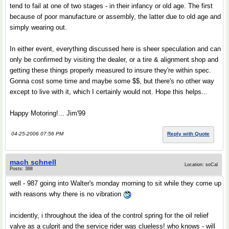
tend to fail at one of two stages - in their infancy or old age. The first
because of poor manufacture or assembly, the latter due to old age and
simply wearing out.
In either event, everything discussed here is sheer speculation and can
only be confirmed by visiting the dealer, or a tire & alignment shop and
getting these things properly measured to insure they're within spec.
Gonna cost some time and maybe some $$, but there's no other way
except to live with it, which I certainly would not. Hope this helps...
Happy Motoring!... Jim'99
04-25-2006 07:56 PM
Reply with Quote
mach schnell
Location: soCal
Posts: 388
well - 987 going into Walter's monday morning to sit while they come up
with reasons why there is no vibration
incidently, i throughout the idea of the control spring for the oil relief
valve as a culprit and the service rider was clueless! who knows - will