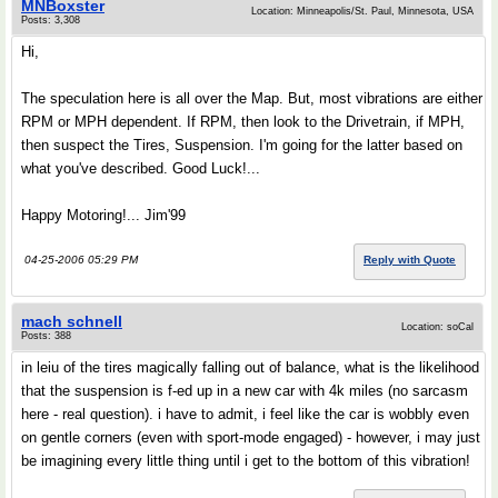
MNBoxster
Location: Minneapolis/St. Paul, Minnesota, USA
Posts: 3,308
Hi,
The speculation here is all over the Map. But, most vibrations are either
RPM or MPH dependent. If RPM, then look to the Drivetrain, if MPH,
then suspect the Tires, Suspension. I'm going for the latter based on
what you've described. Good Luck!...
Happy Motoring!... Jim'99
04-25-2006 05:29 PM
Reply with Quote
mach schnell
Location: soCal
Posts: 388
in leiu of the tires magically falling out of balance, what is the likelihood
that the suspension is f-ed up in a new car with 4k miles (no sarcasm
here - real question). i have to admit, i feel like the car is wobbly even
on gentle corners (even with sport-mode engaged) - however, i may just
be imagining every little thing until i get to the bottom of this vibration!