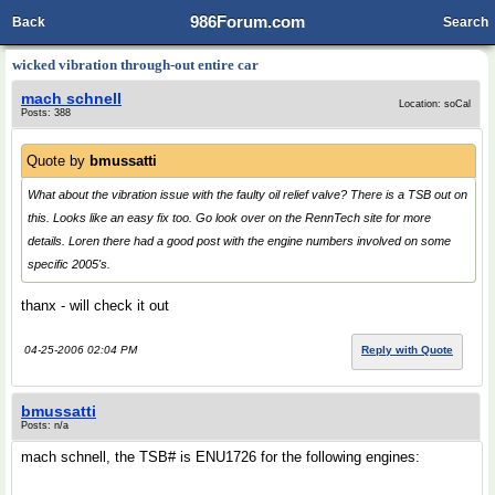
986Forum.com
Back
Search
wicked vibration through-out entire car
mach schnell
Location: soCal
Posts: 388
Quote by
bmussatti
What about the vibration issue with the faulty oil relief valve? There is a TSB out on
this. Looks like an easy fix too. Go look over on the RennTech site for more
details. Loren there had a good post with the engine numbers involved on some
specific 2005's.
thanx - will check it out
04-25-2006 02:04 PM
Reply with Quote
bmussatti
Posts: n/a
mach schnell, the TSB# is ENU1726 for the following engines: