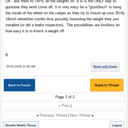
Oh.. ask them to TAPE all the weights on. It is is the ONLY way to
gurantee they wont come off. It is very easy for a "grunt/tech" to bang
the inside of the wheel on the caliper as they try to mount up your 30+lb
19inch wheel/tire combo thus possibly loosening the weight they just
installed (or did a brake inspection).. The possibilities are limitless on
how easy it is to knock a weight off.
B
05-02-2006 11:08 AM
Reply with Quote
Back to Forum
Reply to Thread
Page 2 of 2
« Prev
|
«
Previous Thread
|
Next Thread
»
Disable Mobile Theme
Logout