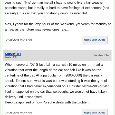
owning such 'fine' german metal! i hate to sound like a fair weather
porsche owner, but it really is hard to have feelings of excitement (and
security) in a car that you constantly doubt its integrity!
alas, i yearn for the lazy hours of the weekend, yet yearn for monday to
arrive, as the future may reveal ones fate...
04-28-2006 07:46 AM
Reply with Quote
MikenOH
Location: Ohio
Posts: 380
When I drove an '06' S last fall --a car with 10 miles on it-- it had a
vibration that went the length of the car and felt like it was on the
centerline of the car. At a particular rpm (2000-3000) the car really
shook. I'm not sure what is was but it was startling.It was the type of
vibration that I had never experienced on a Boxster before--986 or 987.
Had it happened on the car that we bought, we would not have taken
delivery until it was fixed.
Keep us apprised of how Porsche deals with the problem.
04-28-2006 07:47 AM
Reply with Quote