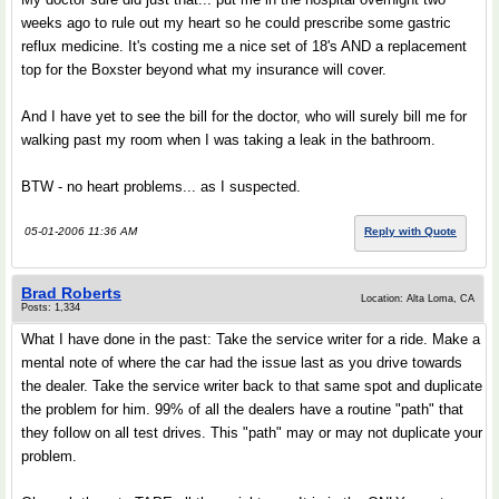
weeks ago to rule out my heart so he could prescribe some gastric
reflux medicine. It's costing me a nice set of 18's AND a replacement
top for the Boxster beyond what my insurance will cover.
And I have yet to see the bill for the doctor, who will surely bill me for
walking past my room when I was taking a leak in the bathroom.
BTW - no heart problems... as I suspected.
05-01-2006 11:36 AM
Reply with Quote
Brad Roberts
Location: Alta Loma, CA
Posts: 1,334
What I have done in the past: Take the service writer for a ride. Make a
mental note of where the car had the issue last as you drive towards
the dealer. Take the service writer back to that same spot and duplicate
the problem for him. 99% of all the dealers have a routine "path" that
they follow on all test drives. This "path" may or may not duplicate your
problem.