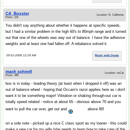
CA_Boxster
Location: N. California
Posts: 118
You didn't say anything about whether it happens at specific speeds,
but I had a similar problem in the high 60's to 80mph range and it turned
out that one of the wheels was way out of balance. I have the adhesive
weights and at least one had fallen off. A rebalance solved it.
05-01-2006 12:29 AM
Reply with Quote
mach schnell
Location: soCal
Posts: 388
box is in today - leading theory (at least when I dropped it off) was an
out of balance wheel - hoping that Occam's razor applies here as i don't
want it to be something major! Vibration or shaking through-out car is
totally speed related - notice at about 65 - obvious above 70 and you
want to pull the car over, get out and
above 80!
on a side note - picked up a nice C class sport as my loaner - this could
make a new car for my wife (she needs to learn how to take care of the