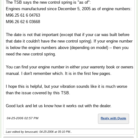
The TSB says the new control spring is "as of":
Engines manufactured since December 5, 2005 as of engine numbers:
M96.25 61 6 04763
M96.26 62 6 03668
The date is not that important (except that if your car was built before
that date it couldn't have the new control spring). If your engine number
is below the engine numbers above (depending on model) -- then you
need the new control spring.
You can find your engine number in either your warrenty book or owners
manual. I don't remember which. It is in the first few pages.
I hope this is helpful, but your vibration sounds like it is much worse
than the issue covered by this TSB.
Good luck and let us know how it works out with the dealer.
04-25-2006 02:57 PM
Reply with Quote
Last edited by bmussatti; 04-25-2006 at
05:10 PM
..