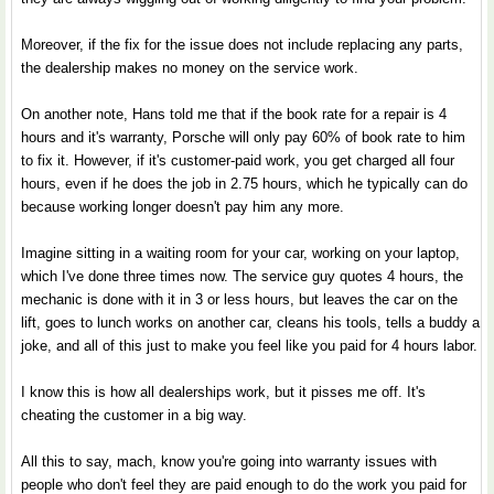
Moreover, if the fix for the issue does not include replacing any parts,
the dealership makes no money on the service work.
On another note, Hans told me that if the book rate for a repair is 4
hours and it's warranty, Porsche will only pay 60% of book rate to him
to fix it. However, if it's customer-paid work, you get charged all four
hours, even if he does the job in 2.75 hours, which he typically can do
because working longer doesn't pay him any more.
Imagine sitting in a waiting room for your car, working on your laptop,
which I've done three times now. The service guy quotes 4 hours, the
mechanic is done with it in 3 or less hours, but leaves the car on the
lift, goes to lunch works on another car, cleans his tools, tells a buddy a
joke, and all of this just to make you feel like you paid for 4 hours labor.
I know this is how all dealerships work, but it pisses me off. It's
cheating the customer in a big way.
All this to say, mach, know you're going into warranty issues with
people who don't feel they are paid enough to do the work you paid for