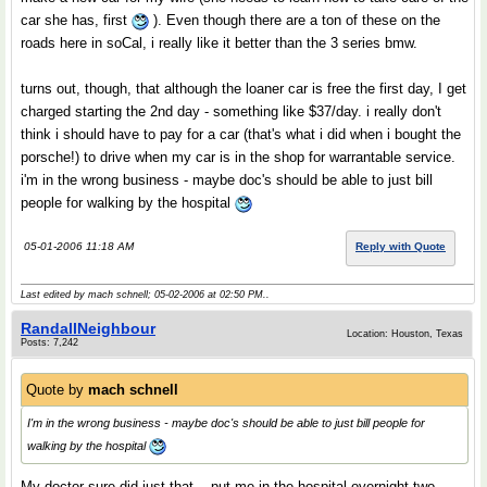
car she has, first
). Even though there are a ton of these on the
roads here in soCal, i really like it better than the 3 series bmw.
turns out, though, that although the loaner car is free the first day, I get
charged starting the 2nd day - something like $37/day. i really don't
think i should have to pay for a car (that's what i did when i bought the
porsche!) to drive when my car is in the shop for warrantable service.
i'm in the wrong business - maybe doc's should be able to just bill
people for walking by the hospital
05-01-2006 11:18 AM
Reply with Quote
Last edited by mach schnell; 05-02-2006 at
02:50 PM
..
RandallNeighbour
Location: Houston, Texas
Posts: 7,242
Quote by
mach schnell
I'm in the wrong business - maybe doc's should be able to just bill people for
walking by the hospital
My doctor sure did just that... put me in the hospital overnight two