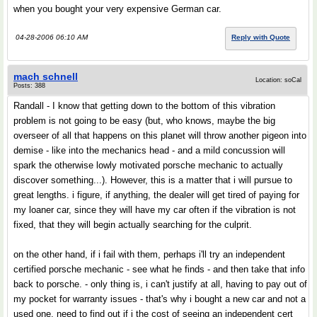
when you bought your very expensive German car.
04-28-2006 06:10 AM
Reply with Quote
mach schnell
Location: soCal
Posts: 388
Randall - I know that getting down to the bottom of this vibration
problem is not going to be easy (but, who knows, maybe the big
overseer of all that happens on this planet will throw another pigeon into
demise - like into the mechanics head - and a mild concussion will
spark the otherwise lowly motivated porsche mechanic to actually
discover something...). However, this is a matter that i will pursue to
great lengths. i figure, if anything, the dealer will get tired of paying for
my loaner car, since they will have my car often if the vibration is not
fixed, that they will begin actually searching for the culprit.
on the other hand, if i fail with them, perhaps i'll try an independent
certified porsche mechanic - see what he finds - and then take that info
back to porsche. - only thing is, i can't justify at all, having to pay out of
my pocket for warranty issues - that's why i bought a new car and not a
used one. need to find out if i the cost of seeing an independent cert