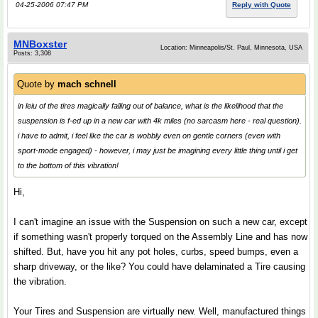
04-25-2006 07:47 PM
Reply with Quote
MNBoxster
Location: Minneapolis/St. Paul, Minnesota, USA
Posts: 3,308
Quote by
mach schnell
in leiu of the tires magically falling out of balance, what is the likelihood that the
suspension is f-ed up in a new car with 4k miles (no sarcasm here - real question).
i have to admit, i feel like the car is wobbly even on gentle corners (even with
sport-mode engaged) - however, i may just be imagining every little thing until i get
to the bottom of this vibration!
Hi,
I can't imagine an issue with the Suspension on such a new car, except
if something wasn't properly torqued on the Assembly Line and has now
shifted. But, have you hit any pot holes, curbs, speed bumps, even a
sharp driveway, or the like? You could have delaminated a Tire causing
the vibration.
Your Tires and Suspension are virtually new. Well, manufactured things