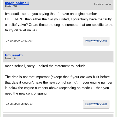
mach schnell
Location: soCal
Posts: 388
bmussati - so are you saying that if I have an engine number
DIFFERENT than either the two you listed, I potentially have the faulty
oil relief valve? Or are those the engine numbers that are specific to the
faulty oil relief valve?
04-25-2006 03:51 PM
Reply with Quote
bmussatti
Posts: n/a
mach schnell, sorry. I edited the statement to include:
The date is not that important (except that if your car was built before
that date it couldn't have the new control spring). If your engine number
is below the engine numbers above (depending on model) -- then you
need the new control spring.
04-25-2006 05:12 PM
Reply with Quote