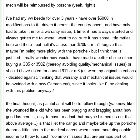
mech will be reimbursed by porsche (yeah, right!)
i've had my vw beetle for over 3 years - have over $5000 in
modifications to it - driven it across the country once - and have only
had to take it in for a warranty issue, 1 time. it has always started and
always gotten me to where i want to go. sure it has some little rattles
here and there - but hell it's a less than $20k car - i'll forgive that.
maybe i'm being more picky with the porsche - but i think that is
justified. i really wonder now, would i have made a better choice either
buying a G35 or 350Z (thereby avoiding quality/mechanical issues) or
should i have opted for a used 911 or m3 (as were my original intentions
- decided against, thinking that warranty and mechanical issues would
be avoided with a new German car), since it looks like i'll be dealing
with this problem anyway?
the final thought, as painful as it will be to follow through (ya know, like
the wounded little kid who has been bragging and bragging about how
good his hero is, only to have to admit that maybe his hero is not that
above average...) is that i let the car go and maybe take up the porsche
dream a little later in the medical career when i have more disposable
income to throw to such "common" issues that are perhaps part of