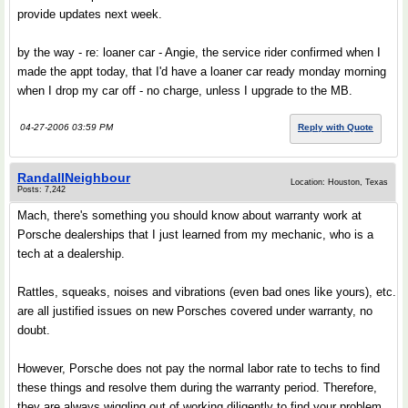
provide updates next week.
by the way - re: loaner car - Angie, the service rider confirmed when I
made the appt today, that I'd have a loaner car ready monday morning
when I drop my car off - no charge, unless I upgrade to the MB.
04-27-2006 03:59 PM
Reply with Quote
RandallNeighbour
Location: Houston, Texas
Posts: 7,242
Mach, there's something you should know about warranty work at
Porsche dealerships that I just learned from my mechanic, who is a
tech at a dealership.
Rattles, squeaks, noises and vibrations (even bad ones like yours), etc.
are all justified issues on new Porsches covered under warranty, no
doubt.
However, Porsche does not pay the normal labor rate to techs to find
these things and resolve them during the warranty period. Therefore,
they are always wiggling out of working diligently to find your problem.