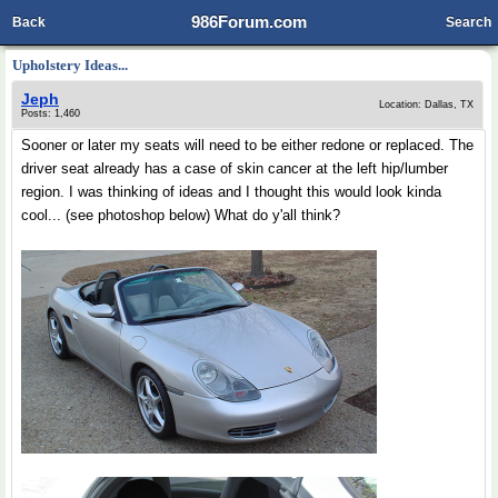
986Forum.com
Back
Search
Upholstery Ideas...
Jeph
Location: Dallas, TX
Posts: 1,460
Sooner or later my seats will need to be either redone or replaced. The
driver seat already has a case of skin cancer at the left hip/lumber
region. I was thinking of ideas and I thought this would look kinda
cool... (see photoshop below) What do y'all think?