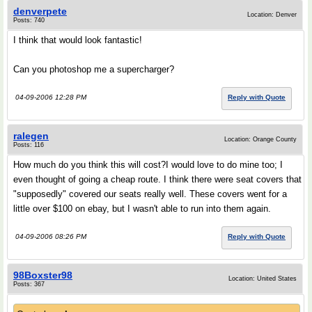
denverpete
Location: Denver
Posts: 740
I think that would look fantastic!
Can you photoshop me a supercharger?
04-09-2006 12:28 PM
Reply with Quote
ralegen
Location: Orange County
Posts: 116
How much do you think this will cost?I would love to do mine too; I
even thought of going a cheap route. I think there were seat covers that
"supposedly" covered our seats really well. These covers went for a
little over $100 on ebay, but I wasn't able to run into them again.
04-09-2006 08:26 PM
Reply with Quote
98Boxster98
Location: United States
Posts: 367