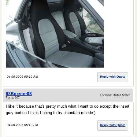
04-08-2006 05:10 PM
Reply with Quote
98Boxster98
Location: United States
Posts: 367
I like it because that's pretty much what I want to do except the insert
gray portion I think I going to try alcantara (suede.)
04-08-2006 05:42 PM
Reply with Quote