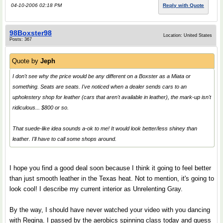
04-10-2006 02:18 PM
Reply with Quote
98Boxster98
Location: United States
Posts: 367
Quote by
Jeph
I don't see why the price would be any different on a Boxster as a Miata or
something. Seats are seats. I've noticed when a dealer sends cars to an
upholestery shop for leather (cars that aren't available in leather), the mark-up isn't
ridiculous... $800 or so.
That suede-like idea sounds a-ok to me! It would look better/less shiney than
leather. I'll have to call some shops around.
I hope you find a good deal soon because I think it going to feel better
than just smooth leather in the Texas heat. Not to mention, it's going to
look cool! I describe my current interior as Unrelenting Gray.
By the way, I should have never watched your video with you dancing
with Regina. I passed by the aerobics spinning class today and guess