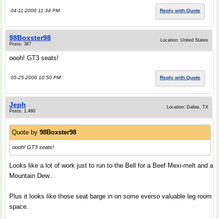
04-11-2006 11:34 PM
Reply with Quote
98Boxster98
Location: United States
Posts: 367
oooh! GT3 seats!
05-25-2006 10:50 PM
Reply with Quote
Jeph
Location: Dallas, TX
Posts: 1,460
Quote by
98Boxster98
oooh! GT3 seats!
Looks like a lot of work just to run to the Bell for a Beef Mexi-melt and a
Mountain Dew...
Plus it looks like those seat barge in on some everso valuable leg room
space.