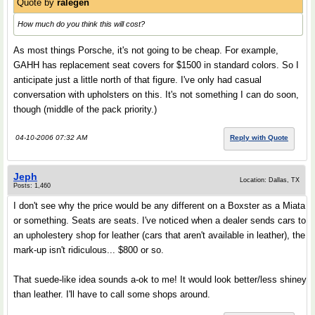
Quote by
ralegen
How much do you think this will cost?
As most things Porsche, it's not going to be cheap. For example,
GAHH has replacement seat covers for $1500 in standard colors. So I
anticipate just a little north of that figure. I've only had casual
conversation with upholsters on this. It's not something I can do soon,
though (middle of the pack priority.)
04-10-2006 07:32 AM
Reply with Quote
Jeph
Location: Dallas, TX
Posts: 1,460
I don't see why the price would be any different on a Boxster as a Miata
or something. Seats are seats. I've noticed when a dealer sends cars to
an upholestery shop for leather (cars that aren't available in leather), the
mark-up isn't ridiculous... $800 or so.
That suede-like idea sounds a-ok to me! It would look better/less shiney
than leather. I'll have to call some shops around.