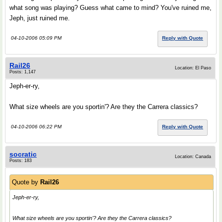
what song was playing? Guess what came to mind? You've ruined me,
Jeph, just ruined me.
04-10-2006 05:09 PM
Reply with Quote
Rail26
Location: El Paso
Posts: 1,147
Jeph-er-ry,
What size wheels are you sportin'? Are they the Carrera classics?
04-10-2006 06:22 PM
Reply with Quote
socratic
Location: Canada
Posts: 183
Quote by
Rail26
Jeph-er-ry,
What size wheels are you sportin'? Are they the Carrera classics?