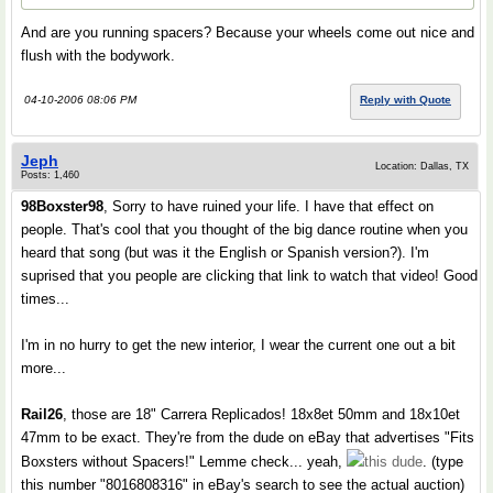
And are you running spacers? Because your wheels come out nice and
flush with the bodywork.
04-10-2006 08:06 PM
Reply with Quote
Jeph
Location: Dallas, TX
Posts: 1,460
98Boxster98
, Sorry to have ruined your life. I have that effect on
people. That's cool that you thought of the big dance routine when you
heard that song (but was it the English or Spanish version?). I'm
suprised that you people are clicking that link to watch that video! Good
times...
I'm in no hurry to get the new interior, I wear the current one out a bit
more...
Rail26
, those are 18" Carrera Replicados! 18x8et 50mm and 18x10et
47mm to be exact. They're from the dude on eBay that advertises "Fits
Boxsters without Spacers!" Lemme check... yeah,
this dude
. (type
this number "8016808316" in eBay's search to see the actual auction)