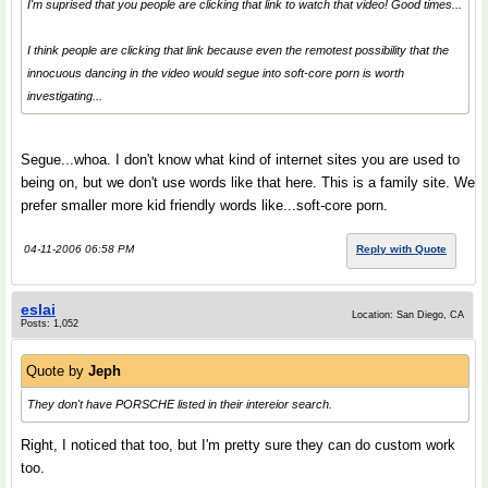
I'm suprised that you people are clicking that link to watch that video! Good times...
I think people are clicking that link because even the remotest possibility that the
innocuous dancing in the video would segue into soft-core porn is worth
investigating...
Segue...whoa. I don't know what kind of internet sites you are used to
being on, but we don't use words like that here. This is a family site. We
prefer smaller more kid friendly words like...soft-core porn.
04-11-2006 06:58 PM
Reply with Quote
eslai
Location: San Diego, CA
Posts: 1,052
Quote by
Jeph
They don't have PORSCHE listed in their intereior search.
Right, I noticed that too, but I'm pretty sure they can do custom work
too.