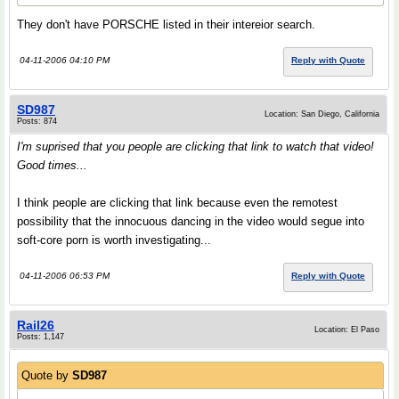
They don't have PORSCHE listed in their intereior search.
04-11-2006 04:10 PM
Reply with Quote
SD987
Location: San Diego, California
Posts: 874
I'm suprised that you people are clicking that link to watch that video!
Good times...
I think people are clicking that link because even the remotest
possibility that the innocuous dancing in the video would segue into
soft-core porn is worth investigating...
04-11-2006 06:53 PM
Reply with Quote
Rail26
Location: El Paso
Posts: 1,147
Quote by
SD987