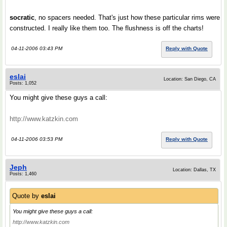
socratic
, no spacers needed. That's just how these particular rims were
constructed. I really like them too. The flushness is off the charts!
04-11-2006 03:43 PM
Reply with Quote
eslai
Location: San Diego, CA
Posts: 1,052
You might give these guys a call:
http://www.katzkin.com
04-11-2006 03:53 PM
Reply with Quote
Jeph
Location: Dallas, TX
Posts: 1,460
Quote by
eslai
You might give these guys a call:
http://www.katzkin.com