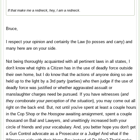
If that make me a redneck, hey, I am a redneck.
Bruce,
I respect your opinion and certainly the Law (to posses and carry) and
many here are on your side.
Not being thoroughly acquainted with all pertinent laws in all states, I
don't know what rights a Citizen has in the use of deadly force outside
their own home, but I do know that the actions of anyone doing so are
held up to the light by a 3rd party (parties) who then judge if the use of
deadly force was justified or whether aggravated assualt or
manslaughter charges need be pursued. If you have witnesses (
and
they corroborate your perception of the situation
), you may come out all
right on the back end. But, not until you've spent at least a couple hours
in the Cop Shop or the
Hoosgow
awaiting arraignment, spent a couple
thousand on Bail and Lawyers, and unwittingly increased both your
circle of friends and your vocabulary. And, you better hope you don't get
a Gun Control advocate as a Prosecutor or a Judge! And what if the