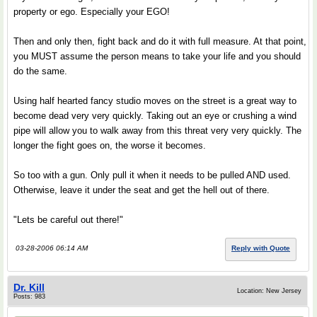
property or ego. Especially your EGO!
Then and only then, fight back and do it with full measure. At that point,
you MUST assume the person means to take your life and you should
do the same.
Using half hearted fancy studio moves on the street is a great way to
become dead very very quickly. Taking out an eye or crushing a wind
pipe will allow you to walk away from this threat very very quickly. The
longer the fight goes on, the worse it becomes.
So too with a gun. Only pull it when it needs to be pulled AND used.
Otherwise, leave it under the seat and get the hell out of there.
"Lets be careful out there!"
03-28-2006 06:14 AM
Reply with Quote
Dr. Kill
Location: New Jersey
Posts: 983