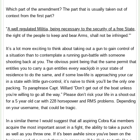
Which part of the amendment? The part that is usually taken out of
context from the first part?
"
A well regulated Militia, being necessary to the security of a free State
,
the right of the people to keep and bear Arms, shall not be infringed."'
It’s a lot more exciting to think about taking out a gun to gain control of
a situation than to contemplate a running gun-battle with someone
shooting back at you. The obvious point being that the same permit that
entitles you to carry a gun entitles every wackjob in your state of
residence to do the same, and if some low-life is approaching your car
in a state with little gun-control, it’s naïve to think you’ll be the only one
packing. To paraphrase Capt. Willard “Don’t get out of the boat unless
you’re willing to go all the way.” Please don’t risk your life in a shoot-out
for a 5 year old car with 228 horsepower and RMS problems. Depending
on your username, that could be tragic.
In a similar theme I would suggest that all aspiring Cobra Kai members
acquire the most important asset in a fight, the ability to take a punch
as well as you throw one. If it's been awhile since you've been on the