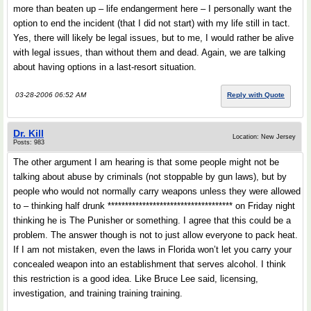
more than beaten up – life endangerment here – I personally want the
option to end the incident (that I did not start) with my life still in tact.
Yes, there will likely be legal issues, but to me, I would rather be alive
with legal issues, than without them and dead. Again, we are talking
about having options in a last-resort situation.
03-28-2006 06:52 AM
Reply with Quote
Dr. Kill
Location: New Jersey
Posts: 983
The other argument I am hearing is that some people might not be
talking about abuse by criminals (not stoppable by gun laws), but by
people who would not normally carry weapons unless they were allowed
to – thinking half drunk ************************************ on Friday night
thinking he is The Punisher or something. I agree that this could be a
problem. The answer though is not to just allow everyone to pack heat.
If I am not mistaken, even the laws in Florida won’t let you carry your
concealed weapon into an establishment that serves alcohol. I think
this restriction is a good idea. Like Bruce Lee said, licensing,
investigation, and training training training.