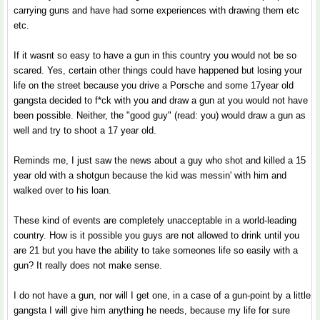
carrying guns and have had some experiences with drawing them etc
etc.
If it wasnt so easy to have a gun in this country you would not be so
scared. Yes, certain other things could have happened but losing your
life on the street because you drive a Porsche and some 17year old
gangsta decided to f*ck with you and draw a gun at you would not have
been possible. Neither, the "good guy" (read: you) would draw a gun as
well and try to shoot a 17 year old.
Reminds me, I just saw the news about a guy who shot and killed a 15
year old with a shotgun because the kid was messin' with him and
walked over to his loan.
These kind of events are completely unacceptable in a world-leading
country. How is it possible you guys are not allowed to drink until you
are 21 but you have the ability to take someones life so easily with a
gun? It really does not make sense.
I do not have a gun, nor will I get one, in a case of a gun-point by a little
gangsta I will give him anything he needs, because my life for sure