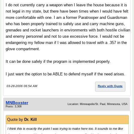
I do not currently carry a weapon when I leave the house because it is
not legal in my state, but there have been times when I would have felt
more comfortable with one. I am a former Paratrooper and Guardsman
who has been properly trained to safely use and carry machine guns,
grenades and rocket launchers in environments with both hostile civilian
and enemy personnel and not to use excessive force. I would not be
endangering my fellow man if I was allowed to travel with a .357 in the
glove compartment.
It can be done safely if the program is implemented properly.
I just want the option to be ABLE to defend myself if the need arises.
03-28-2006 06:54 AM
Reply with Quote
MNBoxster
Location: Minneapolis/St. Paul, Minnesota, USA
Posts: 3,308
Quote by
Dr. Kill
I think this is exactly the point I was trying to make here too. It sounds to me like