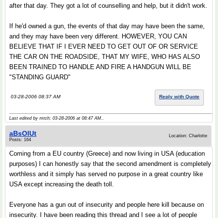
after that day. They got a lot of counselling and help, but it didn't work.
If he'd owned a gun, the events of that day may have been the same,
and they may have been very different. HOWEVER, YOU CAN
BELIEVE THAT IF I EVER NEED TO GET OUT OF OR SERVICE
THE CAR ON THE ROADSIDE, THAT MY WIFE, WHO HAS ALSO
BEEN TRAINED TO HANDLE AND FIRE A HANDGUN WILL BE
"STANDING GUARD"
03-28-2006 08:37 AM
Reply with Quote
Last edited by mtch; 03-28-2006 at
08:47 AM
..
aBsOlUt
Location: Charlotte
Posts: 164
Coming from a EU country (Greece) and now living in USA (education
purposes) I can honestly say that the second amendment is completely
worthless and it simply has served no purpose in a great country like
USA except increasing the death toll.
Everyone has a gun out of insecurity and people here kill because on
insecurity. I have been reading this thread and I see a lot of people