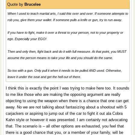
Quote by
Brucelee
When I used to teach martial arts, I said this over and over. If someone attempts to
rob you, give them your wallet. If someone pulls a knife or gun, try to run away.
If you have to fight, make it over a threat to your person, not to your property or
ego. Especially your EGO!
Then and only then, fight back and do it with full measure. At that point, you MUST
assume the person means to take your life and you should do the same.
So too with a gun. Only pull it when it needs to be pulled AND used. Otherwise,
leave it under the seat and get the hell out of there.
I think this is exactly the point I was trying to make here too. It sounds
to me like those who are making the opposing argument are really
objecting to using the weapon when there is a chance that one can get
away. No we are not talking about fantasizing about a shootout with 5
carjackers or aspiring to jump out of the car to fight it out ala Cobra
Kahn style or however it was presented. I am certainly not advocating
that. The scenario is – all other options are exhausted, you feel that
there is a good chance that you, or a member of your family, will be