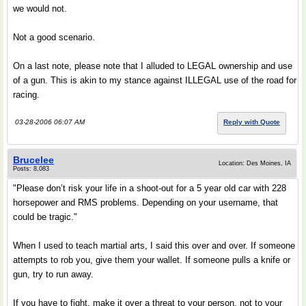
we would not.
Not a good scenario.
On a last note, please note that I alluded to LEGAL ownership and use
of a gun. This is akin to my stance against ILLEGAL use of the road for
racing.
03-28-2006 06:07 AM
Reply with Quote
Brucelee
Location: Des Moines, IA
Posts: 8,083
"Please don’t risk your life in a shoot-out for a 5 year old car with 228
horsepower and RMS problems. Depending on your username, that
could be tragic."
When I used to teach martial arts, I said this over and over. If someone
attempts to rob you, give them your wallet. If someone pulls a knife or
gun, try to run away.
If you have to fight, make it over a threat to your person, not to your