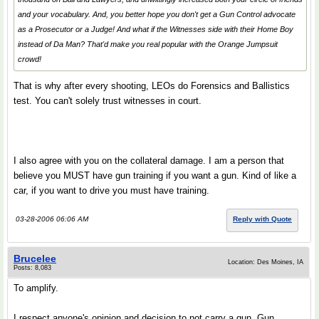
and your vocabulary. And, you better hope you don't get a Gun Control advocate
as a Prosecutor or a Judge! And what if the Witnesses side with their
Home Boy
instead of
Da Man
? That'd make you real popular with the Orange Jumpsuit
crowd!
That is why after every shooting, LEOs do Forensics and Ballistics
test. You can't solely trust witnesses in court.
I also agree with you on the collateral damage. I am a person that
believe you MUST have gun training if you want a gun. Kind of like a
car, if you want to drive you must have training.
03-28-2006 06:06 AM
Reply with Quote
Brucelee
Location: Des Moines, IA
Posts: 8,083
To amplify.
I respect anyone's opinion and decision to not carry a gun. Gun