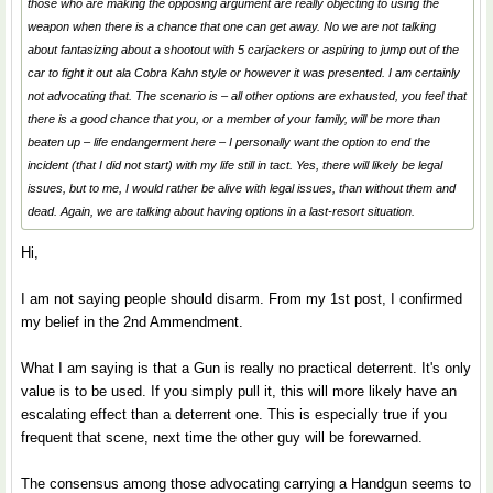
those who are making the opposing argument are really objecting to using the
weapon when there is a chance that one can get away. No we are not talking
about fantasizing about a shootout with 5 carjackers or aspiring to jump out of the
car to fight it out ala Cobra Kahn style or however it was presented. I am certainly
not advocating that. The scenario is – all other options are exhausted, you feel that
there is a good chance that you, or a member of your family, will be more than
beaten up – life endangerment here – I personally want the option to end the
incident (that I did not start) with my life still in tact. Yes, there will likely be legal
issues, but to me, I would rather be alive with legal issues, than without them and
dead. Again, we are talking about having options in a last-resort situation.
Hi,
I am not saying people should disarm. From my 1st post, I confirmed
my belief in the 2nd Ammendment.
What I am saying is that a Gun is really no practical deterrent. It's only
value is to be used. If you simply pull it, this will more likely have an
escalating effect than a deterrent one. This is especially true if you
frequent that scene, next time the other guy will be forewarned.
The consensus among those advocating carrying a Handgun seems to