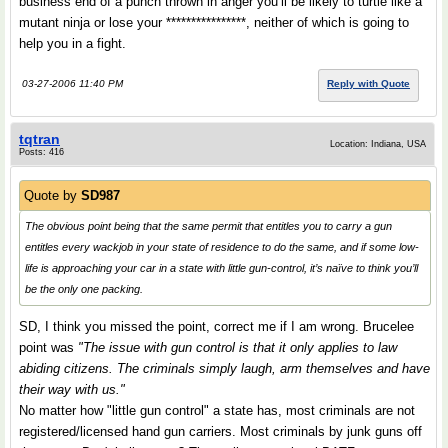
business end of a punch thrown in anger you’ll be likely to turtle like a
mutant ninja or lose your ****************, neither of which is going to
help you in a fight.
03-27-2006 11:40 PM
Reply with Quote
tqtran
Location: Indiana, USA
Posts: 416
Quote by
SD987
The obvious point being that the same permit that entitles you to carry a gun
entitles every wackjob in your state of residence to do the same, and if some low-
life is approaching your car in a state with little gun-control, it’s naïve to think you’ll
be the only one packing.
SD, I think you missed the point, correct me if I am wrong. Brucelee
point was
"The issue with gun control is that it only applies to law
abiding citizens. The criminals simply laugh, arm themselves and have
their way with us."
No matter how "little gun control" a state has, most criminals are not
registered/licensed hand gun carriers. Most criminals by junk guns off