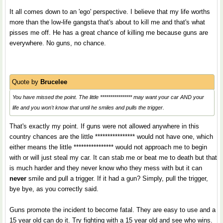
It all comes down to an 'ego' perspective. I believe that my life worths
more than the low-life gangsta that's about to kill me and that's what
pisses me off. He has a great chance of killing me because guns are
everywhere. No guns, no chance.
Quote by
Brucelee
You have missed the point. The little **************** may want your car AND your
life and you won't know that until he smiles and pulls the trigger.
That's exactly my point. If guns were not allowed anywhere in this
country chances are the little **************** would not have one, which
either means the little **************** would not approach me to begin
with or will just steal my car. It can stab me or beat me to death but that
is much harder and they never know who they mess with but it can
never
smile and pull a trigger. If it had a gun? Simply, pull the trigger,
bye bye, as you correctly said.
Guns promote the incident to become fatal. They are easy to use and a
15 year old can do it. Try fighting with a 15 year old and see who wins.