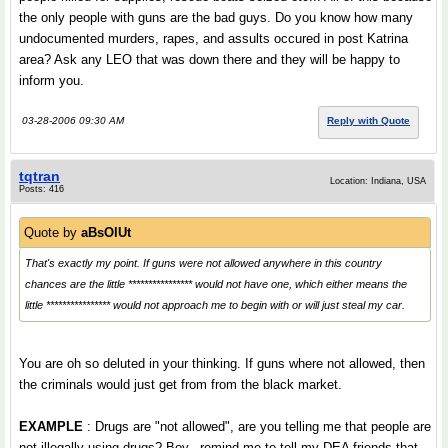
the only people with guns are the bad guys. Do you know how many
undocumented murders, rapes, and assults occured in post Katrina
area? Ask any LEO that was down there and they will be happy to
inform you.
03-28-2006 09:30 AM
Reply with Quote
tqtran
Location: Indiana, USA
Posts: 416
Quote by
aBsOlUt
That's exactly my point. If guns were not allowed anywhere in this country
chances are the little **************** would not have one, which either means the
little **************** would not approach me to begin with or will just steal my car.
You are oh so deluted in your thinking. If guns where not allowed, then
the criminals would just get from from the black market.
EXAMPLE
: Drugs are "not allowed", are you telling me that people are
not illegally using drugs? Boy...remind me to tell my DEA friends that