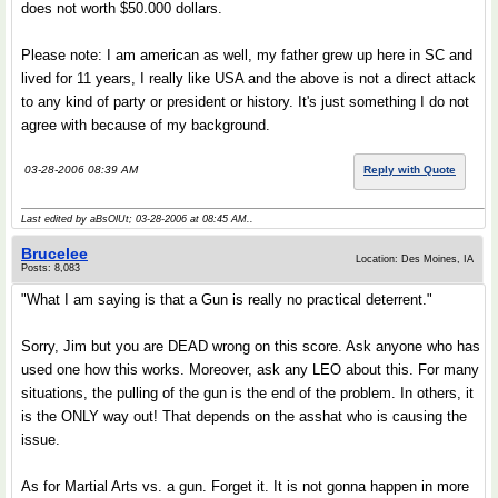
does not worth $50.000 dollars.
Please note: I am american as well, my father grew up here in SC and
lived for 11 years, I really like USA and the above is not a direct attack
to any kind of party or president or history. It's just something I do not
agree with because of my background.
03-28-2006 08:39 AM
Reply with Quote
Last edited by aBsOlUt; 03-28-2006 at
08:45 AM
..
Brucelee
Location: Des Moines, IA
Posts: 8,083
"What I am saying is that a Gun is really no practical deterrent."
Sorry, Jim but you are DEAD wrong on this score. Ask anyone who has
used one how this works. Moreover, ask any LEO about this. For many
situations, the pulling of the gun is the end of the problem. In others, it
is the ONLY way out! That depends on the asshat who is causing the
issue.
As for Martial Arts vs. a gun. Forget it. It is not gonna happen in more