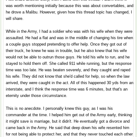
was worth mentioning initially because this was about convertables, and
he drove a Malibu. However, given how this thread topic has changed, I
will share.
While in the Army, I had a soldier who was with his wife when they were
assaulted. He had a flat and was in the middle of changing his tire when
a couple guys stopped pretending to offer help. Once they got out of
their truck, he knew he was in trouble, but he also knew that his wife
would not be able to outrun those guys. He told his wife to run, and he
stayed to hold them off. She called 911 while running, but the response
time was too late. He was beaten severely, and they caught and raped
his wife. They did not know that she'd called for help, so when the law
arrived, they were caught in the act. All of this happened 30 yds from an
interstate, and I think the response time was 6 minutes, but that's an
eternity under those circumstance.
This is no anecdote. I personally knew this guy, as I was his
commander at the time. I helped him get out of the Army early, thinking
it might save is marriage, but it didn't. He eventually got a divorce and
came back in the Army. He said that deep down his wife resented him
for not being able to protect her, and that they never touched each other