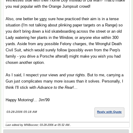
Witnesses side with their
Home Boy
instead of
Da Man
? That'd make
you real popular with the Orange Jumpsuit crowd!
Also, one better be
very
sure how practiced their aim is in a tense
situation (I'm not talking about plinking paper targets on a Range) so
you don't bring down a kid skateboarding across the street or an old
Lady watering her plants in the Window, or anyone else within 300
yards. Aside from any possible Felony charges, the Wrongful Death
Civil Suit, which would surely follow (possibly even from the Perp's
family - you drive a Porsche afterall) might make you wish you had
chosen another option.
As I said, I respect your views and your rights. But to me, carrying a
Gun just complicates many more issues than it solves. Personally, I
think I'll stick with
Advance to the Rear
!...
Happy Motoring!... Jim'99
03-28-2006 05:18 AM
Reply with Quote
Last edited by MNBoxster; 03-28-2006 at
05:32 AM
..