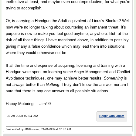
ineffective at least, and maybe even counterproductive, for what you're
trying to accomplish.
Or, is carrying a Handgun the Adult equivalent of Linus's Blanket? Well
now we're no longer talking about countering an immanent threat. It's
purpose is now to make you feel good anytime, anywhere. But, at the
risk of all those things I have mentioned above, in addition to possibly
giving many a false confidence which may lead them into situations
where they would otherwise not be.
If all the time and expense of acquiring, licensing and training with a
Handgun were spent on learning some Anger Management and Conflict
Avoidance techniques, one may achieve better results.
Something
is
not always better than
Nothing
. I truly don't know the answer, nor am I
sure that there is any one answer to all possible situations...
Happy Motoring!... Jim'99
03-28-2006 07:34 AM
Reply with Quote
Last edited by MNBoxster; 03-28-2006 at
07:42 AM
..