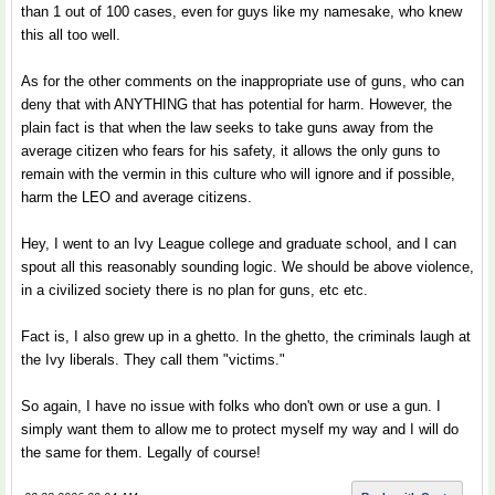
than 1 out of 100 cases, even for guys like my namesake, who knew
this all too well.
As for the other comments on the inappropriate use of guns, who can
deny that with ANYTHING that has potential for harm. However, the
plain fact is that when the law seeks to take guns away from the
average citizen who fears for his safety, it allows the only guns to
remain with the vermin in this culture who will ignore and if possible,
harm the LEO and average citizens.
Hey, I went to an Ivy League college and graduate school, and I can
spout all this reasonably sounding logic. We should be above violence,
in a civilized society there is no plan for guns, etc etc.
Fact is, I also grew up in a ghetto. In the ghetto, the criminals laugh at
the Ivy liberals. They call them "victims."
So again, I have no issue with folks who don't own or use a gun. I
simply want them to allow me to protect myself my way and I will do
the same for them. Legally of course!