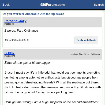
986Forum.com
Back
Search
Do you ever feel vulnerable with the top down?
PorscheCrazy
Posts: 39
2 words: Para Ordinance
03-27-2006 08:29 PM
Reply with Quote
SD987
Location: San Diego, California
Posts: 874
Either hit the gas or hit the trigger.
Bruce, I must say, it’s a little odd that you’d post comments promoting
gun-toting among automotive enthusiasts but discourage people from
posting go-fast/street-racing threads? With all the road-rage out there, I
think I’d feel safer cruising the freeways surrounded by STi drivers with
nitrous then a group of Camry owners packing heat.
Don't get me wrong, I am a huge supporter of the second amendment.