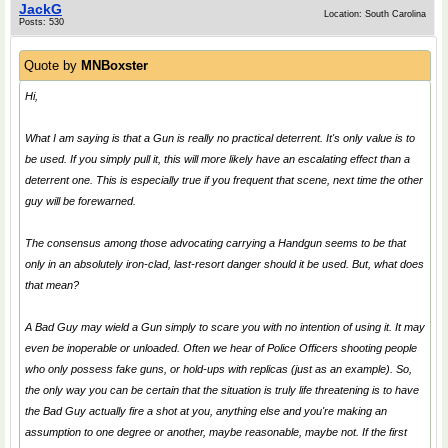
JackG
Location: South Carolina
Posts: 530
Quote by
MNBoxster
Hi,
What I am saying is that a Gun is really no practical deterrent. It's only value is to
be used. If you simply pull it, this will more likely have an escalating effect than a
deterrent one. This is especially true if you frequent that scene, next time the other
guy will be forewarned.
The consensus among those advocating carrying a Handgun seems to be that
only in an absolutely iron-clad, last-resort danger should it be used. But, what does
that mean?
A Bad Guy may wield a Gun simply to scare you with no intention of using it. It may
even be inoperable or unloaded. Often we hear of Police Officers shooting people
who only possess fake guns, or hold-ups with replicas (just as an example). So,
the only way you can be certain that the situation is truly life threatening is to have
the Bad Guy actually fire a shot at you, anything else and you're making an
assumption to one degree or another, maybe reasonable, maybe not. If the first