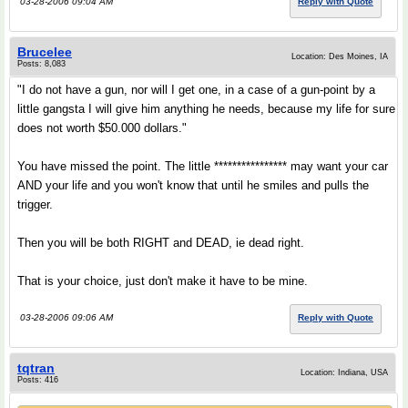
03-28-2006 09:04 AM
Reply with Quote
Brucelee
Location: Des Moines, IA
Posts: 8,083
"I do not have a gun, nor will I get one, in a case of a gun-point by a
little gangsta I will give him anything he needs, because my life for sure
does not worth $50.000 dollars."
You have missed the point. The little **************** may want your car
AND your life and you won't know that until he smiles and pulls the
trigger.
Then you will be both RIGHT and DEAD, ie dead right.
That is your choice, just don't make it have to be mine.
03-28-2006 09:06 AM
Reply with Quote
tqtran
Location: Indiana, USA
Posts: 416