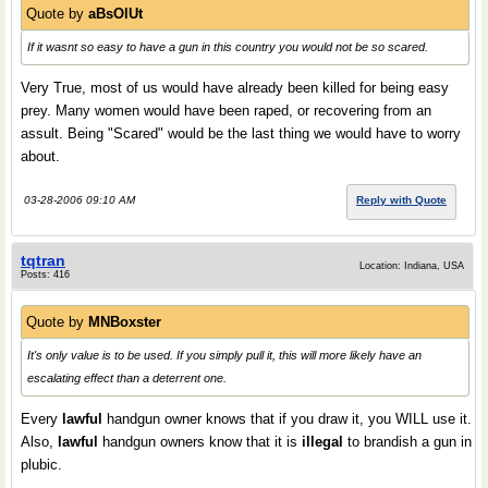
Quote by
aBsOlUt
If it wasnt so easy to have a gun in this country you would not be so scared.
Very True, most of us would have already been killed for being easy
prey. Many women would have been raped, or recovering from an
assult. Being "Scared" would be the last thing we would have to worry
about.
03-28-2006 09:10 AM
Reply with Quote
tqtran
Location: Indiana, USA
Posts: 416
Quote by
MNBoxster
It's only value is to be used. If you simply pull it, this will more likely have an
escalating effect than a deterrent one.
Every
lawful
handgun owner knows that if you draw it, you WILL use it.
Also,
lawful
handgun owners know that it is
illegal
to brandish a gun in
plubic.