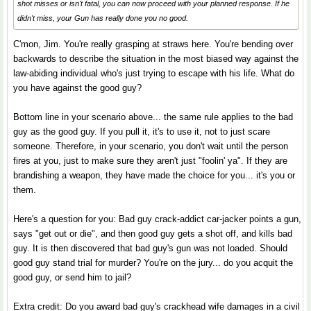
shot misses or isn't fatal, you can now proceed with your planned response. If he
didn't miss, your Gun has really done you no good.
C'mon, Jim. You're really grasping at straws here. You're bending over
backwards to describe the situation in the most biased way against the
law-abiding individual who's just trying to escape with his life. What do
you have against the good guy?
Bottom line in your scenario above... the same rule applies to the bad
guy as the good guy. If you pull it, it's to use it, not to just scare
someone. Therefore, in your scenario, you don't wait until the person
fires at you, just to make sure they aren't just "foolin' ya". If they are
brandishing a weapon, they have made the choice for you... it's you or
them.
Here's a question for you: Bad guy crack-addict car-jacker points a gun,
says "get out or die", and then good guy gets a shot off, and kills bad
guy. It is then discovered that bad guy's gun was not loaded. Should
good guy stand trial for murder? You're on the jury... do you acquit the
good guy, or send him to jail?
Extra credit: Do you award bad guy's crackhead wife damages in a civil