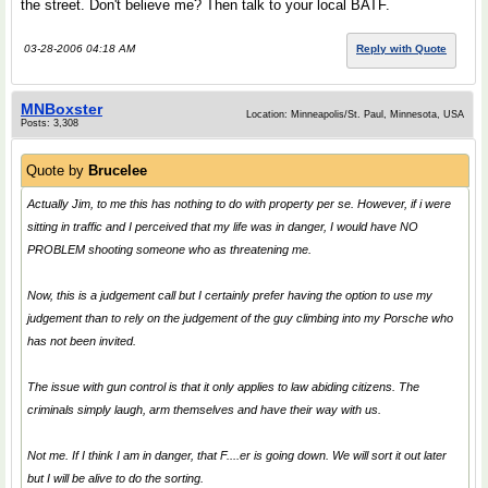
the street. Don't believe me? Then talk to your local BATF.
03-28-2006 04:18 AM
Reply with Quote
MNBoxster
Location: Minneapolis/St. Paul, Minnesota, USA
Posts: 3,308
Quote by
Brucelee
Actually Jim, to me this has nothing to do with property per se. However, if i were
sitting in traffic and I perceived that my life was in danger, I would have NO
PROBLEM shooting someone who as threatening me.
Now, this is a judgement call but I certainly prefer having the option to use my
judgement than to rely on the judgement of the guy climbing into my Porsche who
has not been invited.
The issue with gun control is that it only applies to law abiding citizens. The
criminals simply laugh, arm themselves and have their way with us.
Not me. If I think I am in danger, that F....er is going down. We will sort it out later
but I will be alive to do the sorting.