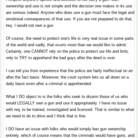
ownership and use is not simple and the decision one makes in its use
are serious indeed. Anyone who does use a gun must face the legal and
emotional consequences of that use. If you are not prepared to do that,
hey, I would not own a gun.
Of course, the need to protect one's life is very real issue in some parts
of the world and sadly, that ocurrs more than we would like to admit.
Certainly, one CANNOT rely on the police to protect our life and limb,
only to TRY to apprehend the bad guys after the deed is over.
I can tell you from experience that the police are fairly ineffectual on an
after the fact basis. Moreover, the court system lets us all down on a
daily basis even after a criminal is apprehended.
What I DO object to is the folks who seek to disarm those of us who
would LEGALLY own a gun and use it appropriately. I have no issue
with req. to be trained, investigated and licensed. That is similar to what
we need to do to drive and I think that is fine.
I DO have an issue with folks who would simply ban gun ownership
entirely, which of course means that the criminals would have guns, and