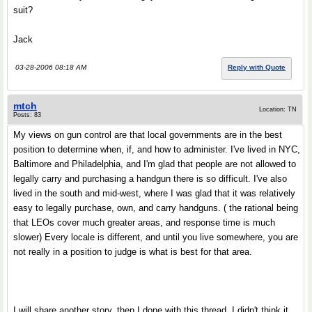
suit?
Jack
03-28-2006 08:18 AM
Reply with Quote
mtch
Location: TN
Posts: 83
My views on gun control are that local governments are in the best
position to determine when, if, and how to administer. I've lived in NYC,
Baltimore and Philadelphia, and I'm glad that people are not allowed to
legally carry and purchasing a handgun there is so difficult. I've also
lived in the south and mid-west, where I was glad that it was relatively
easy to legally purchase, own, and carry handguns. ( the rational being
that LEOs cover much greater areas, and response time is much
slower) Every locale is different, and until you live somewhere, you are
not really in a position to judge is what is best for that area.
I will share another story, then I done with this thread. I didn't think it