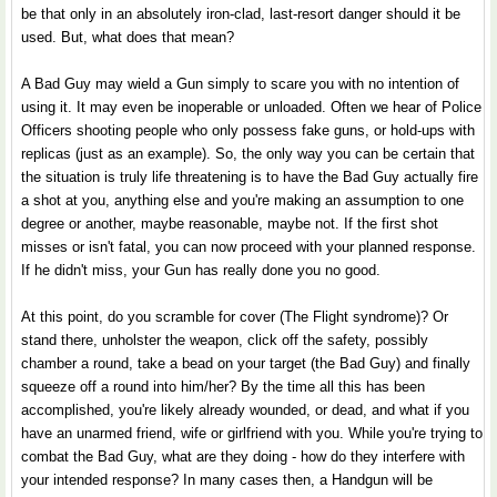
be that only in an absolutely iron-clad, last-resort danger should it be
used. But, what does that mean?
A Bad Guy may wield a Gun simply to scare you with no intention of
using it. It may even be inoperable or unloaded. Often we hear of Police
Officers shooting people who only possess fake guns, or hold-ups with
replicas (just as an example). So, the only way you can be certain that
the situation is truly life threatening is to have the Bad Guy actually fire
a shot at you, anything else and you're making an assumption to one
degree or another, maybe reasonable, maybe not. If the first shot
misses or isn't fatal, you can now proceed with your planned response.
If he didn't miss, your Gun has really done you no good.
At this point, do you scramble for cover (The Flight syndrome)? Or
stand there, unholster the weapon, click off the safety, possibly
chamber a round, take a bead on your target (the Bad Guy) and finally
squeeze off a round into him/her? By the time all this has been
accomplished, you're likely already wounded, or dead, and what if you
have an unarmed friend, wife or girlfriend with you. While you're trying to
combat the Bad Guy, what are they doing - how do they interfere with
your intended response? In many cases then, a Handgun will be