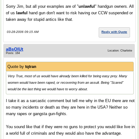
Sorry Jim, but all your examples are of "
unlawful
" handgun owners. All
of us
lawful
hand gun don't want to risk having our CCW suspended or
taken away for stupid antics like that.
03-28-2006 09:15 AM
Reply with Quote
aBsOlUt
Location: Charlotte
Posts: 164
Quote by
tqtran
Very True, most of us would have already been killed for being easy prey. Many
women would have been raped, or recovering from an assult. Being "Scared"
would be the last thing we would have to worry about.
I take it as a sarcastic comment but tell me why in the EU there are not
so many incidents or death as they are here in the USA? Neither so
many rapes or gangsta gun-fights.
You sound like that if they were no guns to protect you would like live in
a world full of criminals and they would also have the advantage.