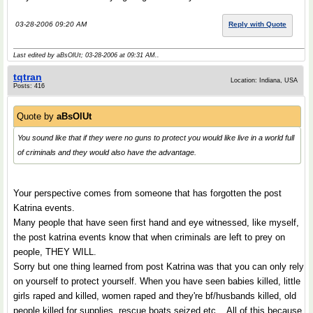
03-28-2006 09:20 AM
Reply with Quote
Last edited by aBsOlUt; 03-28-2006 at
09:31 AM
..
tqtran
Location: Indiana, USA
Posts: 416
Quote by
aBsOlUt
You sound like that if they were no guns to protect you would like live in a world full
of criminals and they would also have the advantage.
Your perspective comes from someone that has forgotten the post
Katrina events.
Many people that have seen first hand and eye witnessed, like myself,
the post katrina events know that when criminals are left to prey on
people, THEY WILL.
Sorry but one thing learned from post Katrina was that you can only rely
on yourself to protect yourself. When you have seen babies killed, little
girls raped and killed, women raped and they're bf/husbands killed, old
people killed for supplies, rescue boats seized etc... All of this because