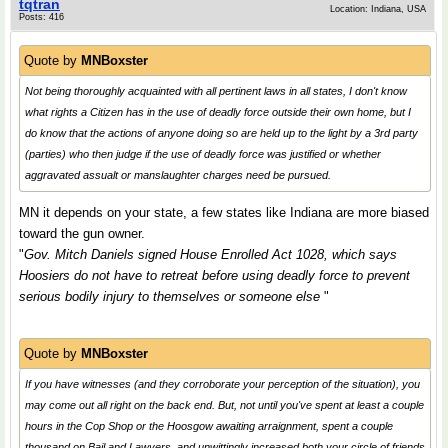
tqtran
Location: Indiana, USA
Posts: 416
Quote by
MNBoxster
Not being thoroughly acquainted with all pertinent laws in all states, I don't know
what rights a Citizen has in the use of deadly force outside their own home, but I
do know that the actions of anyone doing so are held up to the light by a 3rd party
(parties) who then judge if the use of deadly force was justified or whether
aggravated assualt or manslaughter charges need be pursued.
MN it depends on your state, a few states like Indiana are more biased
toward the gun owner.
"
Gov. Mitch Daniels signed House Enrolled Act 1028, which says
Hoosiers do not have to retreat before using deadly force to prevent
serious bodily injury to themselves or someone else
"
Quote by
MNBoxster
If you have witnesses (
and they corroborate your perception of the situation
), you
may come out all right on the back end. But, not until you've spent at least a couple
hours in the Cop Shop or the
Hoosgow
awaiting arraignment, spent a couple
thousand on Bail and Lawyers, and unwittingly increased both your circle of friends