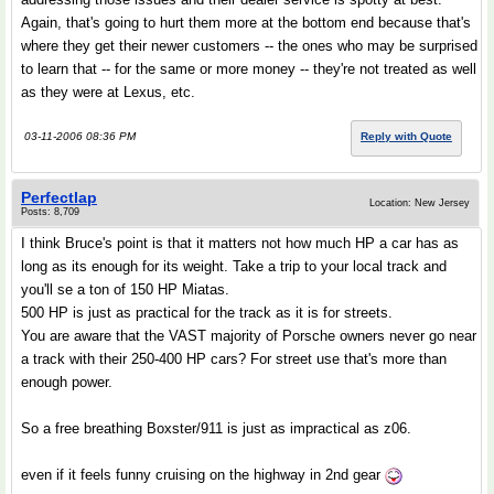
Again, that's going to hurt them more at the bottom end because that's
where they get their newer customers -- the ones who may be surprised
to learn that -- for the same or more money -- they're not treated as well
as they were at Lexus, etc.
03-11-2006 08:36 PM
Reply with Quote
Perfectlap
Location: New Jersey
Posts: 8,709
I think Bruce's point is that it matters not how much HP a car has as
long as its enough for its weight. Take a trip to your local track and
you'll se a ton of 150 HP Miatas.
500 HP is just as practical for the track as it is for streets.
You are aware that the VAST majority of Porsche owners never go near
a track with their 250-400 HP cars? For street use that's more than
enough power.
So a free breathing Boxster/911 is just as impractical as z06.
even if it feels funny cruising on the highway in 2nd gear