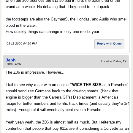
when the z06 trounces the 911 so bad it hurts the track cred of the
brand as a whole. No debating that. They need to fix it quick.
the footsteps are also the CaymanS, the Hondas, and Audis who smell
blood in the water.
How quickly things can change in only one model year.
03-11-2006 04:20 PM
Reply with Quote
Jeph
Location: Dallas, TX
Posts: 1,460
The Z06 is impressive. However...
I fail to see why a car with an engine
TWICE THE SIZE
as a Porsches'
should send zee Germans back to the drawing boards. (Heck that
engine is bigger than the Carrera GT's) Displacement is America's
recipe for better numbers and terrific track times (and usually they're 1/4
miles). Enough of it will eventually beat even a Porsche.
Yeah yeah yeah, the Z06 is almost half as much. But I reiterate my
contention that people that buy 911s aren't considering a Corvette as an