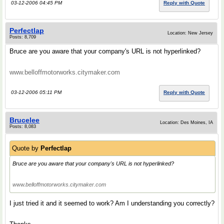
03-12-2006 04:45 PM
Reply with Quote
Perfectlap
Location: New Jersey
Posts: 8,709
Bruce are you aware that your company's URL is not hyperlinked?
www.belloffmotorworks.citymaker.com
03-12-2006 05:11 PM
Reply with Quote
Brucelee
Location: Des Moines, IA
Posts: 8,083
Quote by
Perfectlap
Bruce are you aware that your company's URL is not hyperlinked?
www.belloffmotorworks.citymaker.com
I just tried it and it seemed to work? Am I understanding you correctly?