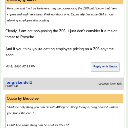
Porsche and the true believers may be poo-pooing the Z06 but I know that I am
impressed and have been thinking about one. Especially because GM is now
allowing employee discounting.
Clearly,
I
am not poo-pooing the Z06. I just don't consider it a major
threat to Porsche.
And if you think you're getting employee pricing on a Z06 anytime
soon...
03-11-2006 07:13 PM
Reply with Quote
longislander1
Location: New York
Posts: 146
Quote by
Brucelee
"And the only thing you can do with 400hp or 505hp today is brag about it, unless
you track the car. "
Huh? The same thing can be said for 258HP.