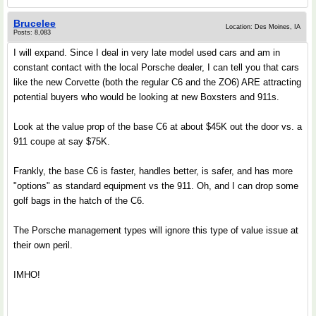
Brucelee
Location: Des Moines, IA
Posts: 8,083
I will expand. Since I deal in very late model used cars and am in
constant contact with the local Porsche dealer, I can tell you that cars
like the new Corvette (both the regular C6 and the ZO6) ARE attracting
potential buyers who would be looking at new Boxsters and 911s.
Look at the value prop of the base C6 at about $45K out the door vs. a
911 coupe at say $75K.
Frankly, the base C6 is faster, handles better, is safer, and has more
"options" as standard equipment vs the 911. Oh, and I can drop some
golf bags in the hatch of the C6.
The Porsche management types will ignore this type of value issue at
their own peril.
IMHO!