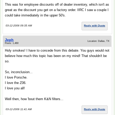
This was for employee discounts off of dealer inventory, which isn't as
great as the discount you get on a factory order. IIRC I saw a couple I
could take immediately in the upper 50's.
03-12-2006 09:35 AM
Reply with Quote
Jeph
Location: Dallas, TX
Posts: 1,460
Holy smokes! I have to concede from this debate. You guys would not
believe how much this topic has been on my mind! That shouldn't be
so.
So, inconclusion...
I love Porsche.
I love the Z06.
I love you all!
Well then, how 'bout them K&N filters...
03-12-2006 11:41 AM
Reply with Quote