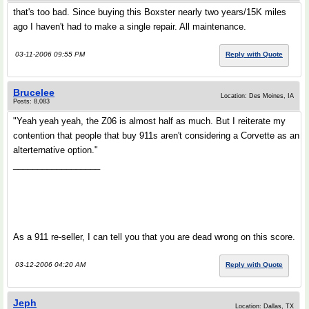
that's too bad. Since buying this Boxster nearly two years/15K miles
ago I haven't had to make a single repair. All maintenance.
03-11-2006 09:55 PM
Reply with Quote
Brucelee
Location: Des Moines, IA
Posts: 8,083
"Yeah yeah yeah, the Z06 is almost half as much. But I reiterate my
contention that people that buy 911s aren't considering a Corvette as an
alterternative option."
__________________
As a 911 re-seller, I can tell you that you are dead wrong on this score.
03-12-2006 04:20 AM
Reply with Quote
Jeph
Location: Dallas, TX