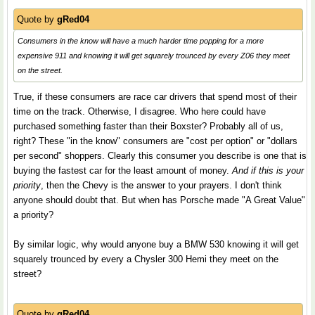
Quote by
gRed04
Consumers in the know will have a much harder time popping for a more
expensive 911 and knowing it will get squarely trounced by every Z06 they meet
on the street.
True, if these consumers are race car drivers that spend most of their
time on the track. Otherwise, I disagree. Who here could have
purchased something faster than their Boxster? Probably all of us,
right? These "in the know" consumers are "cost per option" or "dollars
per second" shoppers. Clearly this consumer you describe is one that is
buying the fastest car for the least amount of money.
And if this is your
priority
, then the Chevy is the answer to your prayers. I don't think
anyone should doubt that. But when has Porsche made "A Great Value"
a priority?
By similar logic, why would anyone buy a BMW 530 knowing it will get
squarely trounced by every a Chysler 300 Hemi they meet on the
street?
Quote by
gRed04