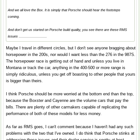
And we all love the Box. It is simply that Porsche should hear the footsteps
coming.
And don't get us started on Porsche build quality, you see there are these RMS
issues ..............................
Maybe I travel in different circles, but I don't see anyone bragging about
horsepower in the 200s, nor would I want less than the 276 in the 987S.
The horsepower race is getting out of hand and unless you live in
Montana or track the car, anything in the 400-500 or more range is
simply ridiculous, unless you get off boasting to other people that yours
is bigger than theirs.
I think Porsche should be more worried at the bottom end than the top,
because the Boxster and Cayenne are the volume cars that pay the
bills. There are plenty of other carmakers capable of replicating the
performance of both of these models for less money.
As far as RMS goes, I can't comment because I haven't had any such
problems with the two that I've owned. I do think that Porsche stinks at
addressing those issues and their dealer service is spotty at best.