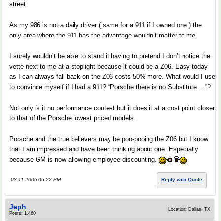
street.
As my 986 is not a daily driver ( same for a 911 if I owned one ) the
only area where the 911 has the advantage wouldn’t matter to me.
I surely wouldn’t be able to stand it having to pretend I don’t notice the
vette next to me at a stoplight because it could be a Z06. Easy today
as I can always fall back on the Z06 costs 50% more. What would I use
to convince myself if I had a 911? “Porsche there is no Substitute …”?
Not only is it no performance contest but it does it at a cost point closer
to that of the Porsche lowest priced models.
Porsche and the true believers may be poo-pooing the Z06 but I know
that I am impressed and have been thinking about one. Especially
because GM is now allowing employee discounting.
03-11-2006 06:22 PM
Reply with Quote
Jeph
Location: Dallas, TX
Posts: 1,460