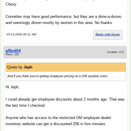
Chevy
.
Corvettes may have good performance, but they are a dime-a-dozen,
and seemingly driven mostly by women in this area. No thanks.
03-12-2006 06:11 AM
Reply with Quote
gRed04
Location: U.S.
Posts: 124
Quote by
Jeph
And if you think you're getting employee pricing on a Z06 anytime soon...
Hi Jeph,
I could already get employee discounts about 2 months ago. That was
the last time I checked.
Anyone who has access to the restricted GM employee dealer
inventory website can get a discounted Z06 in five minutes.