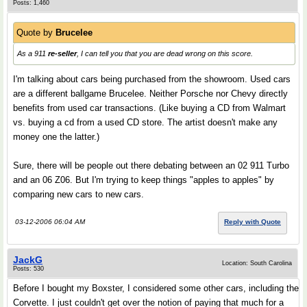
Posts: 1,460
Quote by
Brucelee
As a 911
re-seller
, I can tell you that you are dead wrong on this score.
I'm talking about cars being purchased from the showroom. Used cars
are a different ballgame Brucelee. Neither Porsche nor Chevy directly
benefits from used car transactions. (Like buying a CD from Walmart
vs. buying a cd from a used CD store. The artist doesn't make any
money one the latter.)
Sure, there will be people out there debating between an 02 911 Turbo
and an 06 Z06. But I'm trying to keep things "apples to apples" by
comparing new cars to new cars.
03-12-2006 06:04 AM
Reply with Quote
JackG
Location: South Carolina
Posts: 530
Before I bought my Boxster, I considered some other cars, including the
Corvette. I just couldn't get over the notion of paying that much for a