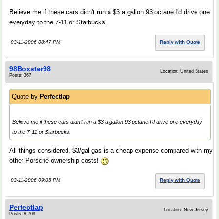
Believe me if these cars didn't run a $3 a gallon 93 octane I'd drive one
everyday to the 7-11 or Starbucks.
03-11-2006 08:47 PM
Reply with Quote
98Boxster98
Location: United States
Posts: 367
Quote by
Perfectlap
Believe me if these cars didn't run a $3 a gallon 93 octane I'd drive one everyday
to the 7-11 or Starbucks.
All things considered, $3/gal gas is a cheap expense compared with my
other Porsche ownership costs!
03-11-2006 09:05 PM
Reply with Quote
Perfectlap
Location: New Jersey
Posts: 8,709