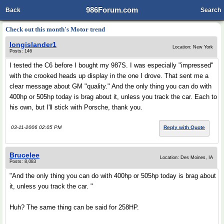
986Forum.com
Back
Search
Check out this month's Motor trend
longislander1
Location: New York
Posts: 146
I tested the C6 before I bought my 987S. I was especially "impressed"
with the crooked heads up display in the one I drove. That sent me a
clear message about GM "quality." And the only thing you can do with
400hp or 505hp today is brag about it, unless you track the car. Each to
his own, but I'll stick with Porsche, thank you.
03-11-2006 02:05 PM
Reply with Quote
Brucelee
Location: Des Moines, IA
Posts: 8,083
"And the only thing you can do with 400hp or 505hp today is brag about
it, unless you track the car. "
Huh? The same thing can be said for 258HP.