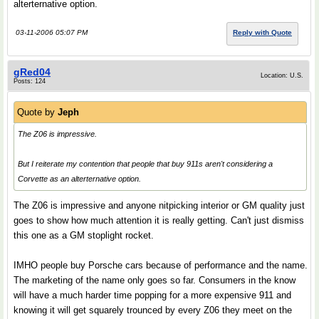
alterternative option.
03-11-2006 05:07 PM
Reply with Quote
gRed04
Location: U.S.
Posts: 124
Quote by
Jeph
The Z06 is impressive.
But I reiterate my contention that people that buy 911s aren't considering a
Corvette as an alterternative option.
The Z06 is impressive and anyone nitpicking interior or GM quality just
goes to show how much attention it is really getting. Can't just dismiss
this one as a GM stoplight rocket.
IMHO people buy Porsche cars because of performance and the name.
The marketing of the name only goes so far. Consumers in the know
will have a much harder time popping for a more expensive 911 and
knowing it will get squarely trounced by every Z06 they meet on the