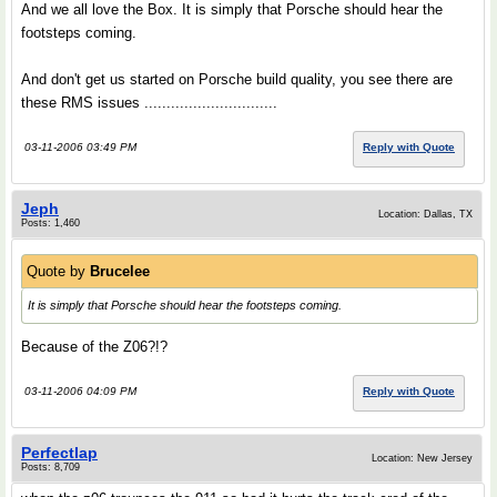
And we all love the Box. It is simply that Porsche should hear the
footsteps coming.
And don't get us started on Porsche build quality, you see there are
these RMS issues ..............................
03-11-2006 03:49 PM
Reply with Quote
Jeph
Location: Dallas, TX
Posts: 1,460
Quote by
Brucelee
It is simply that Porsche should hear the footsteps coming.
Because of the Z06?!?
03-11-2006 04:09 PM
Reply with Quote
Perfectlap
Location: New Jersey
Posts: 8,709