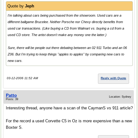
Quote by
Jeph
I'm talking about cars being purchased from the showroom. Used cars are a
different ballgame Brucelee. Neither Porsche nor Chevy directly benefits from
used car transactions. (Like buying a CD from Walmart vs. buying a cd from a
used CD store. The artist doesn't make any money one the latter.)
Sure, there will be people out there debating between an 02 911 Turbo and an 06
Z06. But I'm trying to keep things "apples to apples" by comparing new cars to
new cars.
03-12-2006 11:52 AM
Reply with Quote
Patto
Location: Sydney
Posts: 39
Interesting thread, anyone have a scan of the CaymanS vs 911 article?
For the record a used Corvette C5 in Oz is more expensive than a new
Boxter S.