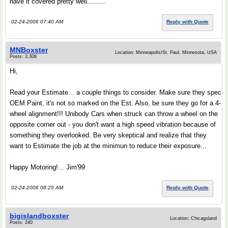
have it covered pretty well.........
02-24-2006 07:40 AM
Reply with Quote
MNBoxster
Location: Minneapolis/St. Paul, Minnesota, USA
Posts: 3,308
Hi,
Read your Estimate... a couple things to consider. Make sure they spec
OEM Paint, it's not so marked on the Est. Also, be sure they go for a 4-
wheel alignment!!! Unibody Cars when struck can throw a wheel on the
opposite corner out - you don't want a high speed vibration because of
something they overlooked. Be very skeptical and realize that they
want to Estimate the job at the minimun to reduce their exposure...
Happy Motoring!... Jim'99
02-24-2006 08:25 AM
Reply with Quote
bigislandboxster
Location: Chicagoland
Posts: 240