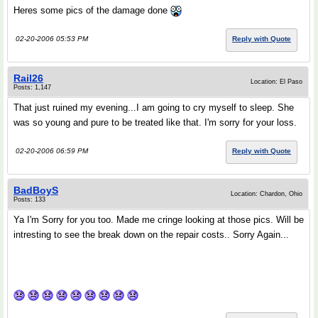
Heres some pics of the damage done
02-20-2006 05:53 PM
Reply with Quote
Rail26
Location: El Paso
Posts: 1,147
That just ruined my evening...I am going to cry myself to sleep. She
was so young and pure to be treated like that. I'm sorry for your loss.
02-20-2006 06:59 PM
Reply with Quote
BadBoyS
Location: Chardon, Ohio
Posts: 133
Ya I'm Sorry for you too. Made me cringe looking at those pics. Will be
intresting to see the break down on the repair costs.. Sorry Again...