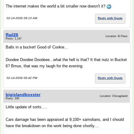
The internet makes the world a bit smaller now doesn't it?
02-14-2006 08:13 AM
Reply with Quote
Rail26
Location: El Paso
Posts: 1,147
Balls in a bucket! Good ol' Cookie...
Doodee Doodee Doodeee...what the hell is that? It that nutz in Bucket
6? Bmus, that was my laugh for the evening.
02-14-2006 06:42 PM
Reply with Quote
bigislandboxster
Location: Chicagoland
Posts: 240
Little update of sorts.....
Cars damage has been appraised at 9,100+ samolians, and I should
have the breakdown on the work being done shortly....