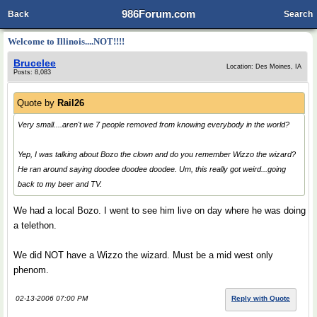
986Forum.com
Back
Search
Welcome to Illinois....NOT!!!!
Brucelee
Location: Des Moines, IA
Posts: 8,083
Quote by
Rail26
Very small....aren't we 7 people removed from knowing everybody in the world?
Yep, I was talking about Bozo the clown and do you remember Wizzo the wizard?
He ran around saying doodee doodee doodee. Um, this really got weird...going
back to my beer and TV.
We had a local Bozo. I went to see him live on day where he was doing
a telethon.
We did NOT have a Wizzo the wizard. Must be a mid west only
phenom.
02-13-2006 07:00 PM
Reply with Quote