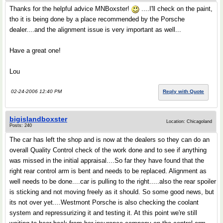
Thanks for the helpful advice MNBoxster!
....I'll check on the paint,
tho it is being done by a place recommended by the Porsche
dealer....and the alignment issue is very important as well...
Have a great one!
Lou
02-24-2006 12:40 PM
Reply with Quote
bigislandboxster
Location: Chicagoland
Posts: 240
The car has left the shop and is now at the dealers so they can do an
overall Quality Control check of the work done and to see if anything
was missed in the initial appraisal....So far they have found that the
right rear control arm is bent and needs to be replaced. Alignment as
well needs to be done....car is pulling to the right.....also the rear spoiler
is sticking and not moving freely as it should. So some good news, but
its not over yet....Westmont Porsche is also checking the coolant
system and repressurizing it and testing it. At this point we're still