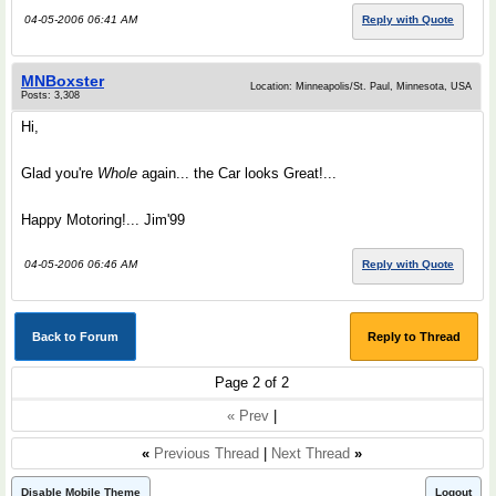
04-05-2006 06:41 AM
Reply with Quote
MNBoxster
Location: Minneapolis/St. Paul, Minnesota, USA
Posts: 3,308
Hi,
Glad you're
Whole
again... the Car looks Great!...
Happy Motoring!... Jim'99
04-05-2006 06:46 AM
Reply with Quote
Back to Forum
Reply to Thread
Page 2 of 2
« Prev
|
«
Previous Thread
|
Next Thread
»
Disable Mobile Theme
Logout