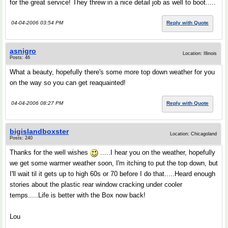
for the great service! They threw in a nice detail job as well to boot.....
04-04-2006 03:54 PM
Reply with Quote
asnigro
Location: Illinois
Posts: 46
What a beauty, hopefully there's some more top down weather for you
on the way so you can get reaquainted!
04-04-2006 08:27 PM
Reply with Quote
bigislandboxster
Location: Chicagoland
Posts: 240
Thanks for the well wishes
.....I hear you on the weather, hopefully
we get some warmer weather soon, I'm itching to put the top down, but
I'll wait til it gets up to high 60s or 70 before I do that.....Heard enough
stories about the plastic rear window cracking under cooler
temps.....Life is better with the Box now back!
Lou