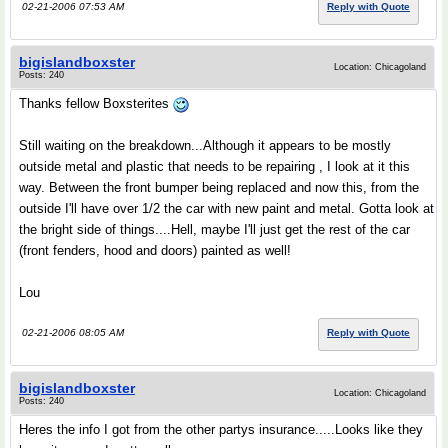
02-21-2006 07:53 AM
Reply with Quote
bigislandboxster
Location: Chicagoland
Posts: 240
Thanks fellow Boxsterites
Still waiting on the breakdown...Although it appears to be mostly
outside metal and plastic that needs to be repairing , I look at it this
way. Between the front bumper being replaced and now this, from the
outside I'll have over 1/2 the car with new paint and metal. Gotta look at
the bright side of things....Hell, maybe I'll just get the rest of the car
(front fenders, hood and doors) painted as well!
Lou
02-21-2006 08:05 AM
Reply with Quote
bigislandboxster
Location: Chicagoland
Posts: 240
Heres the info I got from the other partys insurance.....Looks like they