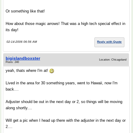
Or something like that!
How about those magic arrows! That was a high tech special effect in
its day!
02-14-2006 06:56 AM
Reply with Quote
bigislandboxster
Location: Chicagoland
Posts: 240
yeah, thats where I'm at!
Lived in the area for 30 something years, went to Hawaii, now I'm
back....
Adjuster should be out in the next day or 2, so things will be moving
along shortly....
Will get a pic when I head up there with the adjuster in the next day or
2....