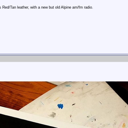
 Red/Tan leather, with a new but old Alpine am/fm radio.