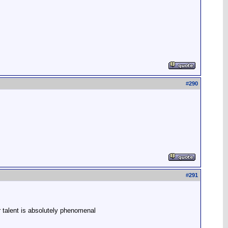
#
290
#
291
r talent is absolutely phenomenal