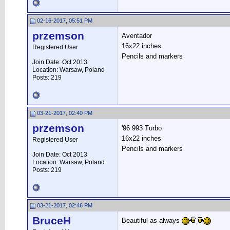
02-16-2017, 05:51 PM
przemson
Aventador
16x22 inches
Registered User
Pencils and markers
Join Date: Oct 2013
Location: Warsaw, Poland
Posts: 219
03-21-2017, 02:40 PM
przemson
'96 993 Turbo
16x22 inches
Registered User
Pencils and markers
Join Date: Oct 2013
Location: Warsaw, Poland
Posts: 219
03-21-2017, 02:46 PM
BruceH
Beautiful as always