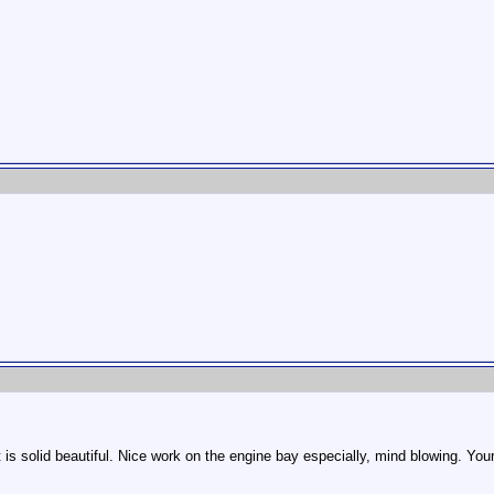
 is solid beautiful. Nice work on the engine bay especially, mind blowing. You