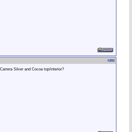
#
282
arrera Silver and Cocoa top/interior?