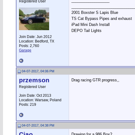
__________________
Registered User
______________________________
2001 Boxster S Lapis Blue
TS Cat Bypass Pipes and exhaust
iPad Mini Dash Install
DEPO Tail Lights
Join Date: Jun 2012
Location: Bedford, TX
Posts: 2,760
Garage
04-07-2017, 04:06 PM
przemson
Drag racing GTR progress,,
Registered User
Join Date: Oct 2013
Location: Warsaw, Poland
Posts: 219
04-07-2017, 04:38 PM
Ciao
Drawing for a 986 Box?