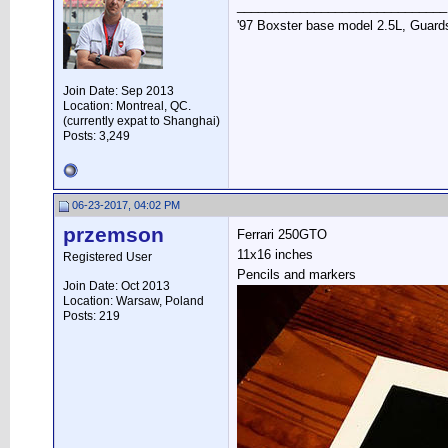
______________________________
'97 Boxster base model 2.5L, Guards
Join Date: Sep 2013
Location: Montreal, QC.
(currently expat to Shanghai)
Posts: 3,249
06-23-2017, 04:02 PM
przemson
Ferrari 250GTO
11x16 inches
Registered User
Pencils and markers
Join Date: Oct 2013
Location: Warsaw, Poland
Posts: 219