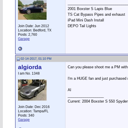
______________________________
2001 Boxster S Lapis Blue
TS Cat Bypass Pipes and exhaust
iPad Mini Dash Install
DEPO Tail Lights
Join Date: Jun 2012
Location: Bedford, TX
Posts: 2,760
Garage
02-14-2017, 01:10 PM
algiorda
Can you please shoot me a PM with q
I am No. 1348
I'm a HUGE fan and just purchased m
Al
__________________
Current: 2004 Boxster S 550 Spyder
Join Date: Dec 2016
Location: Tampa/FL
Posts: 340
Garage