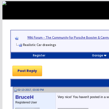
986 Forum - The Community for Porsche Boxster & Cay
Realistic Car drawings
Register
Garage
Post Reply
02-13-2017, 03:00 PM
BruceH
Very nice! You haven't posted in a w
Registered User
__________________