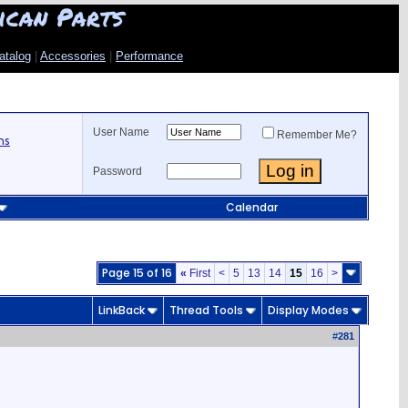
ican Parts
atalog
|
Accessories
|
Performance
User Name
Remember Me?
ns
Password
Calendar
Page 15 of 16
«
First
<
5
13
14
15
16
>
LinkBack
Thread Tools
Display Modes
#
281