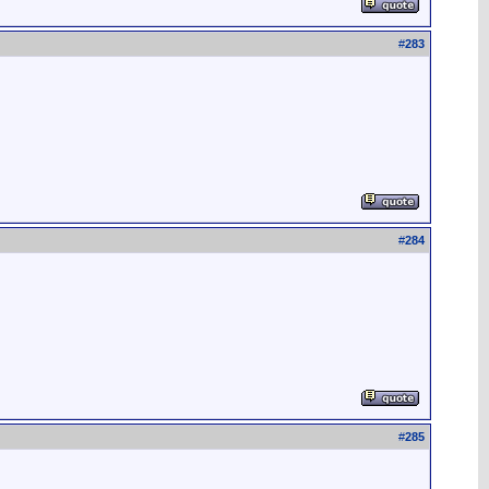
#
283
#
284
#
285