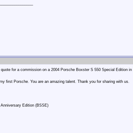
________________
uote for a commission on a 2004 Porsche Boxster S 550 Special Edition in C
y first Porsche. You are an amazing talent. Thank you for sharing with us.
 Anniversary Edition (BSSE)