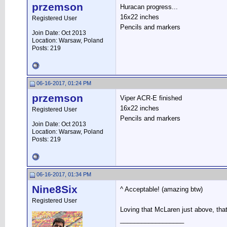
przemson
Huracan progress...
16x22 inches
Registered User
Pencils and markers
Join Date: Oct 2013
Location: Warsaw, Poland
Posts: 219
06-16-2017, 01:24 PM
przemson
Viper ACR-E finished
16x22 inches
Registered User
Pencils and markers
Join Date: Oct 2013
Location: Warsaw, Poland
Posts: 219
06-16-2017, 01:34 PM
Nine8Six
^ Acceptable! (amazing btw)
Registered User
Loving that McLaren just above, that
__________________