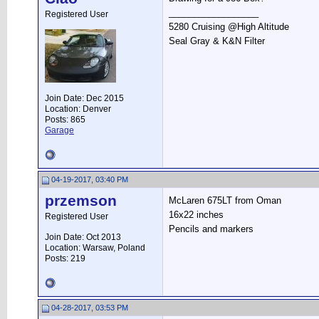
__________________
Registered User
5280 Cruising @High Altitude
Seal Gray & K&N Filter
Join Date: Dec 2015
Location: Denver
Posts: 865
Garage
04-19-2017, 03:40 PM
przemson
McLaren 675LT from Oman
16x22 inches
Registered User
Pencils and markers
Join Date: Oct 2013
Location: Warsaw, Poland
Posts: 219
04-28-2017, 03:53 PM