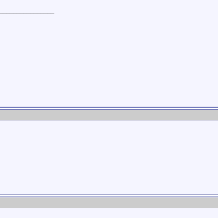
________________