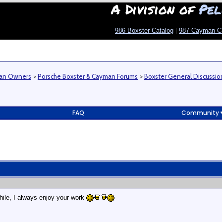
A Division of
Pel
986 Boxster Catalog
|
987 Cayman C
man Owners
>
Porsche Boxster & Cayman Forums
>
Boxster General Discussio
FAQ
Community
hile, I always enjoy your work