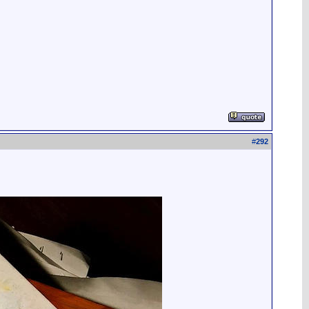
#
292