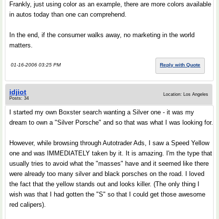
Frankly, just using color as an example, there are more colors available
in autos today than one can comprehend.
In the end, if the consumer walks away, no marketing in the world
matters.
01-16-2006 03:25 PM
Reply with Quote
idjiot
Location: Los Angeles
Posts: 34
I started my own Boxster search wanting a Silver one - it was my
dream to own a "Silver Porsche" and so that was what I was looking for.
However, while browsing through Autotrader Ads, I saw a Speed Yellow
one and was IMMEDIATELY taken by it. It is amazing. I'm the type that
usually tries to avoid what the "masses" have and it seemed like there
were already too many silver and black porsches on the road. I loved
the fact that the yellow stands out and looks killer. (The only thing I
wish was that I had gotten the "S" so that I could get those awesome
red calipers).