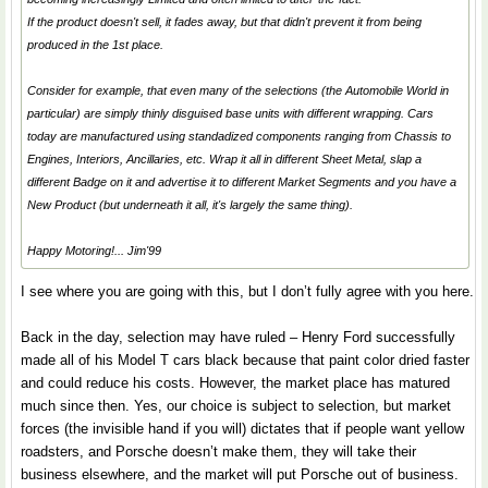
If the product doesn't sell, it fades away, but that didn't prevent it from being
produced in the 1st place.
Consider for example, that even many of the selections (the Automobile World in
particular) are simply thinly disguised base units with different wrapping. Cars
today are manufactured using
standadized
components ranging from Chassis to
Engines, Interiors, Ancillaries, etc. Wrap it all in different Sheet Metal, slap a
different Badge on it and advertise it to different Market Segments and you have a
New Product (but underneath it all, it's largely the same thing).
Happy Motoring!... Jim'99
I see where you are going with this, but I don’t fully agree with you here.
Back in the day, selection may have ruled – Henry Ford successfully
made all of his Model T cars black because that paint color dried faster
and could reduce his costs. However, the market place has matured
much since then. Yes, our choice is subject to selection, but market
forces (the invisible hand if you will) dictates that if people want yellow
roadsters, and Porsche doesn’t make them, they will take their
business elsewhere, and the market will put Porsche out of business.