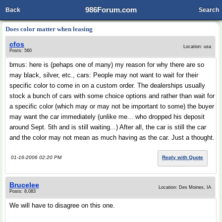
986Forum.com
Back
Search
Does color matter when leasing
cfos
Location: usa
Posts: 560
bmus: here is (pehaps one of many) my reason for why there are so
may black, silver, etc., cars: People may not want to wait for their
specific color to come in on a custom order. The dealerships usually
stock a bunch of cars with some choice options and rather than wait for
a specific color (which may or may not be important to some) the buyer
may want the car immediately (unlike me... who dropped his deposit
around Sept. 5th and is still waiting...) After all, the car is still the car
and the color may not mean as much having as the car. Just a thought.
01-16-2006 02:20 PM
Reply with Quote
Brucelee
Location: Des Moines, IA
Posts: 8,083
We will have to disagree on this one.