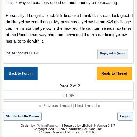
This is why corporations spend so much money on forecasting.
Personally, I bought a black 987 because I think black cars look great. I
do like yellow cars though. My boss has a yellow Ferrari 348 challenge
car. He insists that yellow is the new red. He can turn serious lap times
at the Pocono raceway and I am convinced that his car being yellow
has a lot to do with it.
01-16-2006 05:14 PM
Reply with Quote
Back to Forum
Reply to Thread
Page 2 of 2
« Prev
|
«
Previous Thread
|
Next Thread
»
Disable Mobile Theme
Logout
Design by:
PelicanParts.com
| Powered by vBulletin® Version 3.8.7
Copyright ©2000 - 2026, vBulletin Solutions, Inc.
Content Relevant URLs by
vBSEO
3.6.0