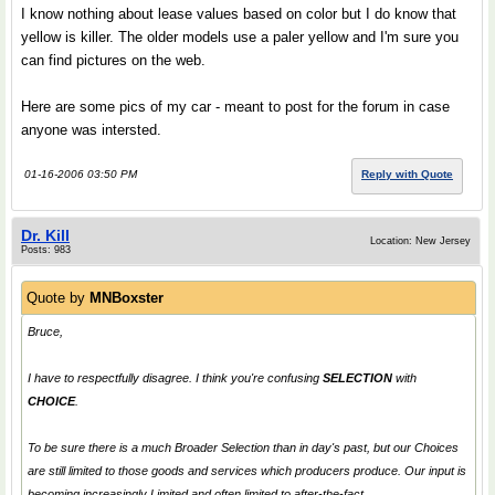
I know nothing about lease values based on color but I do know that
yellow is killer. The older models use a paler yellow and I'm sure you
can find pictures on the web.
Here are some pics of my car - meant to post for the forum in case
anyone was intersted.
01-16-2006 03:50 PM
Reply with Quote
Dr. Kill
Location: New Jersey
Posts: 983
Quote by
MNBoxster
Bruce,
I have to respectfully disagree. I think you're confusing
SELECTION
with
CHOICE
.
To be sure there is a much Broader Selection than in day's past, but our Choices
are still limited to those goods and services which producers produce. Our input is
becoming increasingly Limited and often limited to after-the-fact.