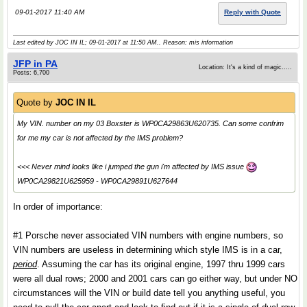
09-01-2017 11:40 AM
Reply with Quote
Last edited by JOC IN IL; 09-01-2017 at
11:50 AM
.. Reason: mis information
JFP in PA
Location: It's a kind of magic.....
Posts: 6,700
Quote by
JOC IN IL
My VIN. number on my 03 Boxster is WP0CA29863U620735. Can some confrim
for me my car is not affected by the IMS problem?
<<< Never mind looks like i jumped the gun i'm affected by IMS issue
WP0CA29821U625959 - WP0CA29891U627644
In order of importance:
#1 Porsche never associated VIN numbers with engine numbers, so
VIN numbers are useless in determining which style IMS is in a car,
period
. Assuming the car has its original engine, 1997 thru 1999 cars
were all dual rows; 2000 and 2001 cars can go either way, but under NO
circumstances will the VIN or build date tell you anything useful, you