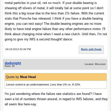
metal particles in your oil, not so much. If your double bearing is
shearing off slivers of metal, it will totally fail at some point so I don't
think this a big issue due to the less than 1% failure. With the current
stats that Porsche has released, I think if you have a double bearing
engine, you can rest easy! The double bearing engines are no more
likely to have total engine failure than any other performance motor. I'll
think about changing mine when I need a new clutch. Until then, I'm not
going to give my IMS a second thought!:dance:
04-10-2013 02:44 PM
Reply with Quote
darknight
Location: Wisconsin
Posts: 62
Quote by
Meat Head
Lesser extent is an understatement. Less than 1% vs. 8-10%.
I'm just wondering where the failure rate statistics are found? I have
seen a lot of numbers thrown around, in regard to IMS failures, and they
all seem like here-say.