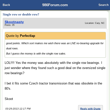
986Forum.com
Back
Search
Single row or double row?
Skootnasty
Location: Cary, NC
Posts: 35
Quote by
Perfectlap
good points. Which sort makes me wish there was an LNE no-bearing upgrade for
dual rows.
But I guess the money is with the single row sales.
LOL!!!! Yes the money was absolutely with the single row bearings. I
just wonder where they found such a good deal on the oversized single
row bearings?
I bet it fits some Czech tractor transmission that was obsolete in the
80's.
Skoot
03-29-2013 12:17 PM
Reply with Quote