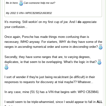
fits in here.
Can someone help me out?
My 2002 S VIN= WP0CB29852U663832
It's morning. Still workin' on my first cup of joe. And I
do
appreciate
your confusion...
Once again, Porsche has made things more confusing than is
necessary, IMHO anyway. For starters, WHY do they have some of the
ranges in
ascending
numerical order and some in
descending
order?
Secondly, they have some ranges that are, to varying degrees,
duplicates, ie that seem to be overlapping. What's the logic in that?
I sort of wonder if they're just being recalcitrant (ie
difficult
) in their
responses to requests for discovery at trial maybe?? Whatever...
In any case, mine ('01 S) has a VIN that begins with: WPO CB29841
I would seem to be triple-whammied, since I would appear to fall in
ALL