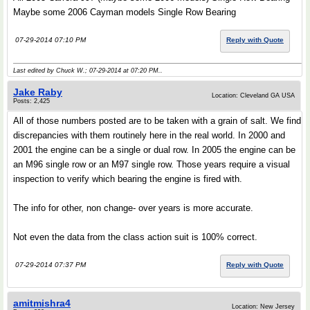
Maybe some 2006 Cayman models Single Row Bearing
07-29-2014 07:10 PM
Reply with Quote
Last edited by Chuck W.; 07-29-2014 at
07:20 PM
..
Jake Raby
Location: Cleveland GA USA
Posts: 2,425
All of those numbers posted are to be taken with a grain of salt. We find
discrepancies with them routinely here in the real world. In 2000 and
2001 the engine can be a single or dual row. In 2005 the engine can be
an M96 single row or an M97 single row. Those years require a visual
inspection to verify which bearing the engine is fired with.
The info for other, non change- over years is more accurate.
Not even the data from the class action suit is 100% correct.
07-29-2014 07:37 PM
Reply with Quote
amitmishra4
Location: New Jersey