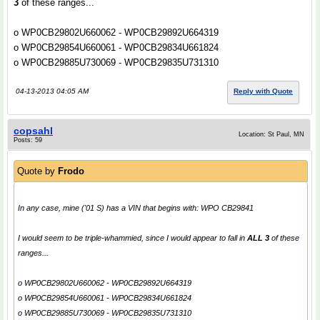
3
of these ranges...
o WP0CB29802U660062 - WP0CB29892U664319
o WP0CB29854U660061 - WP0CB29834U661824
o WP0CB29885U730069 - WP0CB29835U731310
04-13-2013 04:05 AM
Reply with Quote
copsahl
Location: St Paul, MN
Posts: 59
Quote by
Frodo
In any case, mine ('01 S) has a VIN that begins with: WPO CB29841
I would seem to be triple-whammied, since I would appear to fall in
ALL 3
of these
ranges...
o WP0CB29802U660062 - WP0CB29892U664319
o WP0CB29854U660061 - WP0CB29834U661824
o WP0CB29885U730069 - WP0CB29835U731310