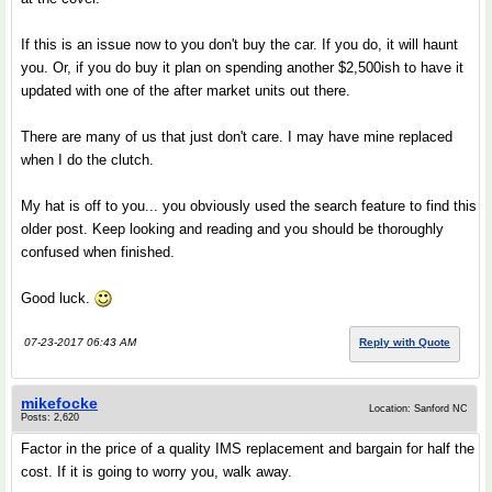
If this is an issue now to you don't buy the car. If you do, it will haunt
you. Or, if you do buy it plan on spending another $2,500ish to have it
updated with one of the after market units out there.
There are many of us that just don't care. I may have mine replaced
when I do the clutch.
My hat is off to you... you obviously used the search feature to find this
older post. Keep looking and reading and you should be thoroughly
confused when finished.
Good luck.
07-23-2017 06:43 AM
Reply with Quote
mikefocke
Location: Sanford NC
Posts: 2,620
Factor in the price of a quality IMS replacement and bargain for half the
cost. If it is going to worry you, walk away.