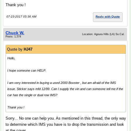
Thank you !
07-23-2017 05:36 AM
Reply with Quote
Chuck W.
Location: Agoura Hills (LA) So.Cal.
Posts: 1,574
Quote by
HJ47
Hello,
I hope someone can HELP.
I am very interested in buying a used 2000 Boxster , but am afraid of the IMS
issue. Sticker says mfd 12/99. Can I supply the vin and can someone tell me if the
car has the single or dual row IMS?
Thank you !
Sorry... No one can help you. As mentioned in this thread, the only way
to determine which IMS you have is to drop the transmission and look
at the cover.