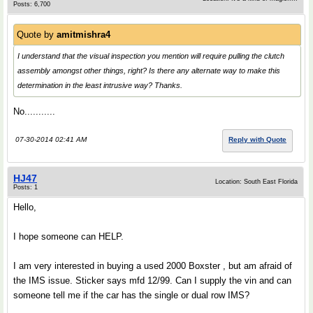
Posts: 6,700
Quote by
amitmishra4
I understand that the visual inspection you mention will require pulling the clutch
assembly amongst other things, right? Is there any alternate way to make this
determination in the least intrusive way? Thanks.
No...........
07-30-2014 02:41 AM
Reply with Quote
HJ47
Location: South East Florida
Posts: 1
Hello,
I hope someone can HELP.
I am very interested in buying a used 2000 Boxster , but am afraid of
the IMS issue. Sticker says mfd 12/99. Can I supply the vin and can
someone tell me if the car has the single or dual row IMS?