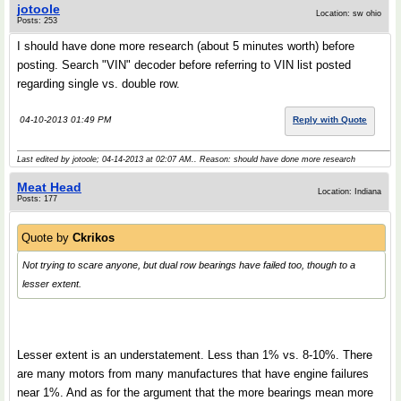
jotoole
Location: sw ohio
Posts: 253
I should have done more research (about 5 minutes worth) before
posting. Search "VIN" decoder before referring to VIN list posted
regarding single vs. double row.
04-10-2013 01:49 PM
Reply with Quote
Last edited by jotoole; 04-14-2013 at
02:07 AM
.. Reason: should have done more research
Meat Head
Location: Indiana
Posts: 177
Quote by
Ckrikos
Not trying to scare anyone, but dual row bearings have failed too, though to a
lesser extent.
Lesser extent is an understatement. Less than 1% vs. 8-10%. There
are many motors from many manufactures that have engine failures
near 1%. And as for the argument that the more bearings mean more