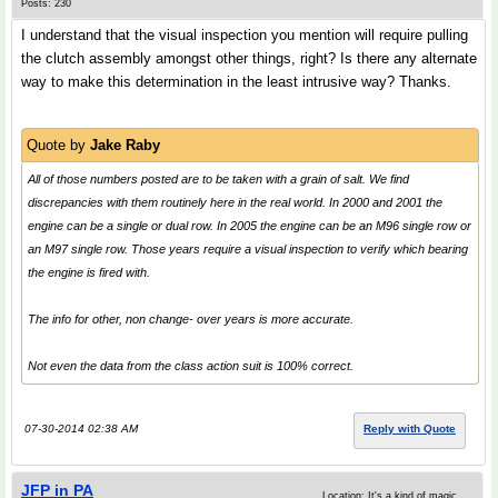
Posts: 230
I understand that the visual inspection you mention will require pulling
the clutch assembly amongst other things, right? Is there any alternate
way to make this determination in the least intrusive way? Thanks.
Quote by
Jake Raby
All of those numbers posted are to be taken with a grain of salt. We find
discrepancies with them routinely here in the real world. In 2000 and 2001 the
engine can be a single or dual row. In 2005 the engine can be an M96 single row or
an M97 single row. Those years require a visual inspection to verify which bearing
the engine is fired with.
The info for other, non change- over years is more accurate.
Not even the data from the class action suit is 100% correct.
07-30-2014 02:38 AM
Reply with Quote
JFP in PA
Location: It's a kind of magic.....