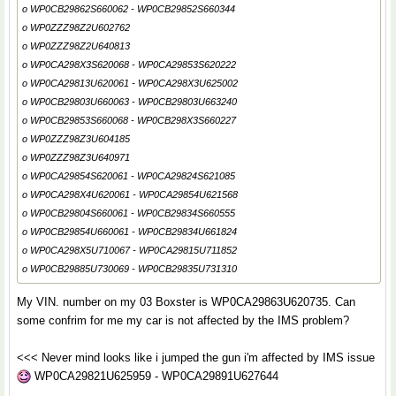
o WP0CB29862S660062 - WP0CB29852S660344
o WP0ZZZ98Z2U602762
o WP0ZZZ98Z2U640813
o WP0CA298X3S620068 - WP0CA29853S620222
o WP0CA29813U620061 - WP0CA298X3U625002
o WP0CB29803U660063 - WP0CB29803U663240
o WP0CB29853S660068 - WP0CB298X3S660227
o WP0ZZZ98Z3U604185
o WP0ZZZ98Z3U640971
o WP0CA29854S620061 - WP0CA29824S621085
o WP0CA298X4U620061 - WP0CA29854U621568
o WP0CB29804S660061 - WP0CB29834S660555
o WP0CB29854U660061 - WP0CB29834U661824
o WP0CA298X5U710067 - WP0CA29815U711852
o WP0CB29885U730069 - WP0CB29835U731310
My VIN. number on my 03 Boxster is WP0CA29863U620735. Can
some confrim for me my car is not affected by the IMS problem?
<<< Never mind looks like i jumped the gun i'm affected by IMS issue
WP0CA29821U625959 - WP0CA29891U627644