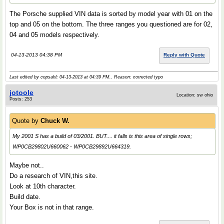
The Porsche supplied VIN data is sorted by model year with 01 on the
top and 05 on the bottom. The three ranges you questioned are for 02,
04 and 05 models respectively.
04-13-2013 04:38 PM
Reply with Quote
Last edited by copsahl; 04-13-2013 at
04:39 PM
.. Reason: corrected typo
jotoole
Location: sw ohio
Posts: 253
Quote by
Chuck W.
My 2001 S has a build of 03/2001. BUT.... it falls is this area of single rows;
WP0CB29802U660062 - WP0CB29892U664319.
Maybe not..
Do a research of VIN,this site.
Look at 10th character.
Build date.
Your Box is not in that range.