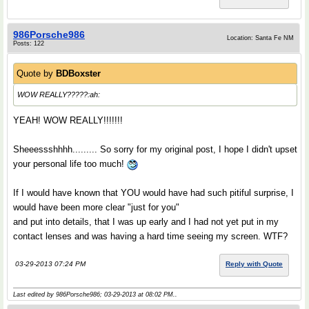
986Porsche986
Location: Santa Fe NM
Posts: 122
Quote by
BDBoxster
WOW REALLY?????:ah:
YEAH! WOW REALLY!!!!!!!
Sheeessshhhh......... So sorry for my original post, I hope I didn't upset
your personal life too much!
If I would have known that YOU would have had such pitiful surprise, I
would have been more clear "just for you"
and put into details, that I was up early and I had not yet put in my
contact lenses and was having a hard time seeing my screen. WTF?
03-29-2013 07:24 PM
Reply with Quote
Last edited by 986Porsche986; 03-29-2013 at
08:02 PM
..