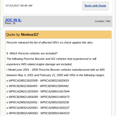
07-23-2017 08:46 AM
Reply with Quote
JOC IN IL
Location: Volo
Posts: 33
Quote by
Nimbus117
Porsche released the list of affected VIN's so check against this also:
6. Which Porsche vehicles are included?
The following Porsche Boxster and 911 vehicles that experienced or will
experience IMS related engine damage are included:
• Model year 2001 - 2005 Porsche Boxster vehicles manufactured with an IMS
between May 4, 2001 and February 21, 2005 with VINs in the following ranges:
o WP0CA29851S620508 - WP0CA29831S620619
o WP0CB29811S660405 - WP0CB29801S660492
o WP0CA29821U625959 - WP0CA29891U627644
o WP0CB29861U664289 - WP0CB29841U665473
o WP0CA29892S620061 - WP0CA29802S620238
o WP0CA29832U620061 - WP0CA29892U626107
o WP0CB29802U660062 - WP0CB29892U664319