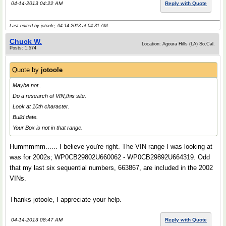
04-14-2013 04:22 AM
Reply with Quote
Last edited by jotoole; 04-14-2013 at
04:31 AM
..
Chuck W.
Location: Agoura Hills (LA) So.Cal.
Posts: 1,574
Quote by
jotoole
Maybe not..
Do a research of VIN,this site.
Look at 10th character.
Build date.
Your Box is not in that range.
Hummmmm...... I believe you're right. The VIN range I was looking at
was for 2002s; WP0CB29802U660062 - WP0CB29892U664319. Odd
that my last six sequential numbers, 663867, are included in the 2002
VINs.
Thanks jotoole, I appreciate your help.
04-14-2013 08:47 AM
Reply with Quote