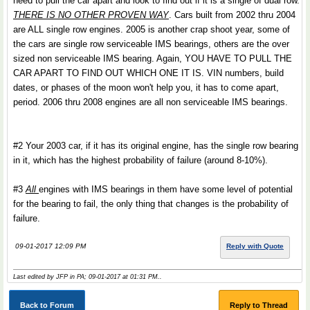
need to pull the car apart and look to find out if it is a single of dual row.
THERE IS NO OTHER PROVEN WAY
. Cars built from 2002 thru 2004
are ALL single row engines. 2005 is another crap shoot year, some of
the cars are single row serviceable IMS bearings, others are the over
sized non serviceable IMS bearing. Again, YOU HAVE TO PULL THE
CAR APART TO FIND OUT WHICH ONE IT IS. VIN numbers, build
dates, or phases of the moon won't help you, it has to come apart,
period. 2006 thru 2008 engines are all non serviceable IMS bearings.
#2 Your 2003 car, if it has its original engine, has the single row bearing
in it, which has the highest probability of failure (around 8-10%).
#3
All
engines with IMS bearings in them have some level of potential
for the bearing to fail, the only thing that changes is the probability of
failure.
09-01-2017 12:09 PM
Reply with Quote
Last edited by JFP in PA; 09-01-2017 at
01:31 PM
..
Back to Forum
Reply to Thread