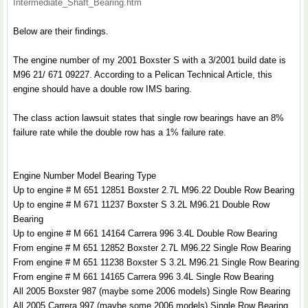
Intermediate_Shaft_Bearing.htm
Below are their findings.
The engine number of my 2001 Boxster S with a 3/2001 build date is
M96 21/ 671 09227. According to a Pelican Technical Article, this
engine should have a double row IMS baring.
The class action lawsuit states that single row bearings have an 8%
failure rate while the double row has a 1% failure rate.
Engine Number Model Bearing Type
Up to engine # M 651 12851 Boxster 2.7L M96.22 Double Row Bearing
Up to engine # M 671 11237 Boxster S 3.2L M96.21 Double Row
Bearing
Up to engine # M 661 14164 Carrera 996 3.4L Double Row Bearing
From engine # M 651 12852 Boxster 2.7L M96.22 Single Row Bearing
From engine # M 651 11238 Boxster S 3.2L M96.21 Single Row Bearing
From engine # M 661 14165 Carrera 996 3.4L Single Row Bearing
All 2005 Boxster 987 (maybe some 2006 models) Single Row Bearing
All 2005 Carrera 997 (maybe some 2006 models) Single Row Bearing