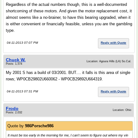
Regardless of the actual numbers though, this is a well-documented
shortcoming of these motors. And given the motor replacement cost, it
almost seems like a no-brainer, to have this bearing upgraded, when it
is either convenient or financially feasible, unless you are the gambling
type.
04-11-2013 07:07 PM
Reply with Quote
Chuck W.
Location: Agoura Hills (LA) So.Cal.
Posts: 1,574
My 2001 S has a build of 03/2001. BUT.... it falls is this area of single
rows; WP0CB29802U660062 - WP0CB29892U664319.
04-11-2013 07:31 PM
Reply with Quote
Frodo
Location: Ohio
Posts: 2,032
Quote by
986Porsche986
It must be too early in the morning for me, I can't seem to figure out where my vin