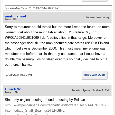
Last edited by Chuck W.; 11-09-2013 at
08:06 AM
..
amitmishra4
Location: New Jersey
Posts: 230
Sorry to resurrect an old thread but the more I read the forum the more
worried I get about the much talked about IMS failure. My Vin:
WP0CA29841U621069 I don't believe lies in that range. Moreover, on
the passenger door sill, the manufactured date states 09/00 in Finland
which I believe is September 2000. This must mean my engine was
manufactured before that. Is that any assurance that I could have a
double row bearing? Losing sleep over this so finally decided to put it
out there. Thanks.
07-29-2014 05:18 PM
Reply with Quote
Chuck W.
Location: Agoura Hills (LA) So.Cal.
Posts: 1,574
Since my original posting I found a posting by Pelican.
http://www.pelicanparts.com/techarticles/Boxster_Tech/14-ENGINE-
Intermediate_Shaft_Bearing/14-ENGINE-