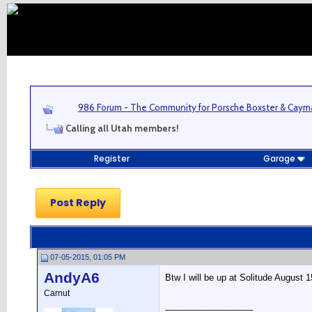
986 Forum - The Community for Porsche Boxster & Cay
Calling all Utah members!
Register
Garage
Post Reply
07-05-2015, 01:05 PM
AndyA6
Btw I will be up at Solitude August 
Carnut
__________________