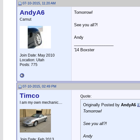
07-10-2015, 11:20 AM
AndyA6
Tomorrow!
Carnut
See you all?!
Andy
__________________
'14 Boxster
Join Date: May 2010
Location: Utah
Posts: 775
07-10-2015, 02:49 PM
Timco
Quote:
I am my own mechanic....
Originally Posted by
AndyA6
Tomorrow!
See you all?!
Andy
Join Date: Feb 2013