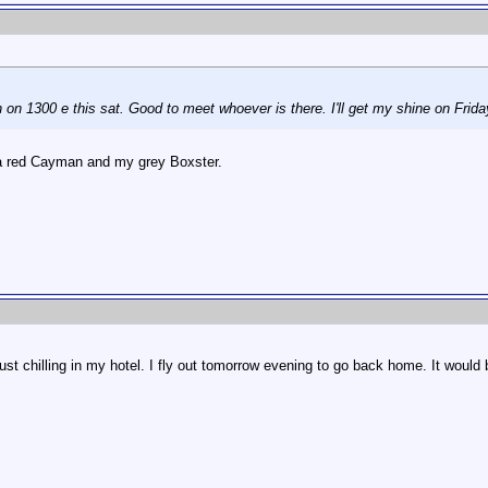
 on 1300 e this sat. Good to meet whoever is there. I'll get my shine on Frida
 a red Cayman and my grey Boxster.
, just chilling in my hotel. I fly out tomorrow evening to go back home. It wo