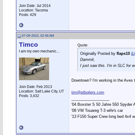
Join Date: Jul 2014
Location: Tacoma
Posts: 429
07-09-2015, 02:46 AM
Timco
Quote:
I am my own mechanic....
Originally Posted by
flaps10
Dammit,
I just saw this. I'm in SLC for
Downtown? I'm working in the Aves t
Join Date: Feb 2013
Location: Salt Lake City, UT
tim@ptboilers.com
Posts: 3,432
__________________
'04 Boxster S 50 Jahre 550 Spyder 
'08 VW Touareg T-3 wife's car
'13 F150 Super Crew long bed 4x4 