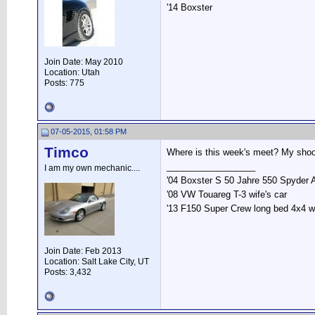
'14 Boxster
Join Date: May 2010
Location: Utah
Posts: 775
07-05-2015, 01:58 PM
Timco
Where is this week's meet? My shoot
__________________
I am my own mechanic....
'04 Boxster S 50 Jahre 550 Spyder 
'08 VW Touareg T-3 wife's car
'13 F150 Super Crew long bed 4x4 
Join Date: Feb 2013
Location: Salt Lake City, UT
Posts: 3,432