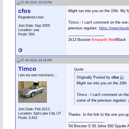
07-06-2015, 03:23 PM
cfos
Might run into you on the 15th. My fa
Registered User
Timco - I can't comment on the one A
Join Date: Sep 2005
previous regulars:
https://www.face
Location: usa
__________________
Posts: 560
2k13 Boxster
Amaranth Red
/Black
07-06-2015, 04:15 PM
Timco
Quote:
I am my own mechanic....
Originally Posted by
cfos
Might run into you on the 15th. 
Timco - I can't comment on the 
some of the previous regulars:
Join Date: Feb 2013
Location: Salt Lake City, UT
Thanks. Is the link to the one you g
Posts: 3,432
__________________
'04 Boxster S 50 Jahre 550 Spyder 