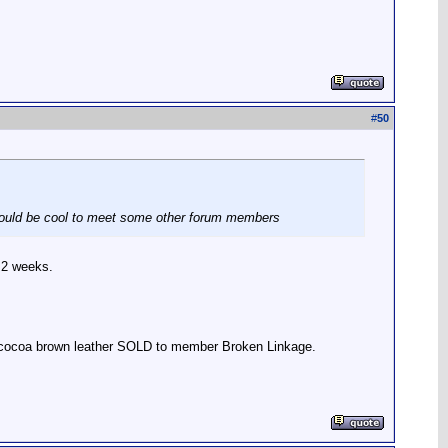
#
50
It would be cool to meet some other forum members
 2 weeks.
r, cocoa brown leather SOLD to member Broken Linkage.