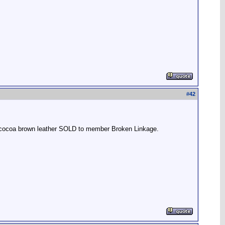
#
42
r, cocoa brown leather SOLD to member Broken Linkage.