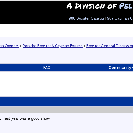
A Division of
Pel
986 Boxster Catalog
|
987 Cayman C
man Owners
>
Porsche Boxster & Cayman Forums
>
Boxster General Discussio
FAQ
Community
15, last year was a good show!