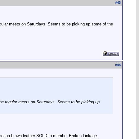
#
43
 regular meets on Saturdays. Seems to be picking up some of the
#
44
to be regular meets on Saturdays. Seems to be picking up
r, cocoa brown leather SOLD to member Broken Linkage.