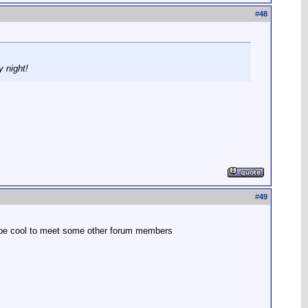
#
48
y night!
#
49
uld be cool to meet some other forum members