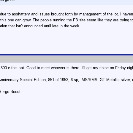
due to asshattery and issues brought forth by management of the lot. I haven't
t this one can grow. The people running the FB site seem like they are trying t
tion that isn't announced until late in the week.
300 e this sat. Good to meet whoever is there. I'll get my shine on Friday nig
Anniversary Special Edition, 851 of 1953, 6-sp, IMS/RMS, GT Metallic silve
w/ Ego Boost