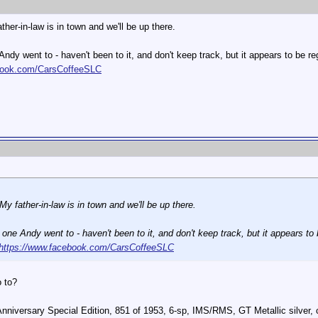
ther-in-law is in town and we'll be up there.
ndy went to - haven't been to it, and don't keep track, but it appears to be
book.com/CarsCoffeeSLC
My father-in-law is in town and we'll be up there.
one Andy went to - haven't been to it, and don't keep track, but it appears 
https://www.facebook.com/CarsCoffeeSLC
o to?
Anniversary Special Edition, 851 of 1953, 6-sp, IMS/RMS, GT Metallic silve