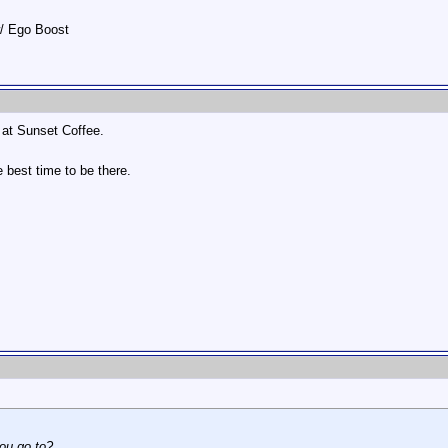
w/ Ego Boost
at Sunset Coffee.
e best time to be there.
you go to?