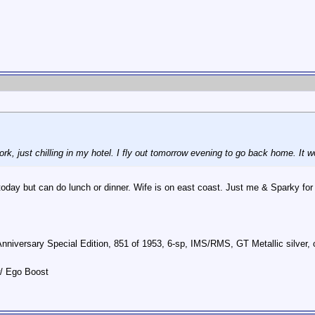
 work, just chilling in my hotel. I fly out tomorrow evening to go back home. 
oday but can do lunch or dinner. Wife is on east coast. Just me & Sparky for
Anniversary Special Edition, 851 of 1953, 6-sp, IMS/RMS, GT Metallic silve
w/ Ego Boost