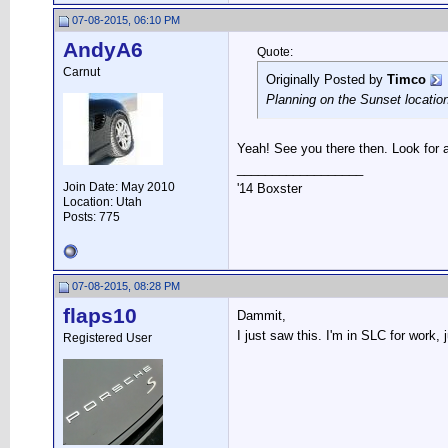
07-08-2015, 06:10 PM
AndyA6
Quote:
Carnut
Originally Posted by
Timco
Planning on the Sunset location
Yeah! See you there then. Look for
__________________
Join Date: May 2010
'14 Boxster
Location: Utah
Posts: 775
07-08-2015, 08:28 PM
flaps10
Dammit,
I just saw this. I'm in SLC for work
Registered User