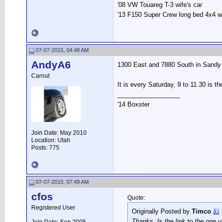
'08 VW Touareg T-3 wife's car
'13 F150 Super Crew long bed 4x4 
07-07-2015, 04:48 AM
AndyA6
1300 East and 7880 South in Sandy 
Carnut
It is every Saturday, 9 to 11.30 is th
__________________
'14 Boxster
Join Date: May 2010
Location: Utah
Posts: 775
07-07-2015, 07:49 AM
cfos
Quote:
Registered User
Originally Posted by
Timco
Thanks. Is the link to the one 