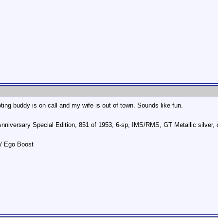
ing buddy is on call and my wife is out of town. Sounds like fun.
Anniversary Special Edition, 851 of 1953, 6-sp, IMS/RMS, GT Metallic silve
w/ Ego Boost