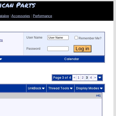
ican Parts
atalog
|
Accessories
|
Performance
User Name
Remember Me?
ns
Password
Calendar
Page 3 of 4
<
1
2
3
4
>
LinkBack
Thread Tools
Display Modes
#
41