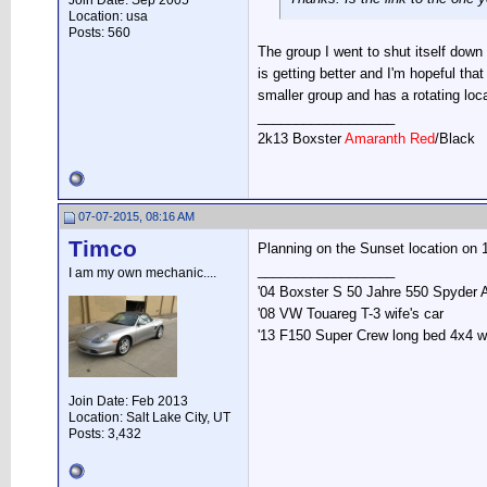
Join Date: Sep 2005
Location: usa
Posts: 560
The group I went to shut itself down 
is getting better and I'm hopeful tha
smaller group and has a rotating loca
__________________
2k13 Boxster
Amaranth Red
/Black
07-07-2015, 08:16 AM
Timco
Planning on the Sunset location on 1
__________________
I am my own mechanic....
'04 Boxster S 50 Jahre 550 Spyder 
'08 VW Touareg T-3 wife's car
'13 F150 Super Crew long bed 4x4 
Join Date: Feb 2013
Location: Salt Lake City, UT
Posts: 3,432