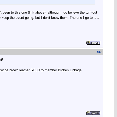
 been to this one (link above), although I do believe the turn-out
o keep the event going, but I don't know them. The one I go to is a
#
47
ht!
r, cocoa brown leather SOLD to member Broken Linkage.