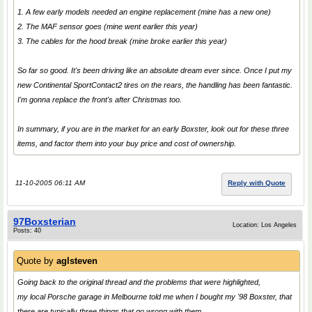
1. A few early models needed an engine replacement (mine has a new one)
2. The MAF sensor goes (mine went earlier this year)
3. The cables for the hood break (mine broke earlier this year)
So far so good. It's been driving like an absolute dream ever since. Once I put my
new Continental SportContact2 tires on the rears, the handling has been fantastic.
I'm gonna replace the front's after Christmas too.
In summary, if you are in the market for an early Boxster, look out for these three
items, and factor them into your buy price and cost of ownership.
11-10-2005 06:11 AM
Reply with Quote
97Boxsterian
Location: Los Angeles
Posts: 40
Quote by
aglsteven
Going back to the original thread and the problems that were highlighted,
my local Porsche garage in Melbourne told me when I bought my '98 Boxster, that
there are typically three things that go wrong with them.