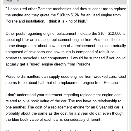
Posts: 748
" I consulted other Porsche mechanics and they suggest me to replace
the engine and they quote me $10k to $12K for an used engine from
Porshe and installation. I think it is kind of high."
Other posts regarding engine replacement indicate the $10 - $12,000 is
about right for an installed replacement engine from Porsche. There is
some disagreemnt about how much of a replacement engine is actually
composed of new parts and how much is composed of rebuilt or
otherwise recycled used components. I would be surprised if you could
actually get a "used" engine directly from Porsche.
Porsche dismantlers can supply used engines from wrecked cars. Cost
seems to be about half that of a replacement engine from Porsche.
I don't understand your statement regarding replacement engine cost
related to blue book value of the car. The two have no relationship to
one another. The cost of a replacement engine for an 8 year old car is
probably about the same as the cost for a 2 year old car, even though
the blue book value of each car is considerably different.