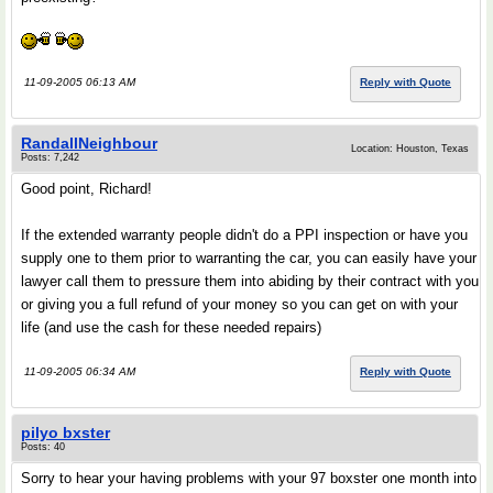
11-09-2005 06:13 AM
Reply with Quote
RandallNeighbour
Location: Houston, Texas
Posts: 7,242
Good point, Richard!
If the extended warranty people didn't do a PPI inspection or have you
supply one to them prior to warranting the car, you can easily have your
lawyer call them to pressure them into abiding by their contract with you
or giving you a full refund of your money so you can get on with your
life (and use the cash for these needed repairs)
11-09-2005 06:34 AM
Reply with Quote
pilyo bxster
Posts: 40
Sorry to hear your having problems with your 97 boxster one month into