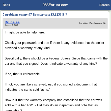
986Forum.com
Back
Search
5 problems on my 97 Boxster cost $5,125?!?!?
Brucelee
Location: Des Moines, IA
Posts: 8,083
I might be able to help here.
Check your paperwork and see if there is any evidence that the seller
provided a warranty of any kind.
Specifically, there should be a Federal Buyers Guide that came with the
car and that you signed. Does it indicate a warranty of any kind?
If so, that is enforceable.
If not, you are likely screwed, esp if you signed a document that
indicates the car is sold "as-is."
How is it that the warranty company has establised that the car was
sold with a bad RMS? Did they do an inspection and note that as
preexisting?