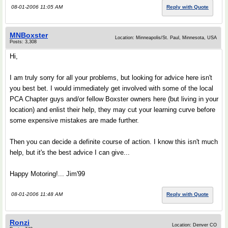
08-01-2006 11:05 AM
Reply with Quote
MNBoxster
Location: Minneapolis/St. Paul, Minnesota, USA
Posts: 3,308
Hi,
I am truly sorry for all your problems, but looking for advice here isn't
you best bet. I would immediately get involved with some of the local
PCA Chapter guys and/or fellow Boxster owners here (but living in your
location) and enlist their help, they may cut your learning curve before
some expensive mistakes are made further.
Then you can decide a definite course of action. I know this isn't much
help, but it's the best advice I can give...
Happy Motoring!... Jim'99
08-01-2006 11:48 AM
Reply with Quote
Ronzi
Location: Denver CO