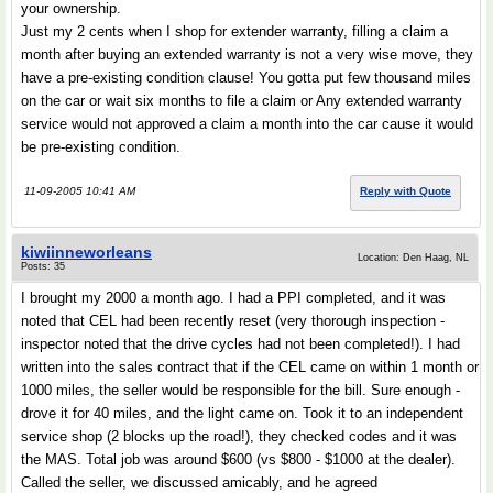
your ownership.
Just my 2 cents when I shop for extender warranty, filling a claim a
month after buying an extended warranty is not a very wise move, they
have a pre-existing condition clause! You gotta put few thousand miles
on the car or wait six months to file a claim or Any extended warranty
service would not approved a claim a month into the car cause it would
be pre-existing condition.
11-09-2005 10:41 AM
Reply with Quote
kiwiinneworleans
Location: Den Haag, NL
Posts: 35
I brought my 2000 a month ago. I had a PPI completed, and it was
noted that CEL had been recently reset (very thorough inspection -
inspector noted that the drive cycles had not been completed!). I had
written into the sales contract that if the CEL came on within 1 month or
1000 miles, the seller would be responsible for the bill. Sure enough -
drove it for 40 miles, and the light came on. Took it to an independent
service shop (2 blocks up the road!), they checked codes and it was
the MAS. Total job was around $600 (vs $800 - $1000 at the dealer).
Called the seller, we discussed amicably, and he agreed