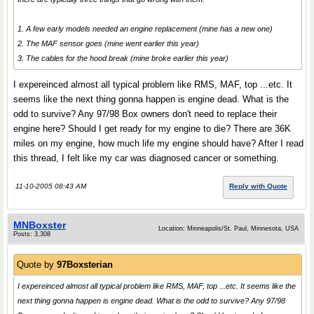
1. A few early models needed an engine replacement (mine has a new one)
2. The MAF sensor goes (mine went earlier this year)
3. The cables for the hood break (mine broke earlier this year)
I expereinced almost all typical problem like RMS, MAF, top ...etc. It
seems like the next thing gonna happen is engine dead. What is the
odd to survive? Any 97/98 Box owners don't need to replace their
engine here? Should I get ready for my engine to die? There are 36K
miles on my engine, how much life my engine should have? After I read
this thread, I felt like my car was diagnosed cancer or something.
11-10-2005 08:43 AM
Reply with Quote
MNBoxster
Location: Minneapolis/St. Paul, Minnesota, USA
Posts: 3,308
Quote by
97Boxsterian
I expereinced almost all typical problem like RMS, MAF, top ...etc. It seems like the
next thing gonna happen is engine dead. What is the odd to survive? Any 97/98