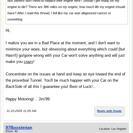
Box owners don't need to replace their engine here? Should I get ready for my
engine to die? There are 36K miles on my engine, how much life my engine should
have? After I read this thread, I felt like my car was diagnosed cancer or
something.
Hi,
I realize you are in a Bad Place at the moment, and I don't want to
minimize your woes, but obsessing about everything which
could
(but
Hasn't) go/gone wrong with your Car won't solve anything and will just
make you
crazy
!
Concentrate on the issues at hand and keep an eye toward the end of
the proverbial Tunnel. You'll be much happier with your Car on the
BackSide
of all this I guarantee you! Best of Luck!...
Happy Motoring!... Jim'99
11-10-2005 11:09 AM
Reply with Quote
97Boxsterian
Location: Los Angeles
Posts: 40