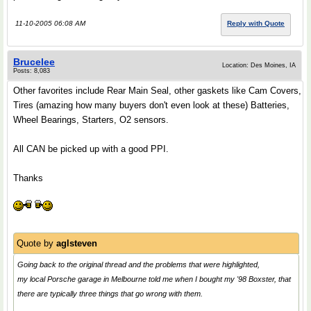
11-10-2005 06:08 AM
Reply with Quote
Brucelee
Location: Des Moines, IA
Posts: 8,083
Other favorites include Rear Main Seal, other gaskets like Cam Covers,
Tires (amazing how many buyers don't even look at these) Batteries,
Wheel Bearings, Starters, O2 sensors.
All CAN be picked up with a good PPI.
Thanks
Quote by
aglsteven
Going back to the original thread and the problems that were highlighted,
my local Porsche garage in Melbourne told me when I bought my '98 Boxster, that
there are typically three things that go wrong with them.