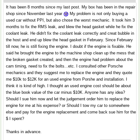
It has been 8 months since my last post. My box has been in the repair
shop since November last year
My problem is not only buying a
used car without PPI, but also chose the worst mechanic. It took him 3
months to fix the RMS leak, and blew the head gasket while he fix the
coolant leak. He didn't fix the coolant leak correctly and creat bubble in
the host and end up blew the head gasket in February. Since February
till now, he is still fixing the engine. I doubt if the engine is fixable. He
said he brought the engine to the machine shop clean up the mess that
the broken gasket created, and then the engine had problem about the
cam timing, need to fix the bolts...etc. I consulted other Porsche
mechanics and they suggest me to replace the engine and they quote
me $10k to $12K for an used engine from Porshe and installation. I
think it is kind of high. I thought an used engine cost should be about
the blue book value of the car minus $10K. Anyone has any idea?
Should I sue him now and let the judgement order him to replace the
engine for me at his expense? or Should I tow my car to somewhere
else and pay for the engine replacement and come back sue him for the
$ I spent?
Thanks in advance.