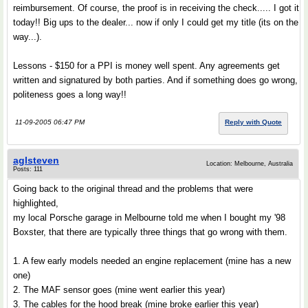
reimbursement. Of course, the proof is in receiving the check..... I got it
today!! Big ups to the dealer... now if only I could get my title (its on the
way...).
Lessons - $150 for a PPI is money well spent. Any agreements get
written and signatured by both parties. And if something does go wrong,
politeness goes a long way!!
11-09-2005 06:47 PM
Reply with Quote
aglsteven
Location: Melbourne, Australia
Posts: 111
Going back to the original thread and the problems that were
highlighted,
my local Porsche garage in Melbourne told me when I bought my '98
Boxster, that there are typically three things that go wrong with them.
1. A few early models needed an engine replacement (mine has a new
one)
2. The MAF sensor goes (mine went earlier this year)
3. The cables for the hood break (mine broke earlier this year)