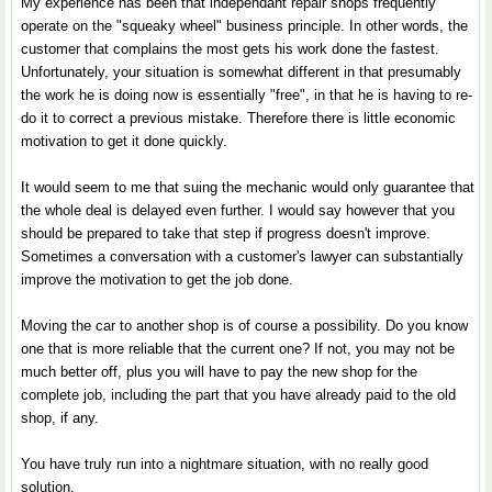
My experience has been that independant repair shops frequently
operate on the "squeaky wheel" business principle. In other words, the
customer that complains the most gets his work done the fastest.
Unfortunately, your situation is somewhat different in that presumably
the work he is doing now is essentially "free", in that he is having to re-
do it to correct a previous mistake. Therefore there is little economic
motivation to get it done quickly.
It would seem to me that suing the mechanic would only guarantee that
the whole deal is delayed even further. I would say however that you
should be prepared to take that step if progress doesn't improve.
Sometimes a conversation with a customer's lawyer can substantially
improve the motivation to get the job done.
Moving the car to another shop is of course a possibility. Do you know
one that is more reliable that the current one? If not, you may not be
much better off, plus you will have to pay the new shop for the
complete job, including the part that you have already paid to the old
shop, if any.
You have truly run into a nightmare situation, with no really good
solution.