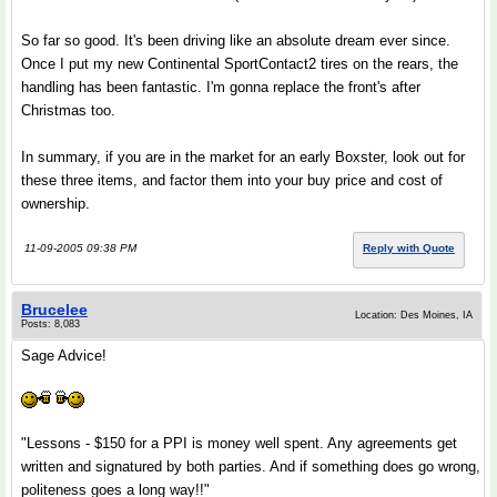
So far so good. It's been driving like an absolute dream ever since.
Once I put my new Continental SportContact2 tires on the rears, the
handling has been fantastic. I'm gonna replace the front's after
Christmas too.
In summary, if you are in the market for an early Boxster, look out for
these three items, and factor them into your buy price and cost of
ownership.
11-09-2005 09:38 PM
Reply with Quote
Brucelee
Location: Des Moines, IA
Posts: 8,083
Sage Advice!
"Lessons - $150 for a PPI is money well spent. Any agreements get
written and signatured by both parties. And if something does go wrong,
politeness goes a long way!!"