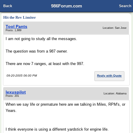
986Forum.com
Back
Search
Hit the Rev Limiter
Tool Pants
Location: San Jose
Posts: 1,889
I am not going to study all the messages.
The question was from a 987 owner.
There are now 7 ranges, at least with the 997.
09-20-2005 06:00 PM
Reply with Quote
lexuspilot
Location: Alabama
Posts: 201
When we say life or premature here are we talking in Miles, RPM's, or
Years.
I think everyone is using a different yardstick for engine life.