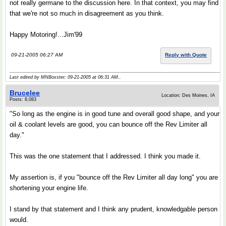
not really germane to the discussion here. In that context, you may find
that we're not so much in disagreement as you think.
Happy Motoring!...Jim'99
09-21-2005 06:27 AM
Reply with Quote
Last edited by MNBoxster; 09-21-2005 at
06:31 AM
..
Brucelee
Location: Des Moines, IA
Posts: 8,083
"So long as the engine is in good tune and overall good shape, and your
oil & coolant levels are good, you can bounce off the Rev Limiter all
day."
This was the one statement that I addressed. I think you made it.
My assertion is, if you "bounce off the Rev Limiter all day long" you are
shortening your engine life.
I stand by that statement and I think any prudent, knowledgable person
would.