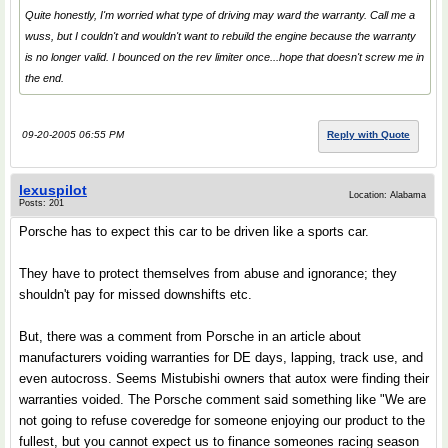
Quite honestly, I'm worried what type of driving may ward the warranty. Call me a
wuss, but I couldn't and wouldn't want to rebuild the engine because the warranty
is no longer valid. I bounced on the rev limiter once...hope that doesn't screw me in
the end.
09-20-2005 06:55 PM
Reply with Quote
lexuspilot
Location: Alabama
Posts: 201
Porsche has to expect this car to be driven like a sports car.
They have to protect themselves from abuse and ignorance; they
shouldn't pay for missed downshifts etc.
But, there was a comment from Porsche in an article about
manufacturers voiding warranties for DE days, lapping, track use, and
even autocross. Seems Mistubishi owners that autox were finding their
warranties voided. The Porsche comment said something like "We are
not going to refuse coveredge for someone enjoying our product to the
fullest, but you cannot expect us to finance someones racing season