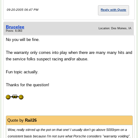
09-20-2005 06:47 PM
Reply with Quote
Brucelee
Location: Des Moines, IA
Posts: 8,083
No you will be fine.
The warranty only comes into play when there are many many hits and
the service folks suspect racing and/or abuse.
Fun topic actually.
Thanks for the question!
Quote by
Rail26
Wow, really stirred up the pot on that one! I usually don't go above 5000rpm on a
consistent basis because I'm not sure what Porsche considers "warranty voiding".