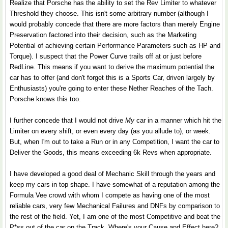
Realize that Porsche has the ability to set the Rev Limiter to whatever
Threshold they choose. This isn't some arbitrary number (although I
would probably concede that there are more factors than merely Engine
Preservation factored into their decision, such as the Marketing
Potential of achieving certain Performance Parameters such as HP and
Torque). I suspect that the Power Curve trails off at or just before
RedLine. This means if you want to derive the maximum potential the
car has to offer (and don't forget this is a Sports Car, driven largely by
Enthusiasts) you're going to enter these Nether Reaches of the Tach.
Porsche knows this too.
I further concede that I would not drive
My
car in a manner which hit the
Limiter on every shift, or even every day (as you allude to), or week.
But, when I'm out to take a Run or in any Competition, I want the car to
Deliver the Goods, this means exceeding 6k Revs when appropriate.
I have developed a good deal of Mechanic Skill through the years and
keep my cars in top shape. I have somewhat of a reputation among the
Formula Vee crowd with whom I compete as having one of the most
reliable cars, very few Mechanical Failures and DNFs by comparison to
the rest of the field. Yet, I am one of the most Competitive and beat the
P*ss out of the car on the Track. Where's your Cause and Effect here?