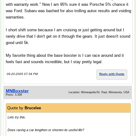
with warranty work." Now I am 95% sure it was Porsche 5% chance it
was Ford. Subaru was bashed for also trolling autox results and voiding
warranties.
I short shift some because I am cruising or just getting around but I
rarely drive that I don't get on it through the gears. It just doesn't sound
good until 5k.
My favorite thing about the base boxster is I can race around and it
feels fast and sounds incredible, but I stay pretty legal.
09-20-2005 07:34 PM
Reply with Quote
MNBoxster
Location: Minneapolis/St. Paul, Minnesota, USA
Posts: 3,308
Quote by
Brucelee
Lets try this.
Does racing a car lengthen or shorten its useful life?