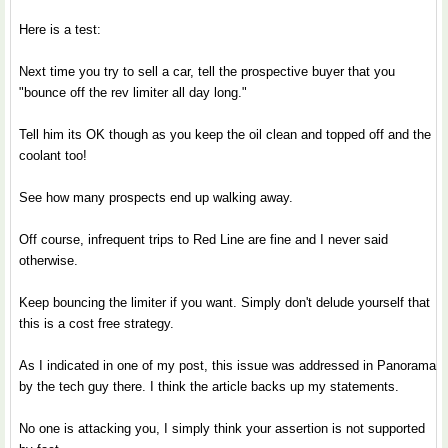
Here is a test:
Next time you try to sell a car, tell the prospective buyer that you
"bounce off the rev limiter all day long."
Tell him its OK though as you keep the oil clean and topped off and the
coolant too!
See how many prospects end up walking away.
Off course, infrequent trips to Red Line are fine and I never said
otherwise.
Keep bouncing the limiter if you want. Simply don't delude yourself that
this is a cost free strategy.
As I indicated in one of my post, this issue was addressed in Panorama
by the tech guy there. I think the article backs up my statements.
No one is attacking you, I simply think your assertion is not supported