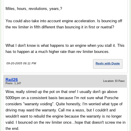
Miles, hours, revolutions, years,?
You could also take into account engine acceleration. Is bouncing off
the rev limiter in fifth different than bouncing it in first or nuetral?
What I don't know is what happens to an engine when you stall it. This
has to happen at a much higher rate than rev limiter bounces.
09-20-2005 06:11 PM
Reply with Quote
Rail26
Location: El Paso
Posts: 1,147
Wow, really stirred up the pot on that one! I usually don't go above
5000rpm on a consistent basis because I'm not sure what Porsche
considers "warranty voiding". Quite honestly, I'm worried what type of
driving may ward the warranty. Call me a wuss, but I couldn't and
wouldn't want to rebuild the engine because the warranty is no longer
valid. I bounced on the rev limiter once...hope that doesn't screw me in
the end.