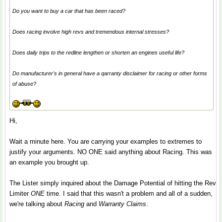
Do you want to buy a car that has been raced?
Does racing involve high revs and tremendous internal stresses?
Does daily trips to the redline lengthen or shorten an engines useful life?
Do manufacturer's in general have a qarranty disclaimer for racing or other forms
of abuse?
Hi,
Wait a minute here. You are carrying your examples to extremes to
justify your arguments. NO ONE said anything about Racing. This was
an example you brought up.
The Lister simply inquired about the Damage Potential of hitting the Rev
Limiter
ONE
time. I said that this wasn't a problem and all of a sudden,
we're talking about
Racing
and
Warranty Claims
.