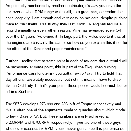
As pointedly mentioned by another contributor, it's
how
you drive the
car, over at what RPM range which will, to a great part, determine the
car's longevity. I am smooth and very easy on my cars, despite pushing
them to their limits. This is why they last. Most FV engines require a
rebuild annually or every other season. Mine has averaged every 3-4
over the 14 years I've owned it. In large part, the Rules see to it that all
the engines are basically the same, so how do you explain this if not for
the effect of the Driver and proper maintenance?
Further, I realize that at some point in each of my cars that a rebuild will
be necessary at some point, this is part of the Pkg. when owning
Performance Cars longterm - you gotta
Pay to Play
. I try to hold that
day off until absolutely necessary, but not if it means I have to drive
like an Old Lady. If that's your point, those people would be much better
off in a SunFire.
The 987S develops 276 bhp and 236 lb-ft of Torque respectively and
this is often one of the arguments made to queeries about which model
to buy - Base or 'S'. But, these numbers are
only
achieved at
6,200RPM and 4,700RPM respectively. If you are one of those guys
who never exceeds 5k RPM, you're never gonna see this performance