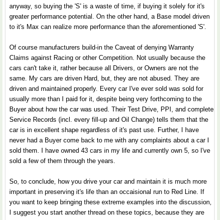
anyway, so buying the 'S' is a waste of time, if buying it solely for it's
greater performance potential. On the other hand, a Base model driven
to it's Max can realize more performance than the aforementioned 'S'.
Of course manufacturers build-in the Caveat of denying Warranty
Claims against Racing or other Competition. Not usually because the
cars can't take it, rather because all Drivers, or Owners are not the
same. My cars are driven Hard, but, they are not abused. They are
driven and maintained properly. Every car I've ever sold was sold for
usually more than I paid for it, despite being very forthcoming to the
Buyer about how the car was used. Their Test Drive, PPI, and complete
Service Records (incl. every fill-up and Oil Change) tells them that the
car is in excellent shape regardless of it's past use. Further, I have
never had a Buyer come back to me with any complaints about a car I
sold them. I have owned 43 cars in my life and currently own 5, so I've
sold a few of them through the years.
So, to conclude, how you drive your car and maintain it is much more
important in preserving it's life than an occaisional run to Red Line. If
you want to keep bringing these extreme examples into the discussion,
I suggest you start another thread on these topics, because they are