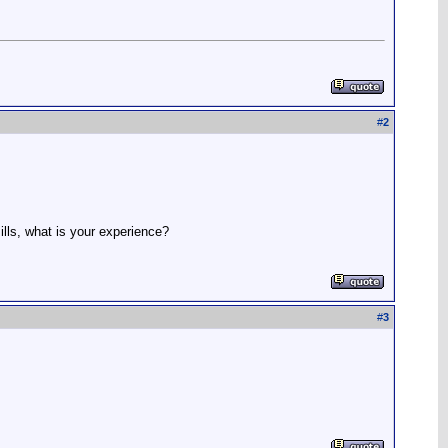
#
2
ills, what is your experience?
#
3