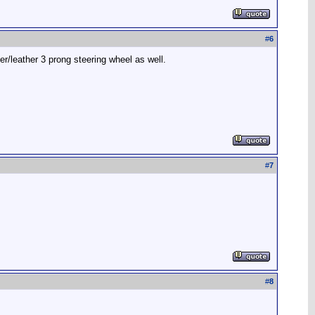
#
6
r/leather 3 prong steering wheel as well.
#
7
#
8