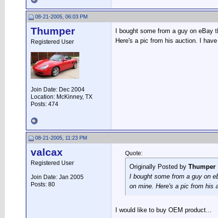
08-21-2005, 06:03 PM
Thumper
I bought some from a guy on eBay th
Here's a pic from his auction. I h
Registered User
Join Date: Dec 2004
Location: McKinney, TX
Posts: 474
08-21-2005, 11:23 PM
valcax
Quote:
Registered User
Originally Posted by
Thumper
I bought some from a guy on eBa
Join Date: Jan 2005
Posts: 80
on mine. Here's a pic from his
I would like to buy OEM product...