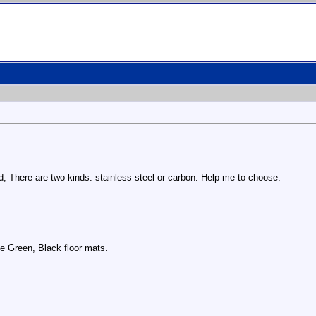
ard, There are two kinds: stainless steel or carbon. Help me to choose.
ite Green, Black floor mats.