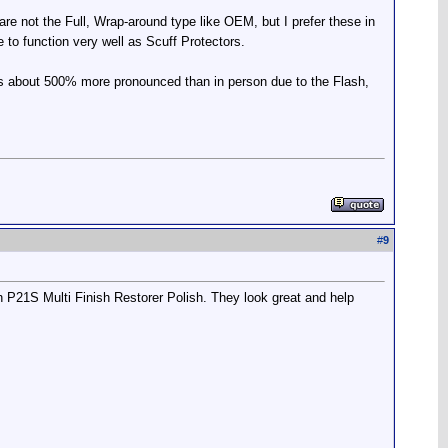
 are not the Full, Wrap-around type like OEM, but I prefer these in
ve to function very well as Scuff Protectors.
n' is about 500% more pronounced than in person due to the Flash,
#
9
th P21S Multi Finish Restorer Polish. They look great and help