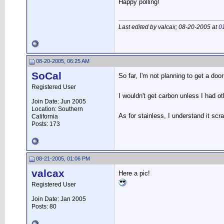
Happy polling!
Last edited by valcax; 08-20-2005 at
0
08-20-2005, 06:25 AM
SoCal
So far, I'm not planning to get a door
Registered User
I wouldn't get carbon unless I had ot
Join Date: Jun 2005
Location: Southern
As for stainless, I understand it sc
California
Posts: 173
08-21-2005, 01:06 PM
valcax
Here a pic!
Registered User
Join Date: Jan 2005
Posts: 80