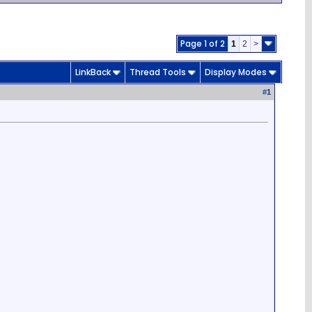
Page 1 of 2
1
2
>
LinkBack
Thread Tools
Display Modes
#
1