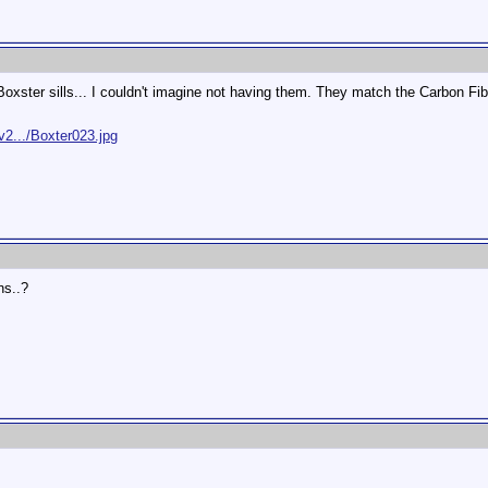
ster sills... I couldn't imagine not having them. They match the Carbon Fibe
2.../Boxter023.jpg
ns..?