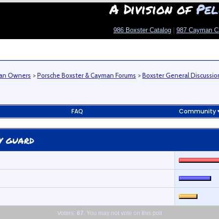
A Division of
Pel
986 Boxster Catalog
|
987 Cayman C
man Owners
>
Porsche Boxster & Cayman Forums
>
Boxster General Discussio
FAQ
Community
y guard
Voters:
67
. You may not vote on this poll