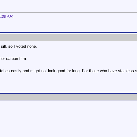
1:30 AM
.
 sill, so I voted none.
her carbon trim.
ratches easily and might not look good for long. For those who have stainless s