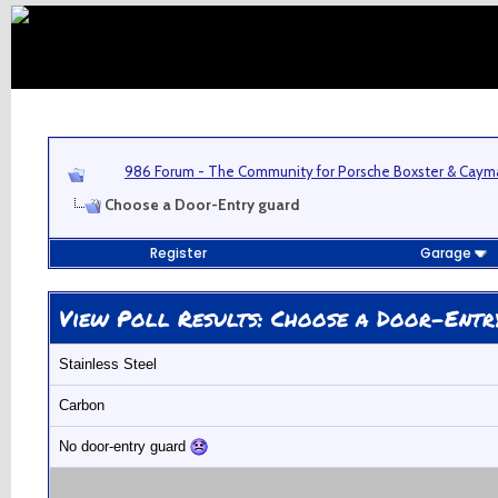
986 Forum - The Community for Porsche Boxster & Cay
Choose a Door-Entry guard
Register
Garage
View Poll Results
: Choose a Door-Entr
Stainless Steel
Carbon
No door-entry guard