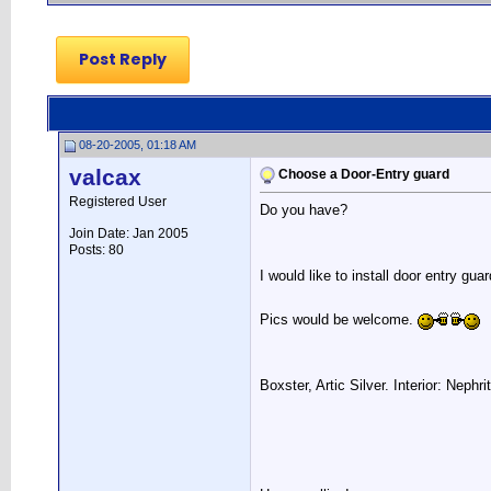
Post Reply
08-20-2005, 01:18 AM
valcax
Choose a Door-Entry guard
Registered User
Do you have?
Join Date: Jan 2005
Posts: 80
I would like to install door entry gu
Pics would be welcome.
Boxster, Artic Silver. Interior: Nephr