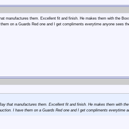
at manufactures them. Excellent fit and finish. He makes them with the Boxste
ave them on a Guards Red one and I get compliments everytime anyone sees t
y that manufactures them. Excellent fit and finish. He makes them with the B
 auction. I have them on a Guards Red one and I get compliments everytime 