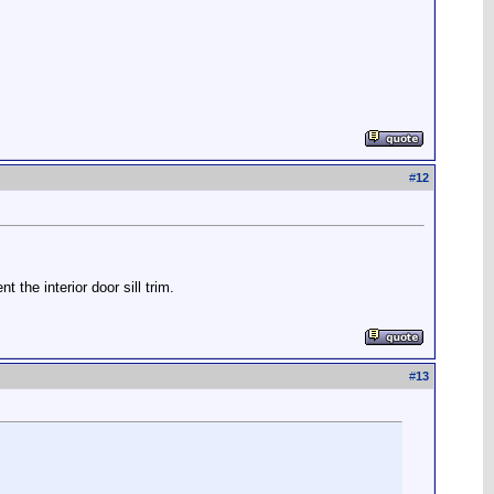
#
12
the interior door sill trim.
#
13