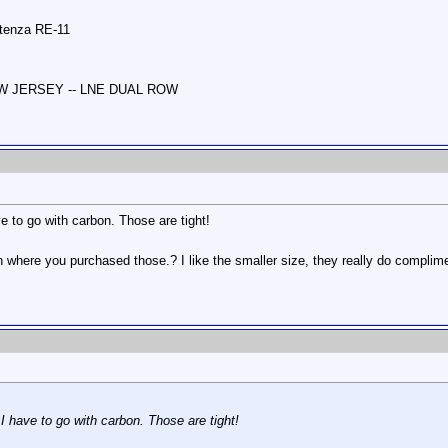
otenza RE-11
NEW JERSEY -- LNE DUAL ROW
e to go with carbon. Those are tight!
where you purchased those.? I like the smaller size, they really do compliment 
 I have to go with carbon. Those are tight!