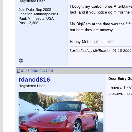
Registered User
I bought my Carbon ones AfterMark
Join Date: Sep 2005
fact, and if you notice do mirror the 
Location: Minneapolis/St.
Paul, Minnesota, USA
Posts: 3,308
My DigiCam at the time was the *****
but here they are anyway...
Happy Motoring!... Jim'99
Last edited by MNBoxster; 01-18-2006
01-18-2006, 01:27 PM
rdancd816
Door Entry G
Registered User
I have a 1997
preserve the c