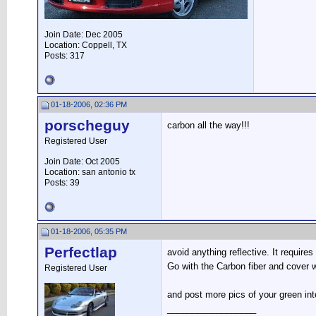
Join Date: Dec 2005
Location: Coppell, TX
Posts: 317
01-18-2006, 02:36 PM
porscheguy
carbon all the way!!!
Registered User
Join Date: Oct 2005
Location: san antonio tx
Posts: 39
01-18-2006, 05:35 PM
Perfectlap
avoid anything reflective. It requir
Go with the Carbon fiber and cover w
Registered User
and post more pics of your green inte
__________________