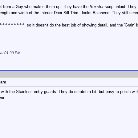
et from a Guy who makes them up. They have the
Boxster
script inlaid. They
length and width of the Interior Door Sill Trim - looks Balanced. They still ser
***************, so it doesn't do the best job of showing detail, and the 'Grai
 at
01:39 PM
.
uard
 with the Stainless entry guards. They do scratch a bit, but easy to polish wi
ar.