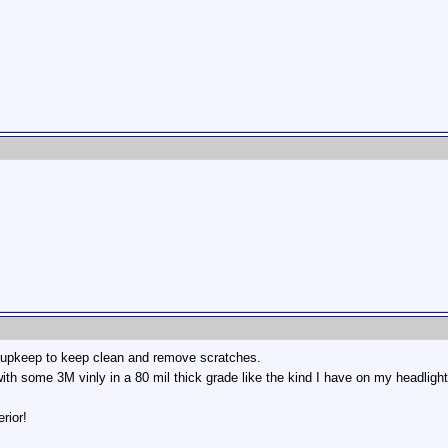
es upkeep to keep clean and remove scratches.
ith some 3M vinly in a 80 mil thick grade like the kind I have on my headlight
rior!