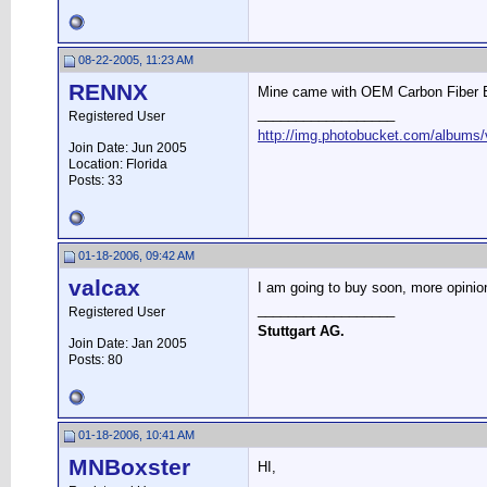
08-22-2005, 11:23 AM
RENNX
Mine came with OEM Carbon Fiber Box
__________________
Registered User
http://img.photobucket.com/albums/v
Join Date: Jun 2005
Location: Florida
Posts: 33
01-18-2006, 09:42 AM
valcax
I am going to buy soon, more opinio
__________________
Registered User
Stuttgart AG.
Join Date: Jan 2005
Posts: 80
01-18-2006, 10:41 AM
MNBoxster
HI,