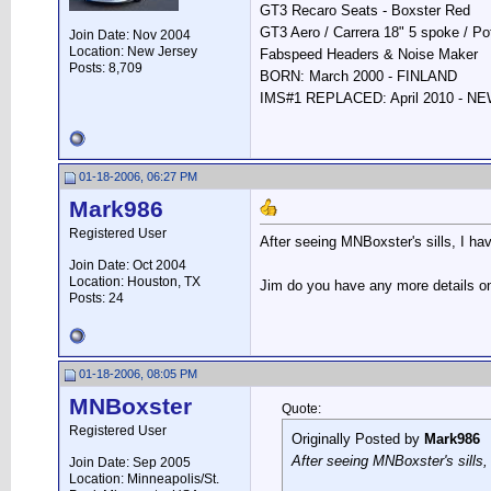
GT3 Recaro Seats - Boxster Red
GT3 Aero / Carrera 18" 5 spoke / P
Join Date: Nov 2004
Location: New Jersey
Fabspeed Headers & Noise Maker
Posts: 8,709
BORN: March 2000 - FINLAND
IMS#1 REPLACED: April 2010 - 
01-18-2006, 06:27 PM
Mark986
Registered User
After seeing MNBoxster's sills, I hav
Join Date: Oct 2004
Location: Houston, TX
Jim do you have any more details on 
Posts: 24
01-18-2006, 08:05 PM
MNBoxster
Quote:
Registered User
Originally Posted by
Mark986
After seeing MNBoxster's sills,
Join Date: Sep 2005
Location: Minneapolis/St.