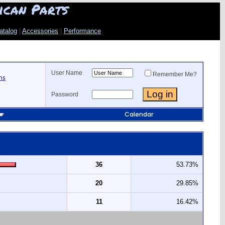
ican Parts
atalog
|
Accessories
|
Performance
User Name
Remember Me?
ns
Password
Calendar
36
53.73%
20
29.85%
11
16.42%