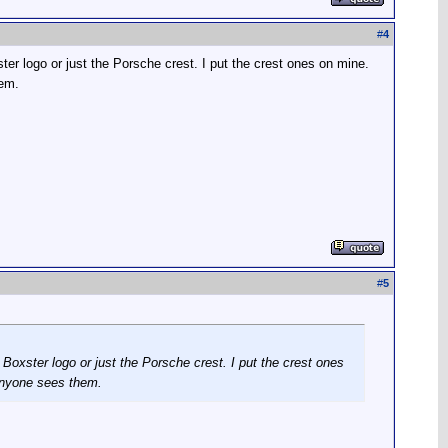
#
4
r logo or just the Porsche crest. I put the crest ones on mine.
hem.
#
5
oxster logo or just the Porsche crest. I put the crest ones
anyone sees them.