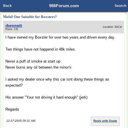
986Forum.com
Back
Search
Mobil One Suitable for Boxsters?
rbennett
Location: SoCal
Posts: 131
I have owned my Boxster for over two years and driven every day.
Two things have not happend in 48k miles.
Never a puff of smoke at start up
Never burns any oil between the minor's
I asked my dealer once why this car isnt doing these things as
expected?
His answer "Your not driving it hard enough" (jerk)
Regards
12-27-2005 09:11 AM
Reply with Quote