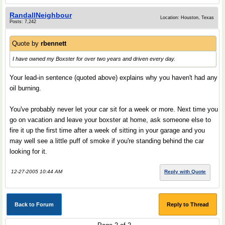
RandallNeighbour
Location: Houston, Texas
Posts: 7,242
Quote by
rbennett
I have owned my Boxster for over two years and driven every day.
Your lead-in sentence (quoted above) explains why you haven't had any
oil burning.
You've probably never let your car sit for a week or more. Next time you
go on vacation and leave your boxster at home, ask someone else to
fire it up the first time after a week of sitting in your garage and you
may well see a little puff of smoke if you're standing behind the car
looking for it.
12-27-2005 10:44 AM
Reply with Quote
Back to Forum
Reply to Thread