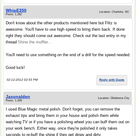
WhipE350
Location: Charlotte, NC
Posts: 1,282
Don't know about the other products mentioned here but Flitz is
awesome. You'll have to use high speed to bring them back. If done
right they should come out awesome. Check out the last entry in my
thread
Shine the muffler...
You'll need to use something on the end of a drill for the speed needed.
Good luck!
02-12-2012 02:53 PM
Reply with Quote
Jaxonalden
Location: Oklahoma City
Posts: 1,209
I used Blue Magic metal polish. Don't forget, you can remove the
exhaust tips and bring them in your house and polish them while
watching TV or if you have a polishing wheel you can buff them out on
your work bench. Either way, once they're polished it only takes
seconds to re-buff the shine if they get dingy and dirty.