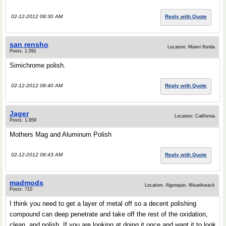
02-12-2012 08:30 AM
Reply with Quote
san rensho
Location: Miami florida
Posts: 1,591
Simichrome polish.
02-12-2012 08:40 AM
Reply with Quote
Jager
Location: California
Posts: 1,859
Mothers Mag and Aluminum Polish
02-12-2012 08:43 AM
Reply with Quote
madmods
Location: Algonquin, Misarikwack
Posts: 710
I think you need to get a layer of metal off so a decent polishing
compound can deep penetrate and take off the rest of the oxidation,
clean, and polish. If you are looking at doing it once and want it to look