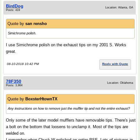
BirdDog
Location: Atlanta, GA
Posts: 419
Quote by
san rensho
Simichrome polish.
I use Simichrome polish on the exhaust tips on my 2001 S. Works
great.
08-10-2018 10:42 PM
Reply with Quote
78F350
Location: Oklahoma
Posts: 3,964
Quote by
BoxsterHtownTX
Any instructions on how to remove just the muffler tip and not the entire exhaust?
Only some of the later model mufflers have removable tips. There's just
a bolt on the bottom that loosens to unclamp it. Most of the tips are
welded on.
I remember when Chuck W polished an entire PSE. Lots of pictures in