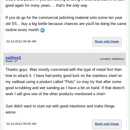
good again for many years.... that's the only way.
If you do go for the commercial polishing material onto some ten year
old SS... buy a big bottle because chances are you'll be doing the same
routine every month
02-12-2012 08:46 AM
Reply with Quote
sailing1
Location: oklahoma
Posts: 27
Thanks guys. Was mostly concerned with the type of metal first then
how to attack it. I have had pretty good luck on the stainless steel on
my sailboat using a product called "Flutz" so may try that after some
good scrubbing and wet sanding as I have a bit on hand. If that doesn't
work I will give one of the other products mentioned a shot>
Just didn't want to start out with good intentions and make things
worse.
02-12-2012 09:56 AM
Reply with Quote