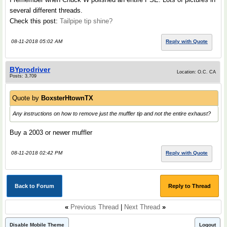
several different threads.
Check this post:
Tailpipe tip shine?
08-11-2018 05:02 AM
Reply with Quote
BYprodriver
Location: O.C. CA
Posts: 3,709
Quote by
BoxsterHtownTX
Any instructions on how to remove just the muffler tip and not the entire exhaust?
Buy a 2003 or newer muffler
08-11-2018 02:42 PM
Reply with Quote
Back to Forum
Reply to Thread
«
Previous Thread
|
Next Thread
»
Disable Mobile Theme
Logout