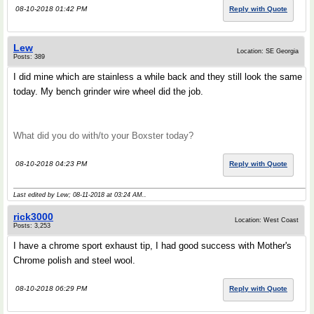
08-10-2018 01:42 PM
Reply with Quote
Lew
Location: SE Georgia
Posts: 389
I did mine which are stainless a while back and they still look the same
today. My bench grinder wire wheel did the job.
What did you do with/to your Boxster today?
08-10-2018 04:23 PM
Reply with Quote
Last edited by Lew; 08-11-2018 at
03:24 AM
..
rick3000
Location: West Coast
Posts: 3,253
I have a chrome sport exhaust tip, I had good success with Mother's
Chrome polish and steel wool.
08-10-2018 06:29 PM
Reply with Quote