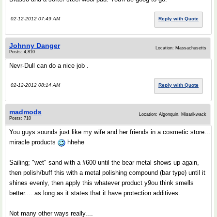
02-12-2012 07:49 AM
Reply with Quote
Johnny Danger
Location: Massachusetts
Posts: 4,810
Nevr-Dull can do a nice job .
02-12-2012 08:14 AM
Reply with Quote
madmods
Location: Algonquin, Misarikwack
Posts: 710
You guys sounds just like my wife and her friends in a cosmetic store...
miracle products
hhehe
Sailing; "wet" sand with a #600 until the bear metal shows up again,
then polish/buff this with a metal polishing compound (bar type) until it
shines evenly, then apply this whatever product y9ou think smells
better.... as long as it states that it have protection additives.
Not many other ways really....