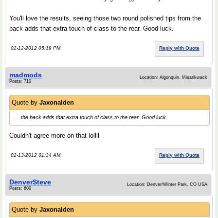
You'll love the results, seeing those two round polished tips from the
back adds that extra touch of class to the rear. Good luck.
02-12-2012 05:19 PM
Reply with Quote
madmods
Location: Algonquin, Misarikwack
Posts: 710
Quote by
Jaxonalden
..... the back adds that extra touch of class to the rear. Good luck.
Couldn't agree more on that lollll
02-13-2012 01:34 AM
Reply with Quote
DenverSteve
Location: Denver/Winter Park, CO USA
Posts: 600
Quote by
Jaxonalden