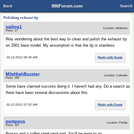
986Forum.com
Back
Search
Polishing exhaust tip
sailing1
Location: oklahoma
Posts: 27
Was wondering about the best way to clean and polish the exhaust tip
on 2001 base model. My assumption is that the tip is stainless.
02-12-2012 06:36 AM
Reply with Quote
MileHighBoxster
Location: Colorado
Posts: 284
Some have claimed success doing it. I haven't had any. Do a search as
there have been several discussions about this.
02-12-2012 07:32 AM
Reply with Quote
pompous
Location: Florida
Posts: 327
Brasso and a softer steel wool pad. You'll be goog to go.