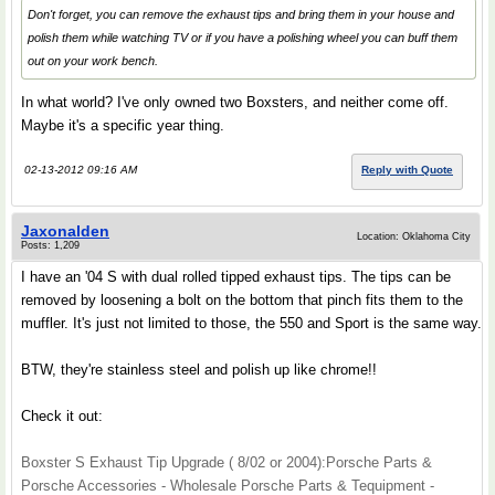
Don't forget, you can remove the exhaust tips and bring them in your house and
polish them while watching TV or if you have a polishing wheel you can buff them
out on your work bench.
In what world? I've only owned two Boxsters, and neither come off.
Maybe it's a specific year thing.
02-13-2012 09:16 AM
Reply with Quote
Jaxonalden
Location: Oklahoma City
Posts: 1,209
I have an '04 S with dual rolled tipped exhaust tips. The tips can be
removed by loosening a bolt on the bottom that pinch fits them to the
muffler. It's just not limited to those, the 550 and Sport is the same way.
BTW, they're stainless steel and polish up like chrome!!
Check it out:
Boxster S Exhaust Tip Upgrade ( 8/02 or 2004):Porsche Parts &
Porsche Accessories - Wholesale Porsche Parts & Tequipment -