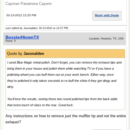
Cayman Panamera Cayenn
02-13-2012 12:25 PM
Reply with Quote
Last edited by Jaxonalden; 02-13-2012 at
12:27 PM
..
BoxsterHtownTX
Location: Houston, TX, USA
Posts: 5
Quote by
Jaxonalden
I used Blue Magic metal polish. Don't forget, you can remove the exhaust tips and
bring them in your house and polish them while watching TV or if you have a
polishing wheel you can buff them out on your work bench. Either way, once
they're polished it only takes seconds to re-buff the shine if they get dingy and
dirty.
You'll love the results, seeing those two round polished tips from the back adds
that extra touch of class to the rear. Good luck.
Any instructions on how to remove just the muffler tip and not the entire
exhaust?