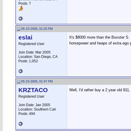
Posts: 7
05-23-2005, 01:20 PM
eslai
It's $8000 more than the Boxster S.
horsepower and heaps of extra ego pe
Registered User
Join Date: Mar 2005
Location: San Diego, CA
Posts: 1,052
05-23-2005, 01:47 PM
KRZTACO
Well, I'd rather buy a 2 year old 91
Registered User
Join Date: Jan 2005
Location: Southern Cali
Posts: 494