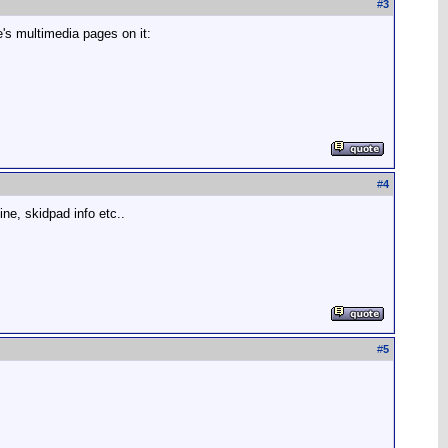
#
3
e's multimedia pages on it:
#
4
hine, skidpad info etc..
#
5