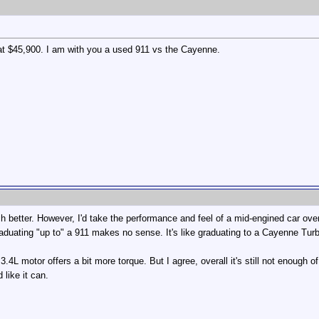
 at $45,900. I am with you a used 911 vs the Cayenne.
 better. However, I'd take the performance and feel of a mid-engined car ove
raduating "up to" a 911 makes no sense. It's like graduating to a Cayenne Tu
3.4L motor offers a bit more torque. But I agree, overall it's still not enough
like it can.