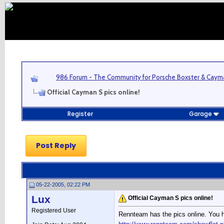
986 Forum - The Community for Porsche Boxster & Cay
Official Cayman S pics online!
Register
Garage
Post Reply
05-22-2005, 02:22 PM
Lux
Official Cayman S pics online!
Registered User
Rennteam has the pics online. You h