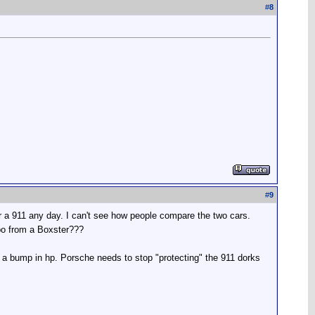
#
8
#
9
r a 911 any day. I can't see how people compare the two cars.
rbo from a Boxster???
 of a bump in hp. Porsche needs to stop "protecting" the 911 dorks