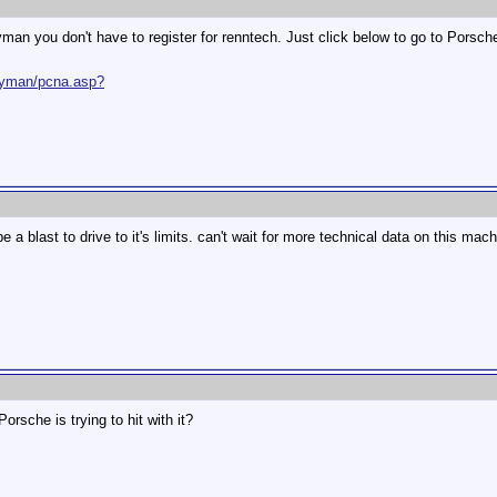
yman you don't have to register for renntech. Just click below to go to Porsch
ayman/pcna.asp?
 be a blast to drive to it's limits. can't wait for more technical data on this mac
rsche is trying to hit with it?