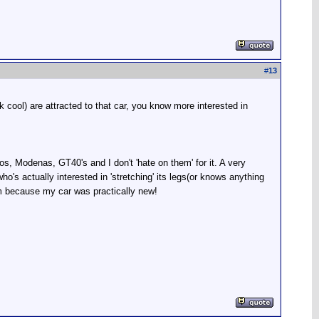
#
13
 cool) are attracted to that car, you know more interested in
os, Modenas, GT40's and I don't 'hate on them' for it. A very
's actually interested in 'stretching' its legs(or knows anything
im because my car was practically new!