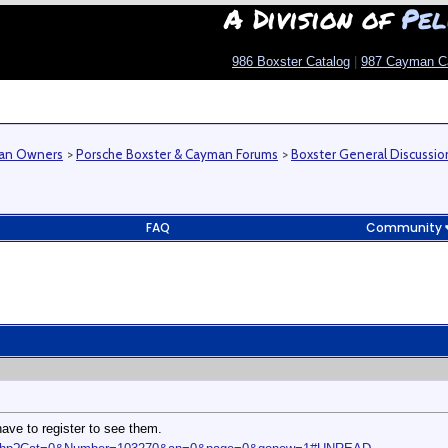
A Division of
Pel
986 Boxster Catalog
|
987 Cayman C
man Owners
>
Porsche Boxster & Cayman Forums
>
Boxster General Discussio
FAQ
Community
ave to register to see them.