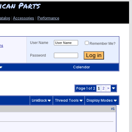
ican Parts
atalog
|
Accessories
|
Performance
User Name
Remember Me?
ns
Password
Calendar
Page 1 of 2
1
2
>
LinkBack
Thread Tools
Display Modes
#
1