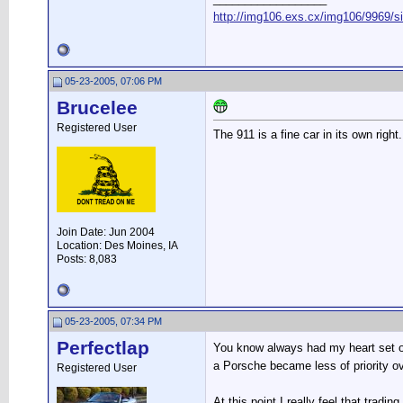
http://img106.exs.cx/img106/9969/s
05-23-2005, 07:06 PM
Brucelee
Registered User
The 911 is a fine car in its own right
Join Date: Jun 2004
Location: Des Moines, IA
Posts: 8,083
05-23-2005, 07:34 PM
Perfectlap
You know always had my heart set on
a Porsche became less of priority o
Registered User
At this point I really feel that trad