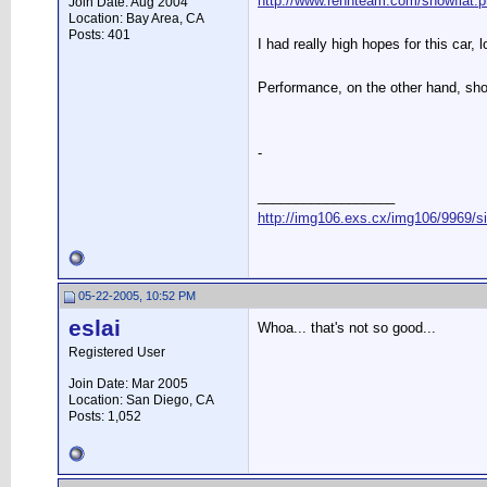
http://www.rennteam.com/showfl
Join Date: Aug 2004
Location: Bay Area, CA
Posts: 401
I had really high hopes for this car, 
Performance, on the other hand, sho
-
__________________
http://img106.exs.cx/img106/9969/s
05-22-2005, 10:52 PM
eslai
Whoa... that's not so good...
Registered User
Join Date: Mar 2005
Location: San Diego, CA
Posts: 1,052