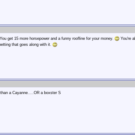
 You get 15 more horsepower and a funny roofline for your money.
You're a
tting that goes along with it.
1, than a Cayanne.....OR a boxster S