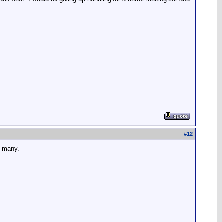
#
12
y many.