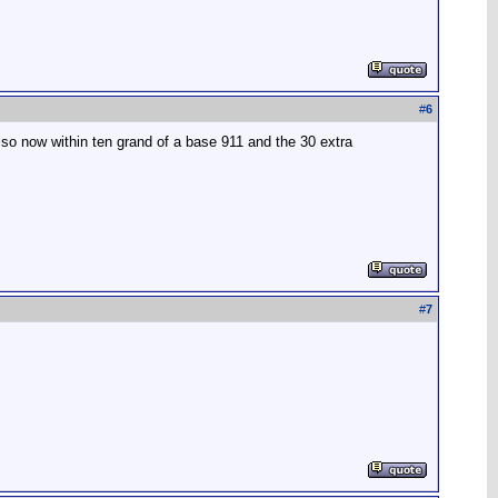
#
6
lso now within ten grand of a base 911 and the 30 extra
#
7