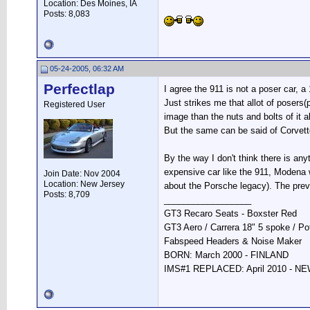
Location: Des Moines, IA
Posts: 8,083
05-24-2005, 06:32 AM
Perfectlap
I agree the 911 is not a poser car, a
Just strikes me that allot of posers
Registered User
image than the nuts and bolts of it al
But the same can be said of Corvett
By the way I don't think there is an
expensive car like the 911, Modena w
Join Date: Nov 2004
Location: New Jersey
about the Porsche legacy). The prev
Posts: 8,709
__________________
GT3 Recaro Seats - Boxster Red
GT3 Aero / Carrera 18" 5 spoke / P
Fabspeed Headers & Noise Maker
BORN: March 2000 - FINLAND
IMS#1 REPLACED: April 2010 - 