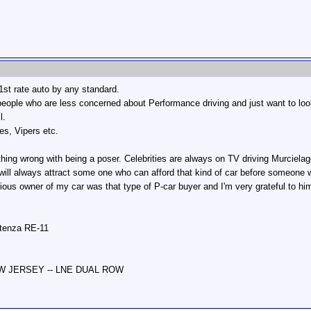
 1st rate auto by any standard.
(people who are less concerned about Performance driving and just want to look
l.
es, Vipers etc.
ything wrong with being a poser. Celebrities are always on TV driving Murcielag
ill always attract some one who can afford that kind of car before someone who
ious owner of my car was that type of P-car buyer and I'm very grateful to h
otenza RE-11
NEW JERSEY -- LNE DUAL ROW