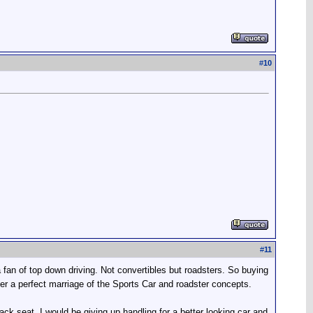
#
10
#
11
an of top down driving. Not convertibles but roadsters. So buying
r a perfect marriage of the Sports Car and roadster concepts.
back seat. I would be giving up handling for a better looking car and