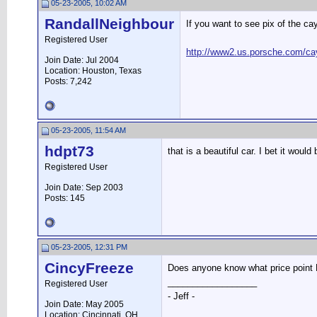
05-23-2005, 10:02 AM
RandallNeighbour
If you want to see pix of the ca
Registered User
http://www2.us.porsche.com/c
Join Date: Jul 2004
Location: Houston, Texas
Posts: 7,242
05-23-2005, 11:54 AM
hdpt73
that is a beautiful car. I bet it would
Registered User
Join Date: Sep 2003
Posts: 145
05-23-2005, 12:31 PM
CincyFreeze
Does anyone know what price point Po
__________________
Registered User
- Jeff -
Join Date: May 2005
Location: Cincinnati, OH