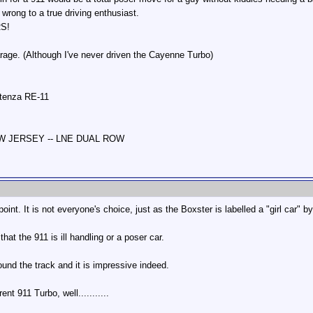
wrong to a true driving enthusiast.
RS!
rage. (Although I've never driven the Cayenne Turbo)
otenza RE-11
NEW JERSEY -- LNE DUAL ROW
oint. It is not everyone's choice, just as the Boxster is labelled a "girl car" b
hat the 911 is ill handling or a poser car.
und the track and it is impressive indeed.
nt 911 Turbo, well...........