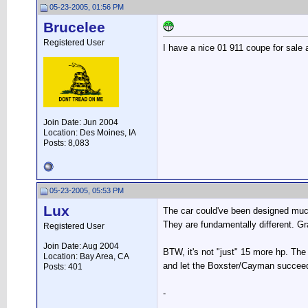
05-23-2005, 01:56 PM
Brucelee
Registered User
I have a nice 01 911 coupe for sale
Join Date: Jun 2004
Location: Des Moines, IA
Posts: 8,083
05-23-2005, 05:53 PM
Lux
The car could've been designed much
They are fundamentally different. G
Registered User
Join Date: Aug 2004
BTW, it's not "just" 15 more hp. The 
Location: Bay Area, CA
and let the Boxster/Cayman succeed 
Posts: 401
-
__________________