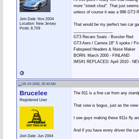
more "street clout". That just seems 
unless of course it was a 996 GT3 
Join Date: Nov 2004
Location: New Jersey
That would be my perfect two car ga
Posts: 8,709
__________________
GT3 Recaro Seats - Boxster Red
GT3 Aero / Carrera 18" 5 spoke / P
Fabspeed Headers & Noise Maker
BORN: March 2000 - FINLAND
IMS#1 REPLACED: April 2010 - 
05-24-2005, 05:40 AM
Brucelee
The 911 is a fine car from any standp
Registered User
That view is bogus, just as the view t
I see guys making these 911s fly aro
And if you have every driven the curre
Join Date: Jun 2004