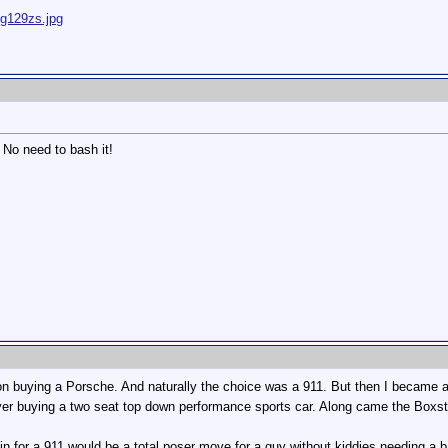
ig129zs.jpg
. No need to bash it!
 buying a Porsche. And naturally the choice was a 911. But then I became a f
ver buying a two seat top down performance sports car. Along came the Boxste
ing in for a 911 would be a total poser move for a guy without kiddies needing a 