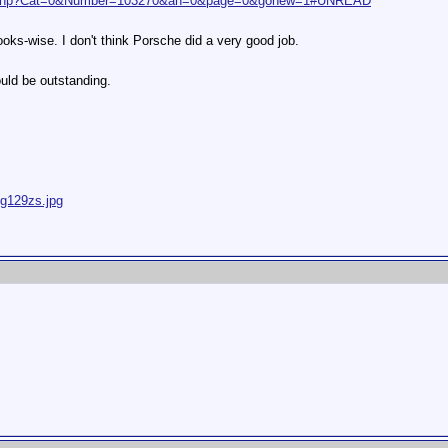
at.php?Cat=0&Number=103270&an=0&page=0&gonew=1#UNREAD
looks-wise. I don't think Porsche did a very good job.
uld be outstanding.
ig129zs.jpg