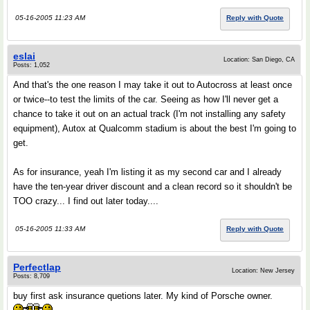
05-16-2005 11:23 AM
Reply with Quote
eslai
Location: San Diego, CA
Posts: 1,052
And that's the one reason I may take it out to Autocross at least once
or twice--to test the limits of the car. Seeing as how I'll never get a
chance to take it out on an actual track (I'm not installing any safety
equipment), Autox at Qualcomm stadium is about the best I'm going to
get.
As for insurance, yeah I'm listing it as my second car and I already
have the ten-year driver discount and a clean record so it shouldn't be
TOO crazy... I find out later today....
05-16-2005 11:33 AM
Reply with Quote
Perfectlap
Location: New Jersey
Posts: 8,709
buy first ask insurance quetions later. My kind of Porsche owner.