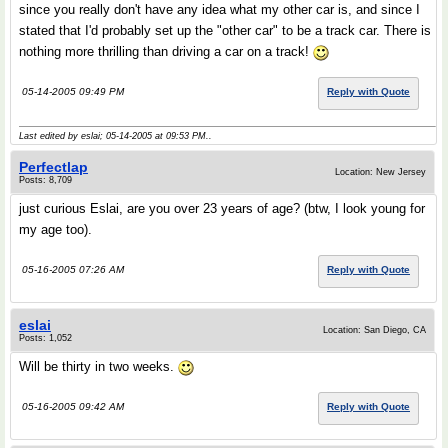
since you really don't have any idea what my other car is, and since I
stated that I'd probably set up the "other car" to be a track car. There is
nothing more thrilling than driving a car on a track!
05-14-2005 09:49 PM
Reply with Quote
Last edited by eslai; 05-14-2005 at
09:53 PM
..
Perfectlap
Location: New Jersey
Posts: 8,709
just curious Eslai, are you over 23 years of age? (btw, I look young for
my age too).
05-16-2005 07:26 AM
Reply with Quote
eslai
Location: San Diego, CA
Posts: 1,052
Will be thirty in two weeks.
05-16-2005 09:42 AM
Reply with Quote