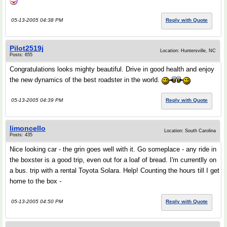
05-13-2005 04:38 PM
Reply with Quote
Pilot2519j
Location: Huntersville, NC
Posts: 655
Congratulations looks mighty beautiful. Drive in good health and enjoy
the new dynamics of the best roadster in the world.
05-13-2005 04:39 PM
Reply with Quote
limoncello
Location: South Carolina
Posts: 435
Nice looking car - the grin goes well with it. Go someplace - any ride in
the boxster is a good trip, even out for a loaf of bread. I'm currentlly on
a bus. trip with a rental Toyota Solara. Help! Counting the hours till I get
home to the box -
05-13-2005 04:50 PM
Reply with Quote