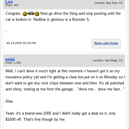
Lux
Location: Bay Area, CA
Posts: 401
Congrats.
Now go drive the thing and stop posting until the
car is broken in. Redline is glorious in a Boxster S.
-
05-13-2005 05:18 PM
Reply with Quote
eslai
Location: San Diego, CA
Posts: 1,052
Well, I can't drive it much right at this moment--I haven't got it on my
insurance policy yet and I'm getting a clear bra put on it on Monday so I
don't want to get any rock chips between now and then. It's all polished
and shiny, staring at me from the garage... "drive me... drive me fast..."
Alas.
Yeah, it's a brand-new 2005 and I didn't really get a deal on it, only
$1600 off. That's fine though by me.