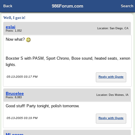
986Forum.com
Back
Search
Well, I got it!
eslai
Location: San Diego, CA
Posts: 1,052
Now what?
Boxster S with PASM, Sport Chrono, Bose sound, heated seats, xenon
lights.
05-13-2005 03:17 PM
Reply with Quote
Brucelee
Location: Des Moines, IA
Posts: 8,083
Good stuff! Party tonight, polish tomorrow.
05-13-2005 03:19 PM
Reply with Quote
MLegere