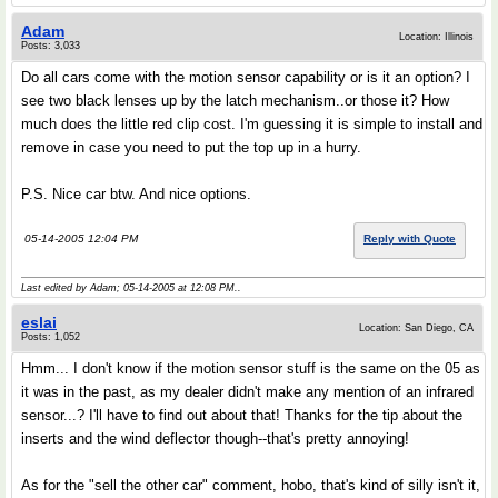
Adam
Location: Illinois
Posts: 3,033
Do all cars come with the motion sensor capability or is it an option? I
see two black lenses up by the latch mechanism..or those it? How
much does the little red clip cost. I'm guessing it is simple to install and
remove in case you need to put the top up in a hurry.
P.S. Nice car btw. And nice options.
05-14-2005 12:04 PM
Reply with Quote
Last edited by Adam; 05-14-2005 at
12:08 PM
..
eslai
Location: San Diego, CA
Posts: 1,052
Hmm... I don't know if the motion sensor stuff is the same on the 05 as
it was in the past, as my dealer didn't make any mention of an infrared
sensor...? I'll have to find out about that! Thanks for the tip about the
inserts and the wind deflector though--that's pretty annoying!
As for the "sell the other car" comment, hobo, that's kind of silly isn't it,