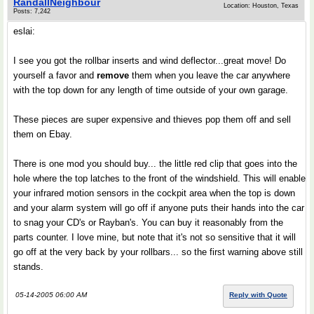
RandallNeighbour
Location: Houston, Texas
Posts: 7,242
eslai:
I see you got the rollbar inserts and wind deflector...great move! Do
yourself a favor and
remove
them when you leave the car anywhere
with the top down for any length of time outside of your own garage.
These pieces are super expensive and thieves pop them off and sell
them on Ebay.
There is one mod you should buy... the little red clip that goes into the
hole where the top latches to the front of the windshield. This will enable
your infrared motion sensors in the cockpit area when the top is down
and your alarm system will go off if anyone puts their hands into the car
to snag your CD's or Rayban's. You can buy it reasonably from the
parts counter. I love mine, but note that it's not so sensitive that it will
go off at the very back by your rollbars... so the first warning above still
stands.
05-14-2005 06:00 AM
Reply with Quote