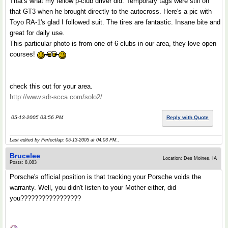
That's what my fellow p-club driver did. Temporary tags were still on
that GT3 when he brought directly to the autocross. Here's a pic with
Toyo RA-1's glad I followed suit. The tires are fantastic. Insane bite and
great for daily use.
This particular photo is from one of 6 clubs in our area, they love open
courses!
check this out for your area.
http://www.sdr-scca.com/solo2/
05-13-2005 03:56 PM
Reply with Quote
Last edited by Perfectlap; 05-13-2005 at
04:03 PM
..
Brucelee
Location: Des Moines, IA
Posts: 8,083
Porsche's official position is that tracking your Porsche voids the
warranty. Well, you didn't listen to your Mother either, did
you?????????????????