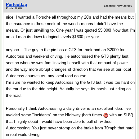
Perfectlap
Location: New Jersey
Posts: 8,709
nice, I wanted a Porsche all throughout my 20's and had the means but
the insurance in these neck of the woods means I didn't have the
means. Or just unwilling to. One year I was quoted $5,000! Now that I'm
an old man its down to logical levels $1600 per year.
anyhoo... The guy in the pic has a GT3 for track and an S2000 for
Autocross and weekend driving. He autocrossed the GT3 plenty last
season when he was familiriazing himself with that amount of power
and the way more abrupt changes of direction that we see at our local
Autocross courses vs. any local road course.
I'm sure he wanted to keep Autocrossing the GT3 but it was too hard on
the car due to the ride height. Acutally he says its harsh just riding on
the road.
Personally I think Autocrossing a daily driver is an excellent idea. I've
avoided some "incidents" on the HIghway (both times
with an SUV)
that I highly doubt I would have been able to pull off withou
Autocrossing. You just never stomp on the brake from 70mph that hard
in real world drving.