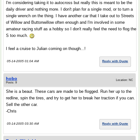
I'm considering taking it to autocross but really this is meant to be the
daily driver and nothing more. I don't plan for a single mod, or to turn a
single wrench on the thing. I have another car that I take out to Streets
of Willow and Buttonwillow often enough and I'm involved in some
amateur racing stuff as a hobby so I don't really feel the need to flog the
S too much.
I feel a cruise to Julian coming on though...!
05-14-2005 01:04 AM
Reply with Quote
hobo
Location: NC
Posts: 9
She is a beaut. These cars are made to be flogged. Run her up to the
redline, spin the tires, and try to get her to break her traction if you can.
Sell the other car.
-Chris
05-14-2005 03:30 AM
Reply with Quote