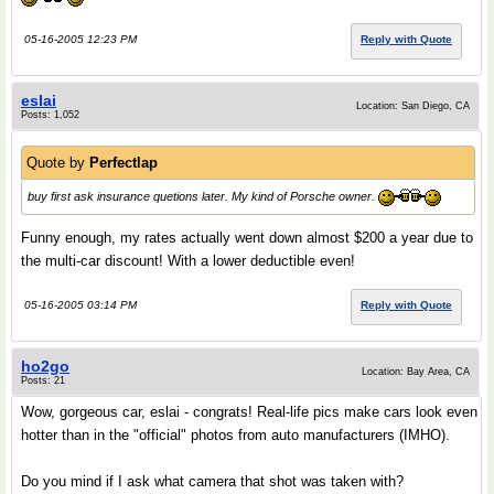
05-16-2005 12:23 PM
Reply with Quote
eslai
Location: San Diego, CA
Posts: 1,052
Quote by
Perfectlap
buy first ask insurance quetions later. My kind of Porsche owner.
Funny enough, my rates actually went down almost $200 a year due to
the multi-car discount! With a lower deductible even!
05-16-2005 03:14 PM
Reply with Quote
ho2go
Location: Bay Area, CA
Posts: 21
Wow, gorgeous car, eslai - congrats! Real-life pics make cars look even
hotter than in the "official" photos from auto manufacturers (IMHO).
Do you mind if I ask what camera that shot was taken with?