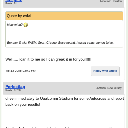
Location: Houston
Posts: 81
Quote by
eslai
Now what?
Boxster S with PASM, Sport Chrono, Bose sound, heated seats, xenon lights.
Well..... loan it to me so I can greak it in for you!!!!!!
05-13-2005 03:42 PM
Reply with Quote
Perfectlap
Location: New Jersey
Posts: 8,709
drive immediately to Qualcomm Stadium for some Autocross and report
back on your results!