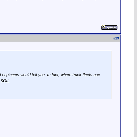
#
29
ngineers would tell you. In fact, where truck fleets use
MSOIL.