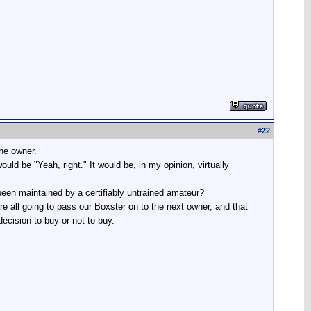
#
22
the owner.
uld be "Yeah, right." It would be, in my opinion, virtually
 been maintained by a certifiably untrained amateur?
are all going to pass our Boxster on to the next owner, and that
decision to buy or not to buy.