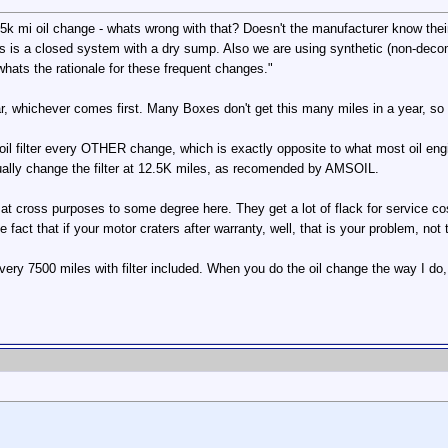
 mi oil change - whats wrong with that? Doesn't the manufacturer know their c
is is a closed system with a dry sump. Also we are using synthetic (non-deco
hats the rationale for these frequent changes."
ear, whichever comes first. Many Boxes don't get this many miles in a year, so t
filter every OTHER change, which is exactly opposite to what most oil enginee
ally change the filter at 12.5K miles, as recomended by AMSOIL.
 at cross purposes to some degree here. They get a lot of flack for service co
fact that if your motor craters after warranty, well, that is your problem, not t
o every 7500 miles with filter included. When you do the oil change the way I 