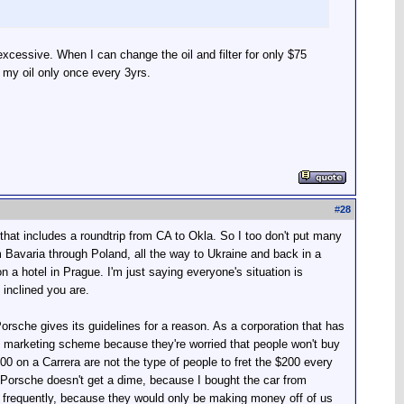
s excessive. When I can change the oil and filter for only $75
e my oil only once every 3yrs.
#
28
that includes a roundtrip from CA to Okla. So I too don't put many
m Bavaria through Poland, all the way to Ukraine and back in a
a hotel in Prague. I'm just saying everyone's situation is
 inclined you are.
 Porsche gives its guidelines for a reason. As a corporation that has
rate marketing scheme because they're worried that people won't buy
 on a Carrera are not the type of people to fret the $200 every
Porsche doesn't get a dime, because I bought the car from
re frequently, because they would only be making money off of us