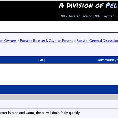
A Division of
Pel
986 Boxster Catalog
|
987 Cayman C
man Owners
>
Porsche Boxster & Cayman Forums
>
Boxster General Discussio
FAQ
Community
ster is nice and warm, the oil will drain fairly quickly.