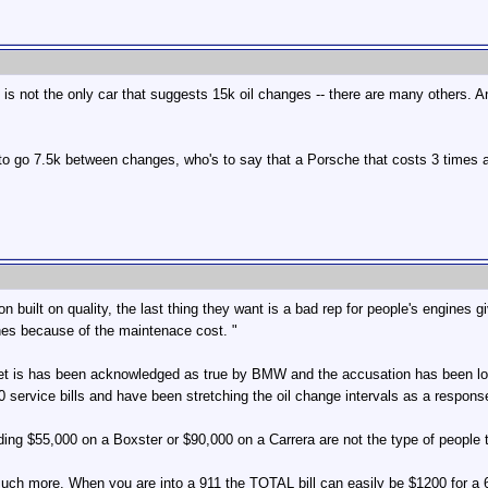
s not the only car that suggests 15k oil changes -- there are many others. And 
 to go 7.5k between changes, who's to say that a Porsche that costs 3 times
on built on quality, the last thing they want is a bad rep for people's engines
hes because of the maintenace cost. "
 Yet is has been acknowledged as true by BMW and the accusation has been lo
 service bills and have been stretching the oil change intervals as a respon
ing $55,000 on a Boxster or $90,000 on a Carrera are not the type of people t
much more. When you are into a 911 the TOTAL bill can easily be $1200 for a 6