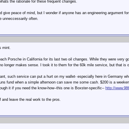
hats the rationale for these frequent changes.
give peace of mind, but I wonder if anyone has an engineering argument for
e unneccessarily often.
 mint.
ch Porsche in California for its last two oil changes. While they were very go
 no longer makes sense. I took it to them for the 60k mile service, but that is
ant, such service can put a hurt on my wallet- especially here in Germany whe
buns fund when a simple afternoon can save me some cash. $200 is a weekend i
rough it if you need the know-how--this one is Boxster-specific--
http://www.98
f and leave the real work to the pros.