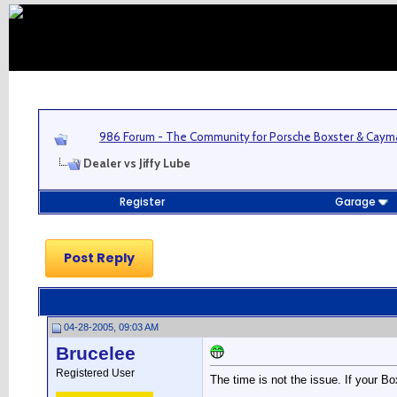
986 Forum - The Community for Porsche Boxster & Cay
Dealer vs Jiffy Lube
Register
Garage
Post Reply
04-28-2005, 09:03 AM
Brucelee
Registered User
The time is not the issue. If your Box