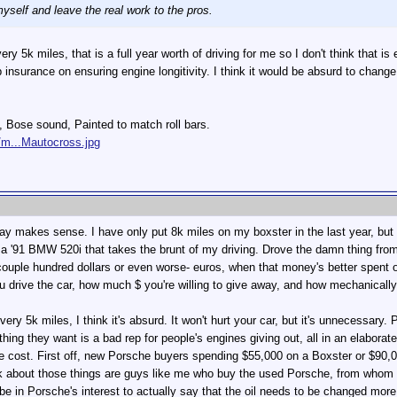
myself and leave the real work to the pros.
ry 5k miles, that is a full year worth of driving for me so I don't think that i
 insurance on ensuring engine longitivity. I think it would be absurd to chang
s, Bose sound, Painted to match roll bars.
/m...Mautocross.jpg
ay makes sense. I have only put 8k miles on my boxster in the last year, but 
e a '91 BMW 520i that takes the brunt of my driving. Drove the damn thing fro
ple hundred dollars or even worse- euros, when that money's better spent on 
u drive the car, how much $ you're willing to give away, and how mechanically
very 5k miles, I think it's absurd. It won't hurt your car, but it's unnecessary.
st thing they want is a bad rep for people's engines giving out, all in an elabo
cost. First off, new Porsche buyers spending $55,000 on a Boxster or $90,000
nk about those things are guys like me who buy the used Porsche, from whom 
be in Porsche's interest to actually say that the oil needs to be changed mo