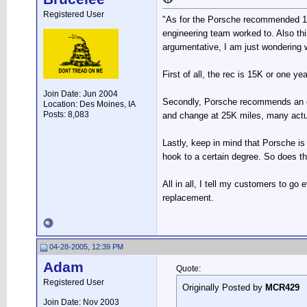
Registered User
"As for the Porsche recommended 15k
engineering team worked to. Also th
argumentative, I am just wondering w
First of all, the rec is 15K or one y
Join Date: Jun 2004
Secondly, Porsche recommends an oil 
Location: Des Moines, IA
Posts: 8,083
and change at 25K miles, many actu
Lastly, keep in mind that Porsche is
hook to a certain degree. So does the 
All in all, I tell my customers to g
replacement.
04-28-2005, 12:39 PM
Adam
Quote:
Registered User
Originally Posted by
MCR429
Join Date: Nov 2003