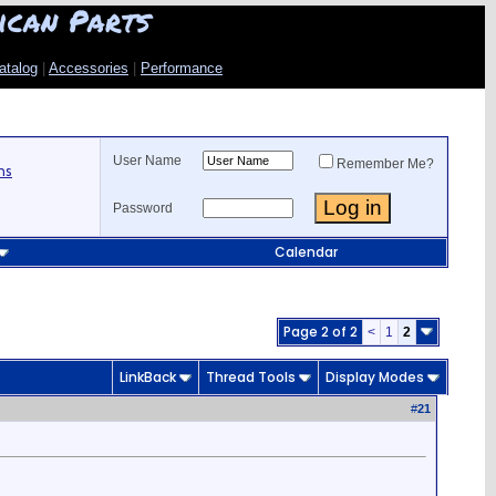
ican Parts
atalog
|
Accessories
|
Performance
User Name
Remember Me?
ns
Password
Calendar
Page 2 of 2
<
1
2
LinkBack
Thread Tools
Display Modes
#
21