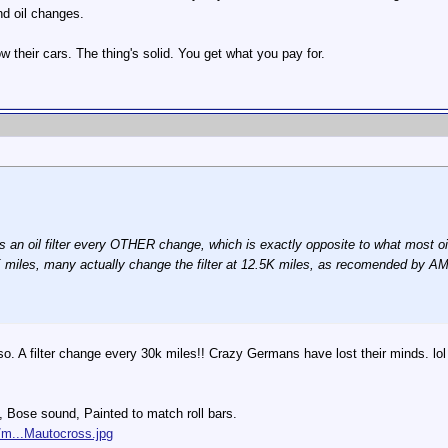
d oil changes.
 their cars. The thing's solid. You get what you pay for.
n oil filter every OTHER change, which is exactly opposite to what most oil e
K miles, many actually change the filter at 12.5K miles, as recomended by A
 so. A filter change every 30k miles!! Crazy Germans have lost their minds. lol
s, Bose sound, Painted to match roll bars.
/m...Mautocross.jpg