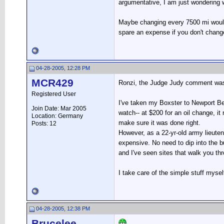
argumentative, I am just wondering w
Maybe changing every 7500 mi would 
spare an expense if you don't chang
04-28-2005, 12:28 PM
MCR429
Ronzi, the Judge Judy comment was
Registered User
I've taken my Boxster to Newport Bea
Join Date: Mar 2005
watch-- at $200 for an oil change, it
Location: Germany
make sure it was done right.
Posts: 12
However, as a 22-yr-old army lieuten
expensive. No need to dip into the 
and I've seen sites that walk you th
I take care of the simple stuff mysel
04-28-2005, 12:38 PM
Brucelee