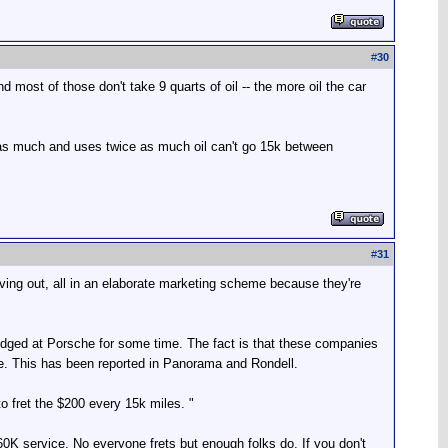
#
30
most of those don't take 9 quarts of oil -- the more oil the car
 as much and uses twice as much oil can't go 15k between
#
31
 giving out, all in an elaborate marketing scheme because they're
dged at Porsche for some time. The fact is that these companies
se. This has been reported in Panorama and Rondell.
o fret the $200 every 15k miles. "
0K service. No everyone frets but enough folks do. If you don't