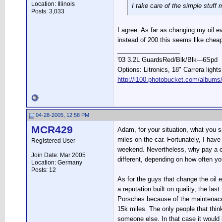
Location: Illinois
I take care of the simple stuff 
Posts: 3,033
I agree. As far as changing my oil eve
instead of 200 this seems like cheap
__________________
'03 3.2L GuardsRed/Blk/Blk---6Spd
Options: Litronics, 18" Carrera light
http://i100.photobucket.com/albums
04-28-2005, 12:58 PM
MCR429
Adam, for your situation, what you s
miles on the car. Fortunately, I hav
Registered User
weekend. Nevertheless, why pay a cou
Join Date: Mar 2005
different, depending on how often yo
Location: Germany
Posts: 12
As for the guys that change the oil e
a reputation built on quality, the la
Porsches because of the maintenace 
15k miles. The only people that thi
someone else. In that case it would 