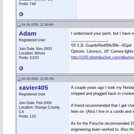
Posts: 748
04-28-2005, 11:38 AM
Adam
I understand your point, but I have
__________________
Registered User
'03 3.2L GuardsRed/Blk/Blk---6Spd
Join Date: Nov 2003
Options: Litronics, 18" Carrera light
Location: Illinois
http://i100.photobucket.com/albums
Posts: 3,033
04-28-2005, 12:05 PM
xavier405
A couple years ago I took my Honda t
stripped and plugged back in crooke
Registered User
Join Date: Feb 2004
A friend recommended that I get chan
Location: Orange County,
here on. (Also I live in a condo and 
CA
Posts: 120
As for the Porsche recommended 15k 
engineering team worked to. Also th