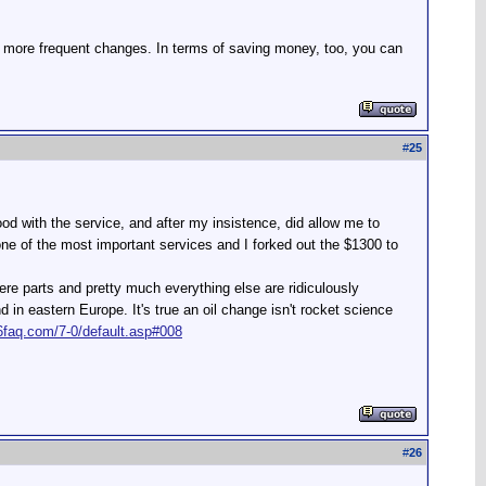
 more frequent changes. In terms of saving money, too, you can
#
25
od with the service, and after my insistence, did allow me to
 one of the most important services and I forked out the $1300 to
re parts and pretty much everything else are ridiculously
n eastern Europe. It's true an oil change isn't rocket science
6faq.com/7-0/default.asp#008
#
26