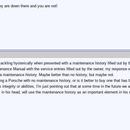
hey are down there and you are not!
ackling hysterically when presented with a maintenance history filled out by 
enance Manual with the service entries filled out by the owner, my response wo
g a maintenance history. Maybe better than no history, but maybe not.
ying a Porsche with no maintenance history, or is it better to buy one that has
integrity or abilities, I'm just pointing out that at some time in the future we 
 in his head, will use the maintenance history as an important element in his 