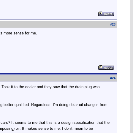
#
23
kes more sense for me.
#
24
Took it to the dealer and they saw that the drain plug was
 better qualified. Regardless, I'm doing delar oil changes from
rs? It seems to me that this is a design specification that the
mposing) oil. It makes sense to me. I don't mean to be