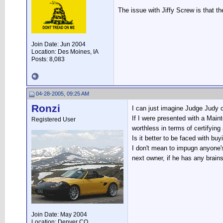
The issue with Jiffy Screw is that t
Join Date: Jun 2004
Location: Des Moines, IA
Posts: 8,083
04-28-2005, 09:25 AM
Ronzi
I can just imagine Judge Judy c
If I were presented with a Maint
Registered User
worthless in terms of certifyin
Is it better to be faced with bu
I don't mean to impugn anyone's 
next owner, if he has any brains
Join Date: May 2004
Location: Denver CO