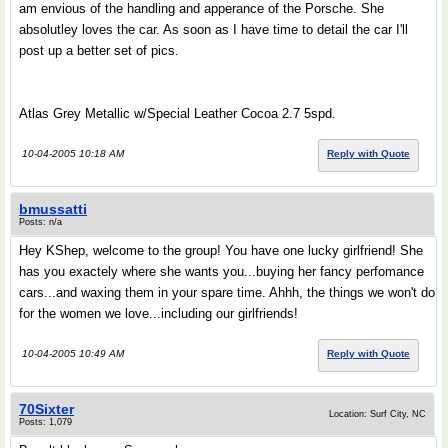
am envious of the handling and apperance of the Porsche. She
absolutley loves the car. As soon as I have time to detail the car I'll
post up a better set of pics.
Atlas Grey Metallic w/Special Leather Cocoa 2.7 5spd.
10-04-2005 10:18 AM
Reply with Quote
bmussatti
Posts: n/a
Hey KShep, welcome to the group! You have one lucky girlfriend! She
has you exactely where she wants you...buying her fancy perfomance
cars...and waxing them in your spare time. Ahhh, the things we won't do
for the women we love...including our girlfriends!
10-04-2005 10:49 AM
Reply with Quote
70Sixter
Location: Surf City, NC
Posts: 1,079