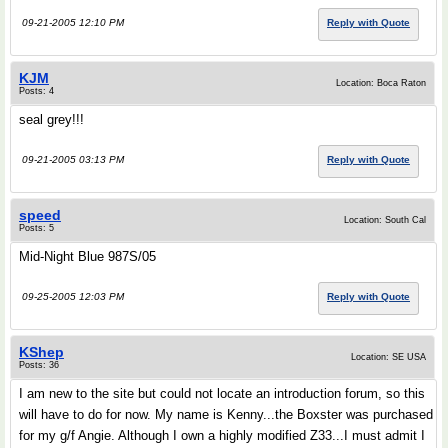
09-21-2005 12:10 PM
Reply with Quote
KJM
Location: Boca Raton
Posts: 4
seal grey!!!
09-21-2005 03:13 PM
Reply with Quote
speed
Location: South Cal
Posts: 5
Mid-Night Blue 987S/05
09-25-2005 12:03 PM
Reply with Quote
KShep
Location: SE USA
Posts: 36
I am new to the site but could not locate an introduction forum, so this
will have to do for now. My name is Kenny...the Boxster was purchased
for my g/f Angie. Although I own a highly modified Z33...I must admit I