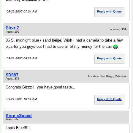
08-29-2005 07:04 PM
Reply with Quote
Biz-z Z
Location: USA
Posts: 150
05 S, midnight blue / sand beige. Wish I had a camera to take a few
pics for you guys but I had to use all of my money for the car.
09-21-2005 08:29 AM
Reply with Quote
SD987
Location: San Diego, California
Posts: 874
Congrats Bizzz !, you have good taste...
09-21-2005 10:54 AM
Reply with Quote
KronixSpeed
Posts: n/a
Lapis Blue!!!!!