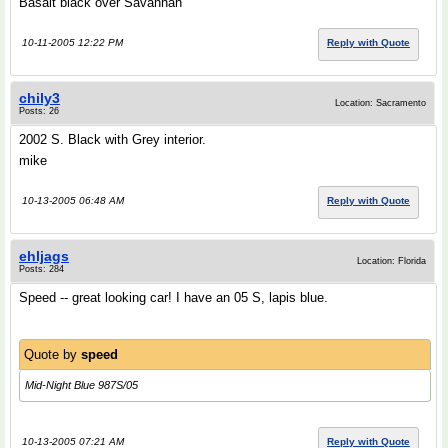
Basalt black over Savannah
10-11-2005 12:22 PM
Reply with Quote
chily3
Location: Sacramento
Posts: 26
2002 S. Black with Grey interior.
mike
10-13-2005 06:48 AM
Reply with Quote
ehljags
Location: Florida
Posts: 284
Speed -- great looking car! I have an 05 S, lapis blue.
Quote by
speed
Mid-Night Blue 987S/05
10-13-2005 07:21 AM
Reply with Quote