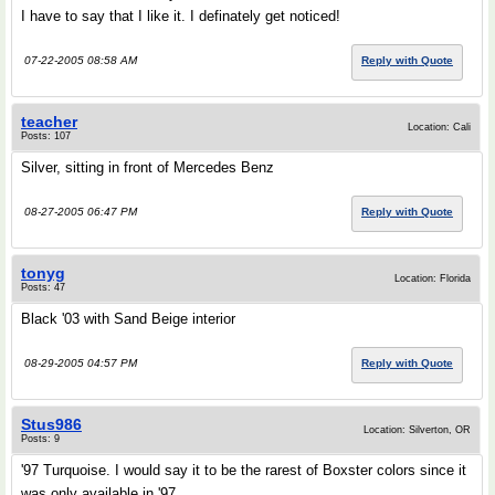
I have to say that I like it. I definately get noticed!
07-22-2005 08:58 AM
Reply with Quote
teacher
Location: Cali
Posts: 107
Silver, sitting in front of Mercedes Benz
08-27-2005 06:47 PM
Reply with Quote
tonyg
Location: Florida
Posts: 47
Black '03 with Sand Beige interior
08-29-2005 04:57 PM
Reply with Quote
Stus986
Location: Silverton, OR
Posts: 9
'97 Turquoise. I would say it to be the rarest of Boxster colors since it
was only available in '97.