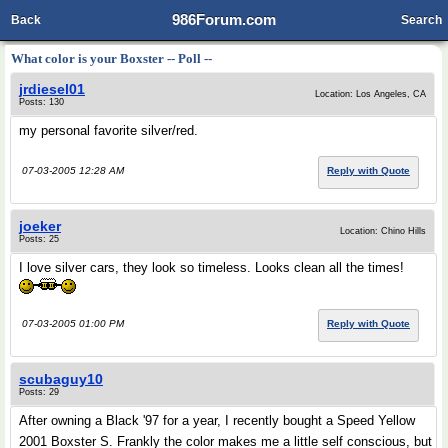
986Forum.com
Back
Search
What color is your Boxster -- Poll --
jrdiesel01
Location: Los Angeles, CA
Posts: 130
my personal favorite silver/red.
07-03-2005 12:28 AM
Reply with Quote
joeker
Location: Chino Hills
Posts: 25
I love silver cars, they look so timeless. Looks clean all the times!
07-03-2005 01:00 PM
Reply with Quote
scubaguy10
Posts: 29
After owning a Black '97 for a year, I recently bought a Speed Yellow
2001 Boxster S. Frankly the color makes me a little self conscious, but