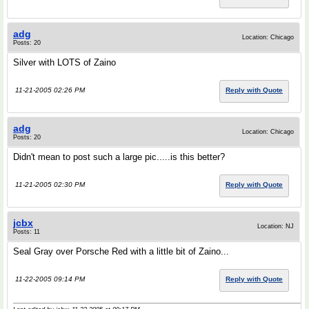
adg
Location: Chicago
Posts: 20
Silver with LOTS of Zaino
11-21-2005 02:26 PM
Reply with Quote
adg
Location: Chicago
Posts: 20
Didn't mean to post such a large pic.....is this better?
11-21-2005 02:30 PM
Reply with Quote
jcbx
Location: NJ
Posts: 11
Seal Gray over Porsche Red with a little bit of Zaino...
11-22-2005 09:14 PM
Reply with Quote