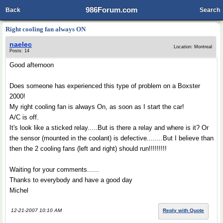
986Forum.com
Back
Search
Right cooling fan always ON
naelec
Location: Montreal
Posts: 14
Good afternoon
Does someone has experienced this type of problem on a Boxster
2000!
My right cooling fan is always On, as soon as I start the car!
A/C is off.
It's look like a sticked relay.....But is there a relay and where is it? Or
the sensor (mounted in the coolant) is defective........But I believe than
then the 2 cooling fans (left and right) should run!!!!!!!!!
Waiting for your comments......
Thanks to everybody and have a good day
Michel
12-21-2007 10:10 AM
Reply with Quote