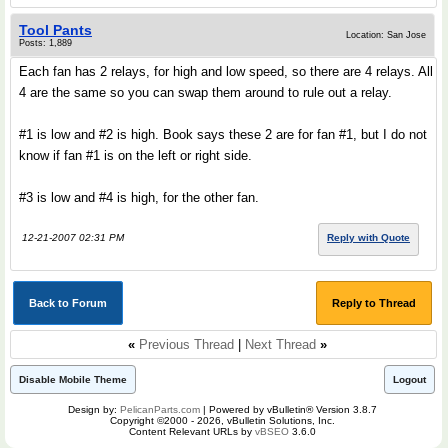
Tool Pants
Location: San Jose
Posts: 1,889
Each fan has 2 relays, for high and low speed, so there are 4 relays. All
4 are the same so you can swap them around to rule out a relay.
#1 is low and #2 is high. Book says these 2 are for fan #1, but I do not
know if fan #1 is on the left or right side.
#3 is low and #4 is high, for the other fan.
12-21-2007 02:31 PM
Reply with Quote
Back to Forum
Reply to Thread
«
Previous Thread
|
Next Thread
»
Disable Mobile Theme
Logout
Design by:
PelicanParts.com
| Powered by vBulletin® Version 3.8.7
Copyright ©2000 - 2026, vBulletin Solutions, Inc.
Content Relevant URLs by
vBSEO
3.6.0