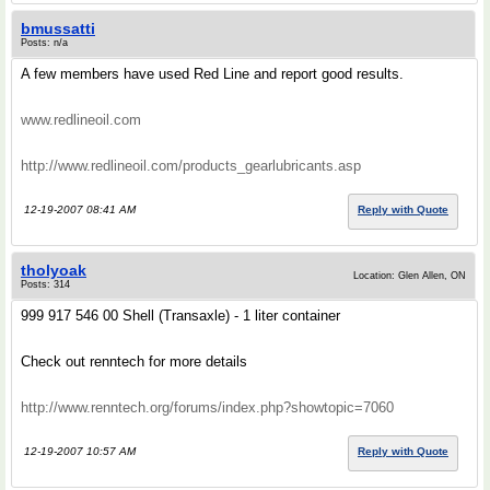
bmussatti
Posts: n/a
A few members have used Red Line and report good results.
www.redlineoil.com
http://www.redlineoil.com/products_gearlubricants.asp
12-19-2007 08:41 AM
Reply with Quote
tholyoak
Location: Glen Allen, ON
Posts: 314
999 917 546 00 Shell (Transaxle) - 1 liter container
Check out renntech for more details
http://www.renntech.org/forums/index.php?showtopic=7060
12-19-2007 10:57 AM
Reply with Quote