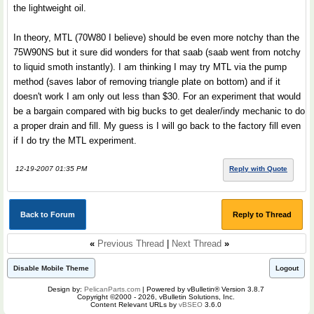
the lightweight oil.
In theory, MTL (70W80 I believe) should be even more notchy than the
75W90NS but it sure did wonders for that saab (saab went from notchy
to liquid smoth instantly). I am thinking I may try MTL via the pump
method (saves labor of removing triangle plate on bottom) and if it
doesn't work I am only out less than $30. For an experiment that would
be a bargain compared with big bucks to get dealer/indy mechanic to do
a proper drain and fill. My guess is I will go back to the factory fill even
if I do try the MTL experiment.
12-19-2007 01:35 PM
Reply with Quote
Back to Forum
Reply to Thread
«
Previous Thread
|
Next Thread
»
Disable Mobile Theme
Logout
Design by:
PelicanParts.com
| Powered by vBulletin® Version 3.8.7
Copyright ©2000 - 2026, vBulletin Solutions, Inc.
Content Relevant URLs by
vBSEO
3.6.0