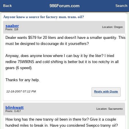
986Forum.com
Back
Search
Anyone know a source for factory man. trans. oil?
saaber
Location: Oregon
Posts: 118
Dealer wants $579 for 20 liters and doesn't have a smaller quantity. This
must be designed to discourage do it yourselfers?
Anyway, does anyone know where I can buy it by the liter? I tried
redline 75W90NS and cold shifting is better but it is too notchy in all
gears (6 speed).
Thanks for any help.
12-18-2007 07:12 PM
Reply with Quote
blinkwatt
Location: Sacramento
Posts: 3,417
How long has the new tranny oil been in there for? Give it a couple
hundred miles to break in. Have you considered Swepco tranny oil?