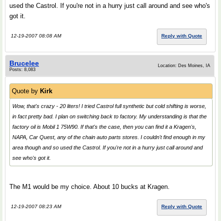
used the Castrol. If you're not in a hurry just call around and see who's
got it.
12-19-2007 08:08 AM
Reply with Quote
Brucelee
Location: Des Moines, IA
Posts: 8,083
Quote by
Kirk
Wow, that's crazy - 20 liters! I tried Castrol full synthetic but cold shifting is worse,
in fact pretty bad. I plan on switching back to factory. My understanding is that the
factory oil is Mobil 1 75W90. If that's the case, then you can find it a Kragen's,
NAPA, Car Quest, any of the chain auto parts stores. I couldn't find enough in my
area though and so used the Castrol. If you're not in a hurry just call around and
see who's got it.
The M1 would be my choice. About 10 bucks at Kragen.
12-19-2007 08:23 AM
Reply with Quote