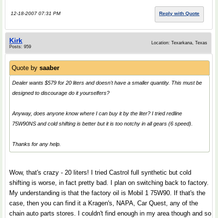
12-18-2007 07:31 PM
Reply with Quote
Kirk
Location: Texarkana, Texas
Posts: 959
Quote by
saaber
Dealer wants $579 for 20 liters and doesn't have a smaller quantity. This must be
designed to discourage do it yourselfers?
Anyway, does anyone know where I can buy it by the liter? I tried redline
75W90NS and cold shifting is better but it is too notchy in all gears (6 speed).
Thanks for any help.
Wow, that's crazy - 20 liters! I tried Castrol full synthetic but cold
shifting is worse, in fact pretty bad. I plan on switching back to factory.
My understanding is that the factory oil is Mobil 1 75W90. If that's the
case, then you can find it a Kragen's, NAPA, Car Quest, any of the
chain auto parts stores. I couldn't find enough in my area though and so