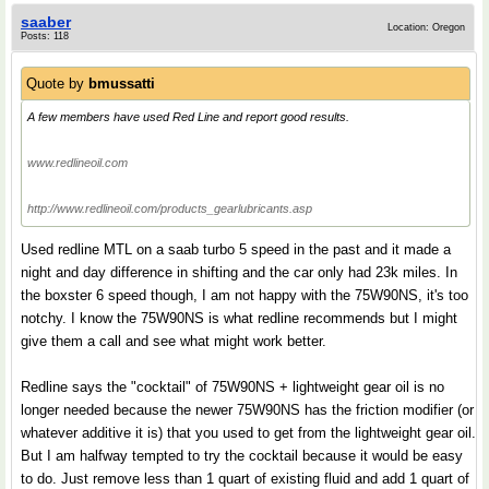
saaber
Location: Oregon
Posts: 118
Quote by
bmussatti
A few members have used Red Line and report good results.
www.redlineoil.com
http://www.redlineoil.com/products_gearlubricants.asp
Used redline MTL on a saab turbo 5 speed in the past and it made a
night and day difference in shifting and the car only had 23k miles. In
the boxster 6 speed though, I am not happy with the 75W90NS, it's too
notchy. I know the 75W90NS is what redline recommends but I might
give them a call and see what might work better.
Redline says the "cocktail" of 75W90NS + lightweight gear oil is no
longer needed because the newer 75W90NS has the friction modifier (or
whatever additive it is) that you used to get from the lightweight gear oil.
But I am halfway tempted to try the cocktail because it would be easy
to do. Just remove less than 1 quart of existing fluid and add 1 quart of