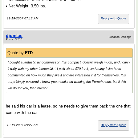
• Net Weight: 3.50 lbs.
12-19-2007 07:13 AM
Reply with Quote
djomlas
Location: chicago
Posts: 3,510
Quote by
FTD
I bought a fantastic air compressor. It is compact, doesn't weigh much, and I carry
it daily with my other 'essentials'. I paid about $70 for it, and many folks have
commented on how much they like it and are interested in it for themselves. It is
surprisingly powerful. I know you mentioned wanting the Porsche one, but if this
will do for you, then bueno!
he said his car is a lease, so he needs to give them back the one that
came with the car.
12-19-2007 09:27 AM
Reply with Quote