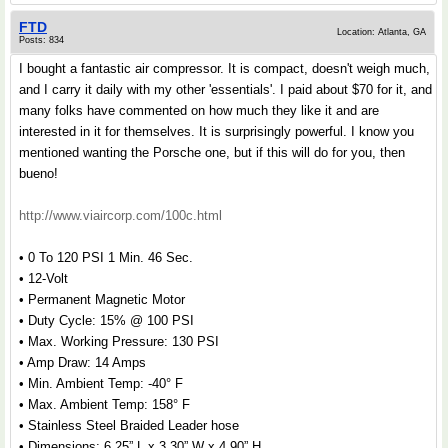
FTD
Location: Atlanta, GA
Posts: 834
I bought a fantastic air compressor. It is compact, doesn't weigh much,
and I carry it daily with my other 'essentials'. I paid about $70 for it, and
many folks have commented on how much they like it and are
interested in it for themselves. It is surprisingly powerful. I know you
mentioned wanting the Porsche one, but if this will do for you, then
bueno!
http://www.viaircorp.com/100c.html
• 0 To 120 PSI 1 Min. 46 Sec.
• 12-Volt
• Permanent Magnetic Motor
• Duty Cycle: 15% @ 100 PSI
• Max. Working Pressure: 130 PSI
• Amp Draw: 14 Amps
• Min. Ambient Temp: -40° F
• Max. Ambient Temp: 158° F
• Stainless Steel Braided Leader hose
• Dimensions: 6.25” L x 3.30” W x 4.90” H