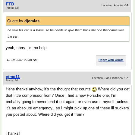
FTD
Location: Atlanta, GA
Posts: 834
Quote by
djomlas
he said his car is a lease, so he needs to give them back the one that came with
the car.
yeah, sorry. I'm no help.
12-19-2007 09:38 AM
Reply with Quote
ejmc11
Location: San Francisco, CA
Posts: 34
Hehe thanks anyhow, it's the thought that counts
Where did you get
that little compressor from? Once I find a new Porsche one, I'm
probably going to never lend it out again, or even use it myself, unless
it's an absolute emergency.. so I might pick up one of these lil suckers
you posted about. Where did you get it from?
Thanks!