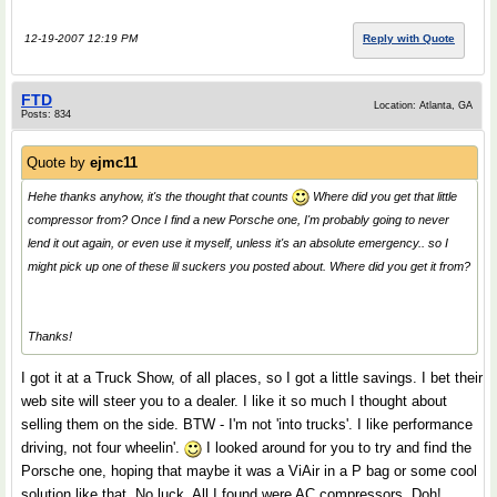
12-19-2007 12:19 PM
Reply with Quote
FTD
Location: Atlanta, GA
Posts: 834
Quote by
ejmc11
Hehe thanks anyhow, it's the thought that counts
Where did you get that little
compressor from? Once I find a new Porsche one, I'm probably going to never
lend it out again, or even use it myself, unless it's an absolute emergency.. so I
might pick up one of these lil suckers you posted about. Where did you get it from?
Thanks!
I got it at a Truck Show, of all places, so I got a little savings. I bet their
web site will steer you to a dealer. I like it so much I thought about
selling them on the side. BTW - I'm not 'into trucks'. I like performance
driving, not four wheelin'.
I looked around for you to try and find the
Porsche one, hoping that maybe it was a ViAir in a P bag or some cool
solution like that. No luck. All I found were AC compressors. Doh!