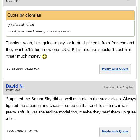
Posts: 34
Quote by
djomlas
good results man.
i think your friend owes you a compressor
Thanks.. yeah, he's going to pay for it, but I priced it from Porsche and
they want $289 for a new one. OUCH! His mistake shouldn't cost him
*that* much money
12-18-2007 03:22 PM
Reply with Quote
David N.
Location: Los Angeles
Posts: 373
Surprised the Saturn Sky did as well as it did in the stock class. Always
figured the steering and chassis setup on that and its sister car was
pretty soft. It was the redline model tho, maybe they beef them up quite
a bit..
12-18-2007 11:41 PM
Reply with Quote