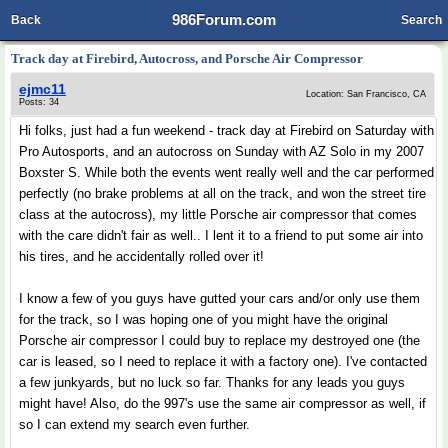
986Forum.com
Back
Search
Track day at Firebird, Autocross, and Porsche Air Compressor
ejmc11
Location: San Francisco, CA
Posts: 34
Hi folks, just had a fun weekend - track day at Firebird on Saturday with
Pro Autosports, and an autocross on Sunday with AZ Solo in my 2007
Boxster S. While both the events went really well and the car performed
perfectly (no brake problems at all on the track, and won the street tire
class at the autocross), my little Porsche air compressor that comes
with the care didn't fair as well.. I lent it to a friend to put some air into
his tires, and he accidentally rolled over it!
I know a few of you guys have gutted your cars and/or only use them
for the track, so I was hoping one of you might have the original
Porsche air compressor I could buy to replace my destroyed one (the
car is leased, so I need to replace it with a factory one). I've contacted
a few junkyards, but no luck so far. Thanks for any leads you guys
might have! Also, do the 997's use the same air compressor as well, if
so I can extend my search even further.