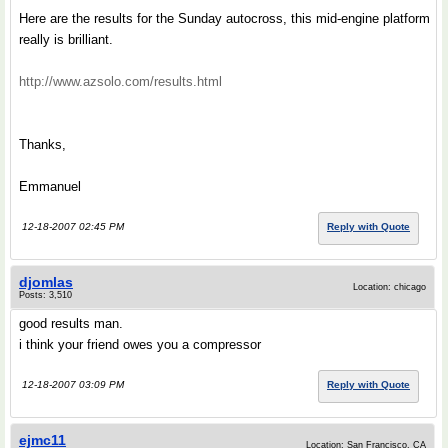
Here are the results for the Sunday autocross, this mid-engine platform
really is brilliant.
http://www.azsolo.com/results.html
Thanks,
Emmanuel
12-18-2007 02:45 PM
Reply with Quote
djomlas
Location: chicago
Posts: 3,510
good results man.
i think your friend owes you a compressor
12-18-2007 03:09 PM
Reply with Quote
ejmc11
Location: San Francisco, CA