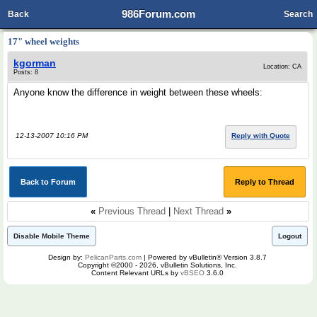
986Forum.com
Back
Search
17" wheel weights
kgorman
Location: CA
Posts: 8
Anyone know the difference in weight between these wheels:
12-13-2007 10:16 PM
Reply with Quote
Back to Forum
Reply to Thread
«
Previous Thread
|
Next Thread
»
Disable Mobile Theme
Logout
Design by:
PelicanParts.com
| Powered by vBulletin® Version 3.8.7
Copyright ©2000 - 2026, vBulletin Solutions, Inc.
Content Relevant URLs by
vBSEO
3.6.0