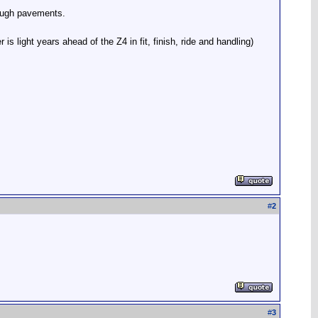
rough pavements.
 light years ahead of the Z4 in fit, finish, ride and handling)
#
2
#
3