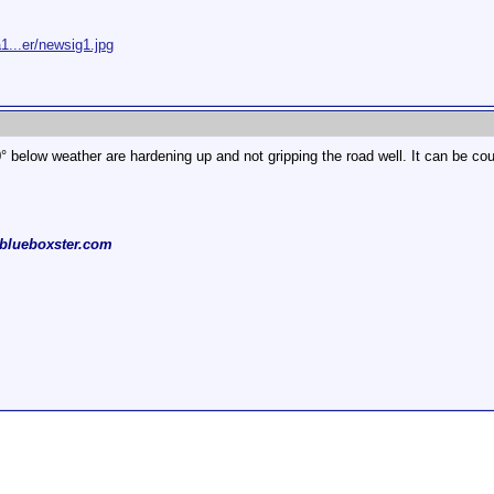
1...er/newsig1.jpg
0° below weather are hardening up and not gripping the road well. It can be cou
blueboxster.com