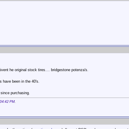
vent he original stock tires.... bridgestone potenza's.
ps have been in the 40's.
 since purchasing.
04:42 PM
.