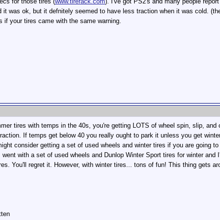
cs for those tires (
www.tirerack.com
). I've got PS2's and many people report 
it was ok, but it defnitely seemed to have less traction when it was cold. (the
us if your tires came with the same warning.
mmer tires with temps in the 40s, you're getting LOTS of wheel spin, slip, an
r traction. If temps get below 40 you really ought to park it unless you get wint
ght consider getting a set of used wheels and winter tires if you are going to 
I went with a set of used wheels and Dunlop Winter Sport tires for winter and I
es. You'll regret it. However, with winter tires... tons of fun! This thing gets 
tten