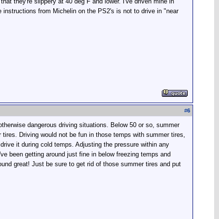
that they're slippery at 40 deg F and lower. I've driven mine in
 instructions from Michelin on the PS2's is not to drive in "near
#
6
d otherwise dangerous driving situations. Below 50 or so, summer
er tires. Driving would not be fun in those temps with summer tires,
drive it during cold temps. Adjusting the pressure within any
've been getting around just fine in below freezing temps and
around great! Just be sure to get rid of those summer tires and put