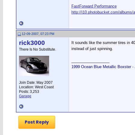
FastForward Performance
http://i10.photobucket.com/albums/a
12-09-2007, 07:23 PM
rick3000
It sounds like the summer tires in 4
instead of just spinning.
There Is No Substitute.
__________________
1999 Ocean Blue Metallic Boxster -
Join Date: May 2007
Location: West Coast
Posts: 3,253
Garage
Post Reply