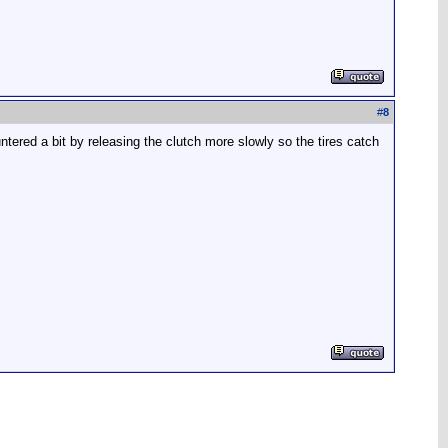
#
8
ntered a bit by releasing the clutch more slowly so the tires catch