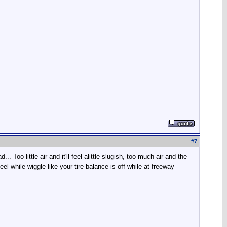
#
7
.. Too little air and it'll feel alittle slugish, too much air and the
 while wiggle like your tire balance is off while at freeway