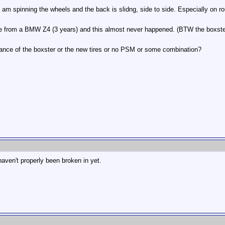
I am spinning the wheels and the back is slidng, side to side. Especially on 
ame from a BMW Z4 (3 years) and this almost never happened. (BTW the boxster is
alance of the boxster or the new tires or no PSM or some combination?
aven't properly been broken in yet.