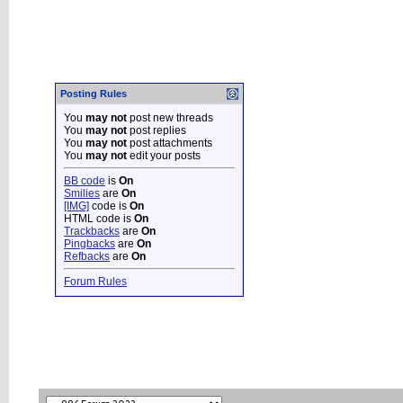
Posting Rules
You
may not
post new threads
You
may not
post replies
You
may not
post attachments
You
may not
edit your posts
BB code
is
On
Smilies
are
On
[IMG]
code is
On
HTML code is
On
Trackbacks
are
On
Pingbacks
are
On
Refbacks
are
On
Forum Rules