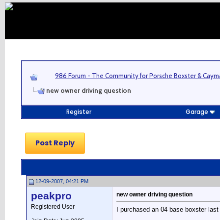
986 Forum - The Community for Porsche Boxster & Cay
new owner driving question
Register
Garage
Post Reply
12-09-2007, 04:21 PM
peakpro
new owner driving question
Registered User
I purchased an 04 base boxster last