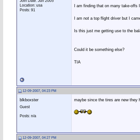
Join Date: Jun 2005
Location: usa
I am finding that on many take-offs 
Posts: 91
I am not a top flight driver but I c
Is this just me getting use to the b
Could it be something else?
TIA
12-09-2007, 04:23 PM
blkboxster
maybe since the tires are new they h
Guest
Posts: n/a
12-09-2007, 04:27 PM