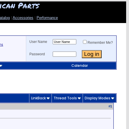
ican Parts
atalog
|
Accessories
|
Performance
User Name
Remember Me?
ns
Password
Calendar
LinkBack
Thread Tools
Display Modes
#
1