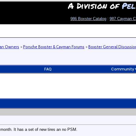
A Division of
Pel
986 Boxster Catalog
|
987 Cayman C
man Owners
>
Porsche Boxster & Cayman Forums
>
Boxster General Discussio
FAQ
Community
 month. It has a set of new tires an no PSM.