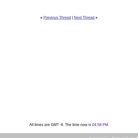
«
Previous Thread
|
Next Thread
»
All times are GMT -8. The time now is
04:58 PM
.