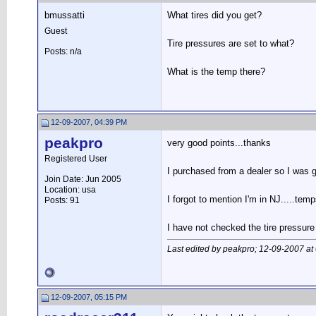
bmussatti
What tires did you get?
Guest
Tire pressures are set to what?
Posts: n/a
What is the temp there?
12-09-2007, 04:39 PM
peakpro
very good points...thanks
Registered User
I purchased from a dealer so I was gi
Join Date: Jun 2005
Location: usa
I forgot to mention I'm in NJ.....tem
Posts: 91
I have not checked the tire pressure
Last edited by peakpro; 12-09-2007 at
12-09-2007, 05:15 PM