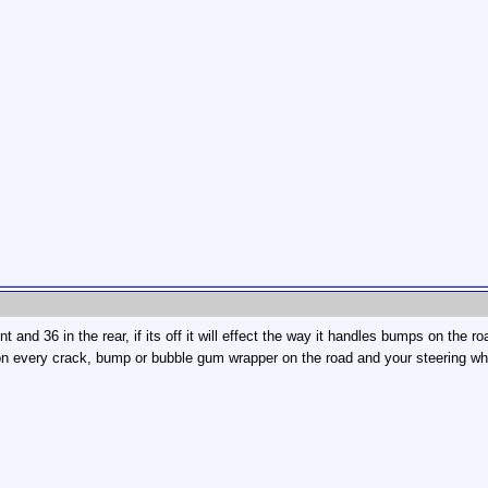
t and 36 in the rear, if its off it will effect the way it handles bumps on the road.
on every crack, bump or bubble gum wrapper on the road and your steering wheel