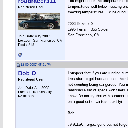
roadracer311
You might check the temperature spe
temperatures well below freezing and 
Registered User
freexing temperatures". I'd be curio
__________________
2003 Boxster S
1995 Ferrari F355 Spider
San Francisco, CA
Join Date: May 2007
Location: San Francisco, CA
Posts: 218
12-09-2007, 05:21 PM
Bob O
I suspect that if you are running su
tires start to get hard and lose thei
Registered User
not counting being dangerous. You mi
Join Date: Aug 2005
reasonable set of specs won't help. 
Location: Kansas City
snow. Do not try that with summer tir
Posts: 319
on a good set of winters. Just fyi
Bob
__________________
79 911SC Targa.. gone but not forgo