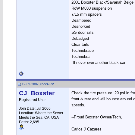
2001 Boxster Black/Savanah Beige
RoW M030 suspension
7/15 mm spacers
Deambered
Desnorked
SS door sills
Debadged
Clear tails
Technobrace
Technobra
I'll never own another black car!
12-09-2007, 05:24 PM
CJ_Boxster
Check the tire pressure. 29 psi in fron
front & rear end will bounce around 
Registered User
speeds.
Join Date: Jul 2006
__________________
Location: Where the Sewer
--Proud Boxster Owner/Tech,
Meets the Sea, CA. USA
Posts: 2,695
Carlos J Cazares