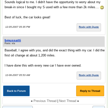
Sounds logical to me. I didn't have the opportunity to worry about my
break-in since I bought my S used with a few more than 2k miles....
Best of luck, the car looks great!
12-05-2007 05:35 PM
Reply with Quote
bmussatti
Posts: n/a
Baseball, I agree with you, and did the exact thing with my car. I did the
first oil change at about 1,200 miles.
I have done this with every new car I have ever owned.
12-06-2007 05:53 AM
Reply with Quote
Back to Forum
Reply to Thread
«
Previous Thread
|
Next Thread
»