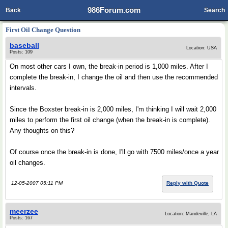
986Forum.com
Back
Search
First Oil Change Question
baseball
Location: USA
Posts: 109
On most other cars I own, the break-in period is 1,000 miles. After I
complete the break-in, I change the oil and then use the recommended
intervals.
Since the Boxster break-in is 2,000 miles, I'm thinking I will wait 2,000
miles to perform the first oil change (when the break-in is complete).
Any thoughts on this?
Of course once the break-in is done, I'll go with 7500 miles/once a year
oil changes.
12-05-2007 05:11 PM
Reply with Quote
meerzee
Location: Mandeville, LA
Posts: 167