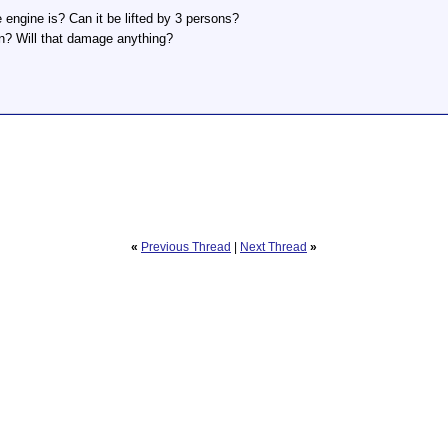
ngine is? Can it be lifted by 3 persons?
van? Will that damage anything?
«
Previous Thread
|
Next Thread
»