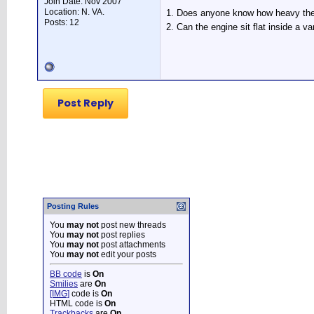
Join Date: Nov 2007
Location: N. VA.
1. Does anyone know how heavy the e
Posts: 12
2. Can the engine sit flat inside a 
Post Reply
Posting Rules
You
may not
post new threads
You
may not
post replies
You
may not
post attachments
You
may not
edit your posts
BB code
is
On
Smilies
are
On
[IMG]
code is
On
HTML code is
On
Trackbacks
are
On