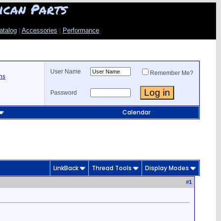
ican Parts
atalog
|
Accessories
|
Performance
User Name
Remember Me?
ns
Password
Calendar
LinkBack
Thread Tools
Display Modes
#
1