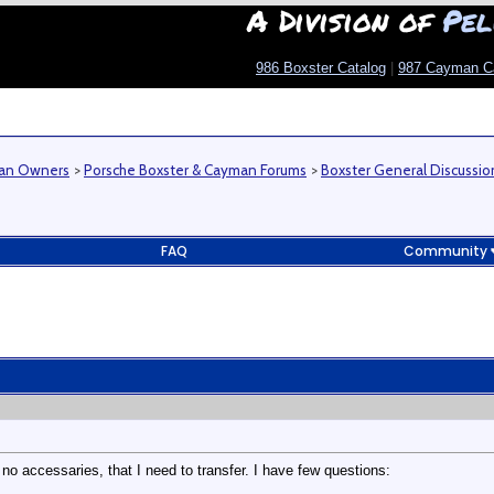
A Division of
Pel
986 Boxster Catalog
|
987 Cayman C
man Owners
>
Porsche Boxster & Cayman Forums
>
Boxster General Discussio
FAQ
Community
 no accessaries, that I need to transfer. I have few questions: