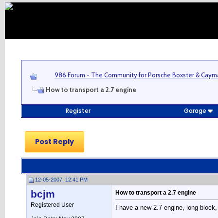
986 Forum - The Community for Porsche Boxster & Cay
How to transport a 2.7 engine
Register
Garage
Post Reply
12-05-2007, 12:41 PM
bcjm
How to transport a 2.7 engine
Registered User
I have a new 2.7 engine, long block,