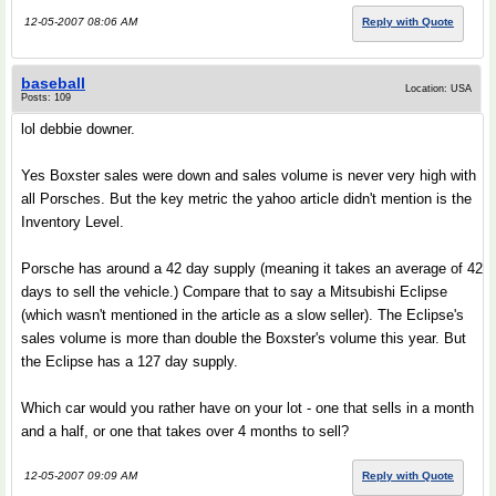
12-05-2007 08:06 AM
Reply with Quote
baseball
Location: USA
Posts: 109
lol debbie downer.
Yes Boxster sales were down and sales volume is never very high with
all Porsches. But the key metric the yahoo article didn't mention is the
Inventory Level.
Porsche has around a 42 day supply (meaning it takes an average of 42
days to sell the vehicle.) Compare that to say a Mitsubishi Eclipse
(which wasn't mentioned in the article as a slow seller). The Eclipse's
sales volume is more than double the Boxster's volume this year. But
the Eclipse has a 127 day supply.
Which car would you rather have on your lot - one that sells in a month
and a half, or one that takes over 4 months to sell?
12-05-2007 09:09 AM
Reply with Quote