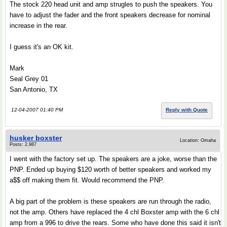
The stock 220 head unit and amp strugles to push the speakers. You
have to adjust the fader and the front speakers decrease for nominal
increase in the rear.
I guess it's an OK kit.
Mark
Seal Grey 01
San Antonio, TX
12-04-2007 01:40 PM
Reply with Quote
husker boxster
Location: Omaha
Posts: 2,987
I went with the factory set up. The speakers are a joke, worse than the
PNP. Ended up buying $120 worth of better speakers and worked my
a$$ off making them fit. Would recommend the PNP.
A big part of the problem is these speakers are run through the radio,
not the amp. Others have replaced the 4 chl Boxster amp with the 6 chl
amp from a 996 to drive the rears. Some who have done this said it isn't