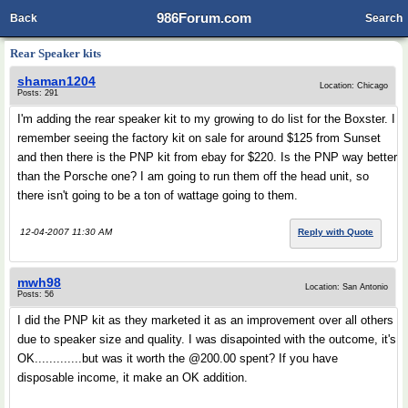
986Forum.com
Back
Search
Rear Speaker kits
shaman1204
Location: Chicago
Posts: 291
I'm adding the rear speaker kit to my growing to do list for the Boxster. I
remember seeing the factory kit on sale for around $125 from Sunset
and then there is the PNP kit from ebay for $220. Is the PNP way better
than the Porsche one? I am going to run them off the head unit, so
there isn't going to be a ton of wattage going to them.
12-04-2007 11:30 AM
Reply with Quote
mwh98
Location: San Antonio
Posts: 56
I did the PNP kit as they marketed it as an improvement over all others
due to speaker size and quality. I was disapointed with the outcome, it's
OK.............but was it worth the @200.00 spent? If you have
disposable income, it make an OK addition.