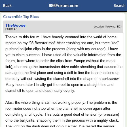
986Forum.com
Back
Search
Convertible Top Blues
TheGoose
Location: Kelowna, BC
Posts: 17
Thanks to this forum I have bravely ventured into the world of home
repairs on my '98 Boxster roof. After crushing not one, but three "red"
pushrod balljoint clips in the process (along with my courage), I have
yet to claim success. I have used all the valuable information from the
forum, from where to order the clips from Europe (without the metal
link), shortening the transmission drive cable sheathing that caused the
damage in the first place and using a drill to line the transmissions up
correctly without twisting the clamshell into the shape of a corkscrew.
Many hours later I finally got the roof to open in a straight line and
clamshell to open and close nearly evenly.
Alas, the whole thing is still not working properly. The problem is the
roof motor does not stop when the clamshell is down again after
completing a full cycle. This puts a good deal of tension (or pressure)
onto the balljoints, snapping them in the process with a mighty clack.
The light on the dash does not go out either. I've tested the sensor