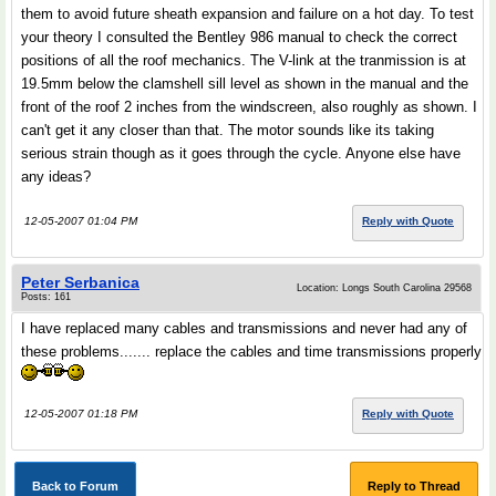
them to avoid future sheath expansion and failure on a hot day. To test
your theory I consulted the Bentley 986 manual to check the correct
positions of all the roof mechanics. The V-link at the tranmission is at
19.5mm below the clamshell sill level as shown in the manual and the
front of the roof 2 inches from the windscreen, also roughly as shown. I
can't get it any closer than that. The motor sounds like its taking
serious strain though as it goes through the cycle. Anyone else have
any ideas?
12-05-2007 01:04 PM
Reply with Quote
Peter Serbanica
Location: Longs South Carolina 29568
Posts: 161
I have replaced many cables and transmissions and never had any of
these problems....... replace the cables and time transmissions properly
12-05-2007 01:18 PM
Reply with Quote
Back to Forum
Reply to Thread