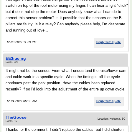
switch on top of the roof motor using my finger. I can hear a light "click"
but it does not stop the motor. Does anybody know what I can do to
correct this sensor problem? Is it possible that the sensors on the B-
pillars are faulty, is it a relay? Can anybody please help, I'm desperate
and running out of love...
12-03-2007 11:29 PM
Reply with Quote
EE3racing
Posts: n/a
It might not be the sensor. From what I understand the raise/lower cam
and cable work in a specific cycle. When the timing is off the cycle
continues past the park position. Have the cables been replaced
recently? If so I'd look into the adjustment of the entire up down cycle.
12-04-2007 05:32 AM
Reply with Quote
TheGoose
Location: Kelowna, BC
Posts: 17
Thanks for the comment. I didn't replace the cables, but I did shorten