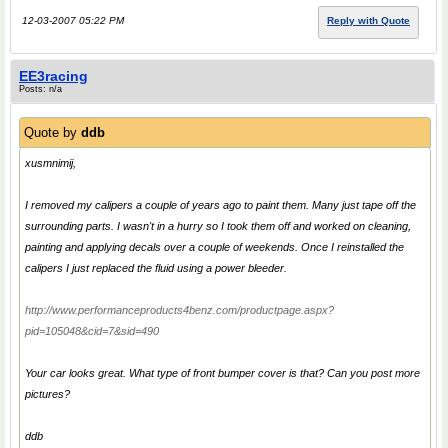
12-03-2007 05:22 PM
Reply with Quote
EE3racing
Posts: n/a
Quote by
ddb
xusmnimij,
I removed my calipers a couple of years ago to paint them. Many just tape off the
surrounding parts. I wasn't in a hurry so I took them off and worked on cleaning,
painting and applying decals over a couple of weekends. Once I reinstalled the
calipers I just replaced the fluid using a power bleeder.
http://www.performanceproducts4benz.com/productpage.aspx?
pid=105048&cid=7&sid=490
Your car looks great. What type of front bumper cover is that? Can you post more
pictures?
ddb