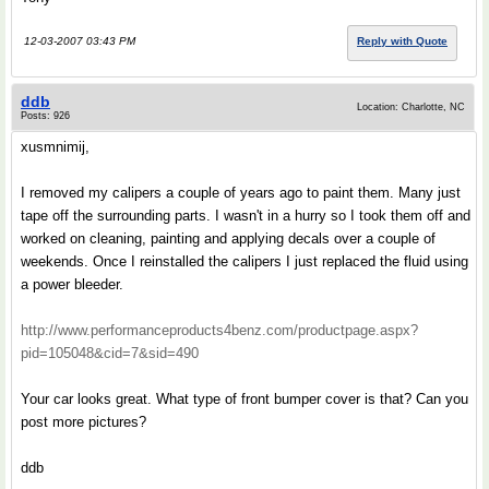
12-03-2007 03:43 PM
Reply with Quote
ddb
Location: Charlotte, NC
Posts: 926
xusmnimij,
I removed my calipers a couple of years ago to paint them. Many just
tape off the surrounding parts. I wasn't in a hurry so I took them off and
worked on cleaning, painting and applying decals over a couple of
weekends. Once I reinstalled the calipers I just replaced the fluid using
a power bleeder.
http://www.performanceproducts4benz.com/productpage.aspx?
pid=105048&cid=7&sid=490
Your car looks great. What type of front bumper cover is that? Can you
post more pictures?
ddb