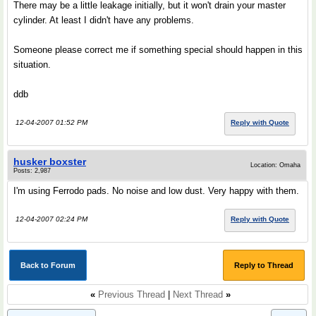
There may be a little leakage initially, but it won't drain your master
cylinder. At least I didn't have any problems.
Someone please correct me if something special should happen in this
situation.
ddb
12-04-2007 01:52 PM
Reply with Quote
husker boxster
Location: Omaha
Posts: 2,987
I'm using Ferrodo pads. No noise and low dust. Very happy with them.
12-04-2007 02:24 PM
Reply with Quote
Back to Forum
Reply to Thread
«
Previous Thread
|
Next Thread
»