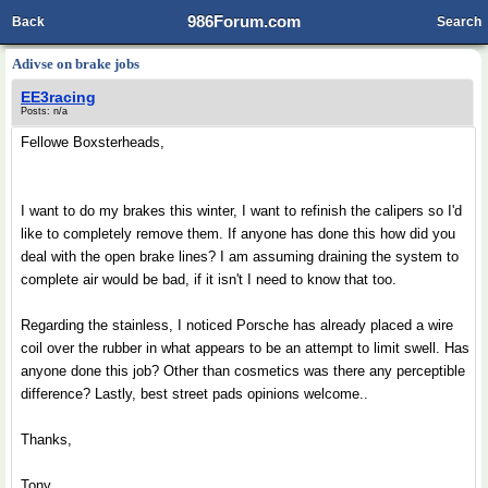
986Forum.com
Back
Search
Adivse on brake jobs
EE3racing
Posts: n/a
Fellowe Boxsterheads,
I want to do my brakes this winter, I want to refinish the calipers so I'd
like to completely remove them. If anyone has done this how did you
deal with the open brake lines? I am assuming draining the system to
complete air would be bad, if it isn't I need to know that too.
Regarding the stainless, I noticed Porsche has already placed a wire
coil over the rubber in what appears to be an attempt to limit swell. Has
anyone done this job? Other than cosmetics was there any perceptible
difference? Lastly, best street pads opinions welcome..
Thanks,
Tony