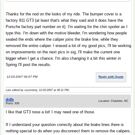
Thanks for the nod on the looks of my ride. The bumper cover is a
factory 911 GT3 (at least that's what they said and it does have the
Porsche factory part number on it). I'm waiting for the chin spoiler as I
type this. I'm down with the motive bleeder, I'm wondering how people
sealed the ends where the caliper joins the brake line, while they
removed the entire caliper. I erased a lot of my good pics, I'll be working
on improvements on the next pics in sig, I'll make the current one
bigger when I get a chance. I'm also changing it a bit this winter in
Spring I'll post the results.
12-03-2007 06:07 PM
Reply with Quote
Last edited by xusmnimij; 12-03-2007 at
06:11 PM
..
ddb
Location: Charlotte, NC
Posts: 926
I like that GT3 nose a lot! I may need one of those.
If I understand your question correctly about the brake lines there is
nothing special to do when you disconnect them to remove the calipers.