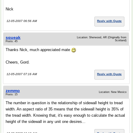
Nick
12-05-2007 06:56 AM
Reply with Quote
squeak
Location: Sherwood, AR (Originally from
Scotland)
Posts: 45
Thanks Nick, much appreciated mate
Cheers, Gord.
12-05-2007 07:16 AM
Reply with Quote
zemmo
Location: New Mexico
Posts: 15
The number in question is the relationship of sidewall height to tread
width. An aspect ratio of 35 means that the sidewall height is 35% of
the tread width. Knowing that, it's easy enough to calculate the actual
height of the sidewall in any unit one desires...