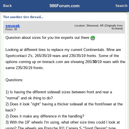
986Forum.com
Back
Search
Not another tire thread...
squeak
Location: Sherwood, AR (Originally from
Scotland)
Posts: 45
Question about sizes for you tire experts out there
Looking at different tires to replace my current Continentals. Mine are
Sportcontact 2's, 265/35/19 rears and 235/35/19 fronts. Some of the
options coming up on tirerack.com are showing 265/
30
/19 rears with the
same 235/35/19 fronts.
Questions:
1) Is having the different sidewall sizes between front and rear a
"normal" and ok thing to do?
2) Does it look "right" having a thicker sidewall at the front/lower at the
back?
2) Does it make any difference in the handling?
3) With the 19" wheels I'm using, what other size tires could I look at
using? The wheels are Porsche 911 Carrera S "Sport Design" type.