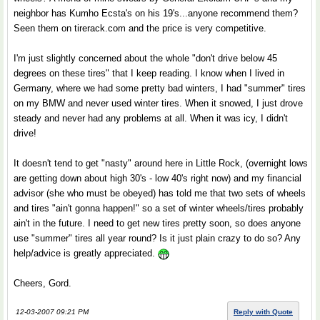
neighbor has Kumho Ecsta's on his 19's...anyone recommend them?
Seen them on tirerack.com and the price is very competitive.
I'm just slightly concerned about the whole "don't drive below 45
degrees on these tires" that I keep reading. I know when I lived in
Germany, where we had some pretty bad winters, I had "summer" tires
on my BMW and never used winter tires. When it snowed, I just drove
steady and never had any problems at all. When it was icy, I didn't
drive!
It doesn't tend to get "nasty" around here in Little Rock, (overnight lows
are getting down about high 30's - low 40's right now) and my financial
advisor (she who must be obeyed) has told me that two sets of wheels
and tires "ain't gonna happen!" so a set of winter wheels/tires probably
ain't in the future. I need to get new tires pretty soon, so does anyone
use "summer" tires all year round? Is it just plain crazy to do so? Any
help/advice is greatly appreciated.
Cheers, Gord.
12-03-2007 09:21 PM
Reply with Quote