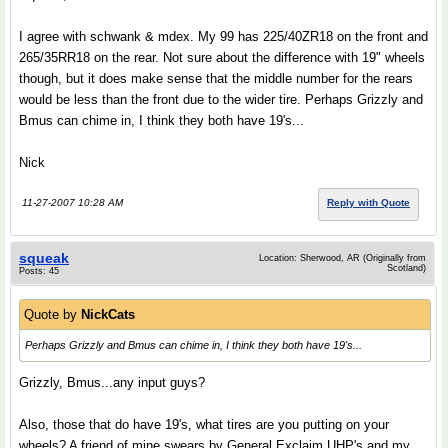
I agree with schwank & mdex. My 99 has 225/40ZR18 on the front and
265/35RR18 on the rear. Not sure about the difference with 19" wheels
though, but it does make sense that the middle number for the rears
would be less than the front due to the wider tire. Perhaps Grizzly and
Bmus can chime in, I think they both have 19's...
Nick
11-27-2007 10:28 AM
Reply with Quote
squeak
Location: Sherwood, AR (Originally from
Scotland)
Posts: 45
Quote by
NickCats
Perhaps Grizzly and Bmus can chime in, I think they both have 19's...
Grizzly, Bmus...any input guys?
Also, those that do have 19's, what tires are you putting on your
wheels? A friend of mine swears by General Exclaim UHP's and my