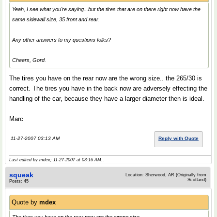
Yeah, I see what you're saying...but the tires that are on there right now have the
same sidewall size, 35 front and rear.
Any other answers to my questions folks?
Cheers, Gord.
The tires you have on the rear now are the wrong size.. the 265/30 is
correct. The tires you have in the back now are adversely effecting the
handling of the car, because they have a larger diameter then is ideal.
Marc
11-27-2007 03:13 AM
Reply with Quote
Last edited by mdex; 11-27-2007 at
03:16 AM
..
squeak
Location: Sherwood, AR (Originally from
Scotland)
Posts: 45
Quote by
mdex