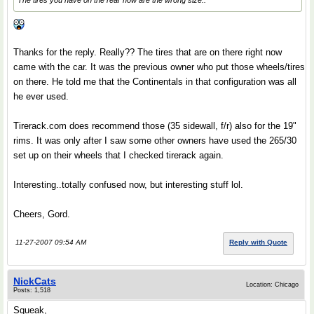
The tires you have on the rear now are the wrong size..
Thanks for the reply. Really?? The tires that are on there right now
came with the car. It was the previous owner who put those wheels/tires
on there. He told me that the Continentals in that configuration was all
he ever used.
Tirerack.com does recommend those (35 sidewall, f/r) also for the 19"
rims. It was only after I saw some other owners have used the 265/30
set up on their wheels that I checked tirerack again.
Interesting..totally confused now, but interesting stuff lol.
Cheers, Gord.
11-27-2007 09:54 AM
Reply with Quote
NickCats
Location: Chicago
Posts: 1,518
Squeak,