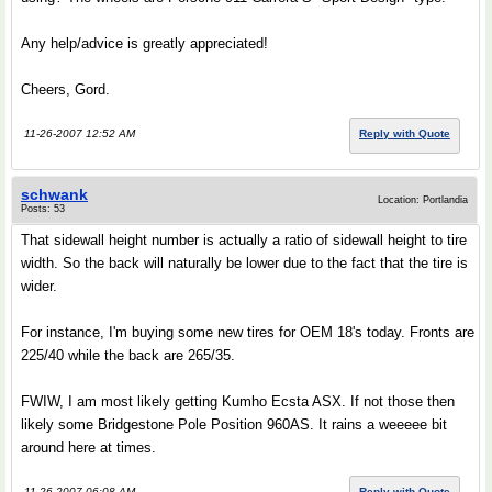
Any help/advice is greatly appreciated!
Cheers, Gord.
11-26-2007 12:52 AM
Reply with Quote
schwank
Location: Portlandia
Posts: 53
That sidewall height number is actually a ratio of sidewall height to tire
width. So the back will naturally be lower due to the fact that the tire is
wider.
For instance, I'm buying some new tires for OEM 18's today. Fronts are
225/40 while the back are 265/35.
FWIW, I am most likely getting Kumho Ecsta ASX. If not those then
likely some Bridgestone Pole Position 960AS. It rains a weeeee bit
around here at times.
11-26-2007 06:08 AM
Reply with Quote