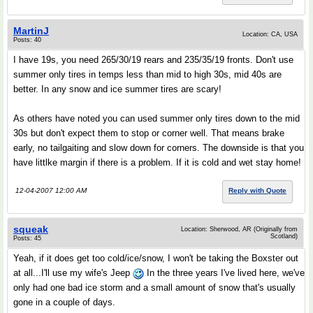
MartinJ
Location: CA, USA
Posts: 40
I have 19s, you need 265/30/19 rears and 235/35/19 fronts. Don't use
summer only tires in temps less than mid to high 30s, mid 40s are
better. In any snow and ice summer tires are scary!
As others have noted you can used summer only tires down to the mid
30s but don't expect them to stop or corner well. That means brake
early, no tailgaiting and slow down for corners. The downside is that you
have littlke margin if there is a problem. If it is cold and wet stay home!
12-04-2007 12:00 AM
Reply with Quote
squeak
Location: Sherwood, AR (Originally from
Scotland)
Posts: 45
Yeah, if it does get too cold/ice/snow, I won't be taking the Boxster out
at all...I'll use my wife's Jeep
In the three years I've lived here, we've
only had one bad ice storm and a small amount of snow that's usually
gone in a couple of days.