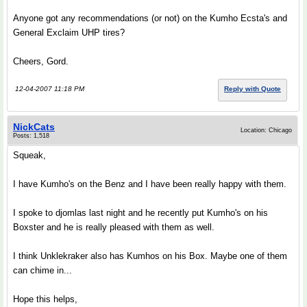
Anyone got any recommendations (or not) on the Kumho Ecsta's and
General Exclaim UHP tires?
Cheers, Gord.
12-04-2007 11:18 PM
Reply with Quote
NickCats
Location: Chicago
Posts: 1,518
Squeak,
I have Kumho's on the Benz and I have been really happy with them.
I spoke to djomlas last night and he recently put Kumho's on his
Boxster and he is really pleased with them as well.
I think Unklekraker also has Kumhos on his Box. Maybe one of them
can chime in...
Hope this helps,