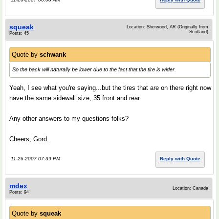
squeak
Location: Sherwood, AR (Originally from
Scotland)
Posts: 45
Quote by
schwank
So the back will naturally be lower due to the fact that the tire is wider.
Yeah, I see what you're saying...but the tires that are on there right now
have the same sidewall size, 35 front and rear.
Any other answers to my questions folks?
Cheers, Gord.
11-26-2007 07:39 PM
Reply with Quote
mdex
Location: Canada
Posts: 94
Quote by
squeak