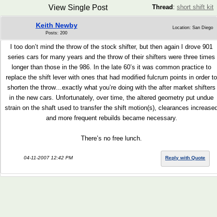
View Single Post
Thread
:
short shift kit
Keith Newby
Location: San Diego
Posts: 200
I too don’t mind the throw of the stock shifter, but then again I drove 901
series cars for many years and the throw of their shifters were three times
longer than those in the 986. In the late 60’s it was common practice to
replace the shift lever with ones that had modified fulcrum points in order to
shorten the throw…exactly what you’re doing with the after market shifters
in the new cars. Unfortunately, over time, the altered geometry put undue
strain on the shaft used to transfer the shift motion(s), clearances increase
and more frequent rebuilds became necessary.
There’s no free lunch.
04-11-2007 12:42 PM
Reply with Quote