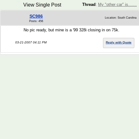
View Single Post
Thread
:
My "other car" is.......
SC986
Location: South Carolina
Posts: 456
No pic ready, but mine is a '99 328i closing in on 75k.
03-21-2007 04:11 PM
Reply with Quote