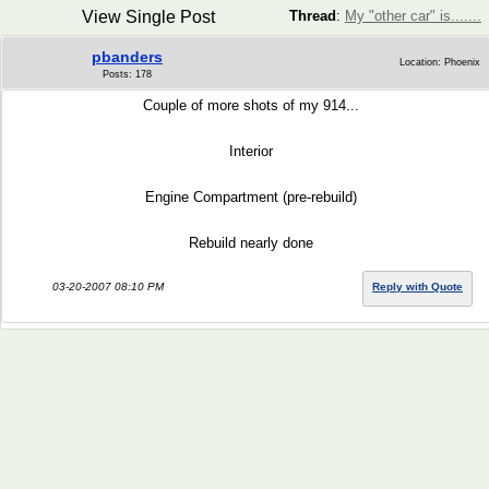
View Single Post
Thread
:
My "other car" is.......
pbanders
Location: Phoenix
Posts: 178
Couple of more shots of my 914...
Interior
Engine Compartment (pre-rebuild)
Rebuild nearly done
03-20-2007 08:10 PM
Reply with Quote