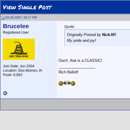
View Single Post
03-20-2007, 06:17 PM
Brucelee
Quote:
Registered User
Originally Posted by
Nick-NY
My pride and joy!
Ouch, that is a CLASSIC!
Join Date: Jun 2004
__________________
Location: Des Moines, IA
Rich Belloff
Posts: 8,083