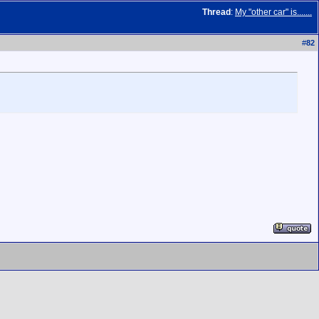
Thread
:
My "other car" is.......
#
82