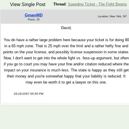
View Single Post
Thread
:
Speeding Ticket - The Fight Begins
GmanMD
Location: New York, NY
Posts: 25
David,
You do have a rather large problem here because your ticket is for doing 90
in a 65 mph zone. That is 25 mph over the limit and a rather hefty fine and
points on the your license, and possibly license suspension in some states
Now, I don't want to get into the whole fight vs. fess-up argument, but often
if you go to court you may have your fine and/or citation reduced where the
impact on your insurance is much less. The state is happy as they still get
their money and you're somewhat happy that your liability is reduced. It
may even be worth it to get a lawyer on this one.
03-18-2007 05:59 PM