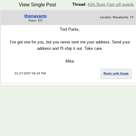
View Single Post
Thread
:
Kills Bugs Fast sill guards
thenavarro
Location: Waxahachie, TX
Posts: 373
Tool Pants,
I've got one for you, but you never sent me your address. Send your
address and I'll ship it out. Take care,
Mike
01-27-2007 04:19 PM
Reply with Quote