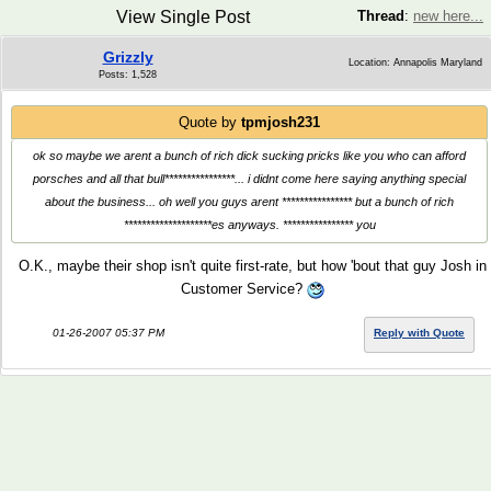
View Single Post
Thread
:
new here...
Grizzly
Location: Annapolis Maryland
Posts: 1,528
Quote by
tpmjosh231
ok so maybe we arent a bunch of rich dick sucking pricks like you who can afford
porsches and all that bull****************... i didnt come here saying anything special
about the business... oh well you guys arent **************** but a bunch of rich
********************es anyways. **************** you
O.K., maybe their shop isn't quite first-rate, but how 'bout that guy Josh in
Customer Service?
01-26-2007 05:37 PM
Reply with Quote