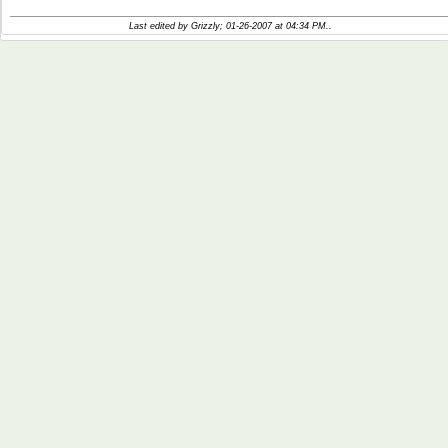
Last edited by Grizzly; 01-26-2007 at
04:34 PM
..