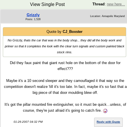
View Single Post
Thread
:
new here...
Grizzly
Location: Annapolis Maryland
Posts: 1,528
Quote by
CJ_Boxster
No Grizzly, thats the car that was in the body shop... they did all the body work and
primer so that it completes the look with the clear turn signals and custom painted black
stock rims.
Did they faux paint that giant rust hole on the bottom of the door for
effect???
Maybe it's a 10 second sleeper and they camouflaged it that way so the
competition doesn't realize 'till it's too late. In fact, maybe it's so fast that a
big piece of that door moulding blew off.
It's got the pillar mounted fire extinguisher, so it must be quick...unless, of
course, they're just afraid it's going to catch fire.
01-26-2007 04:32 PM
Reply with Quote