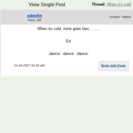
View Single Post
Thread
:
When it's cold
edevlin
Location: Virginia
Posts: 916
When its cold, mine goes fast.........
Ed
:dance: :dance: :dance:
01-26-2007 04:35 AM
Reply with Quote